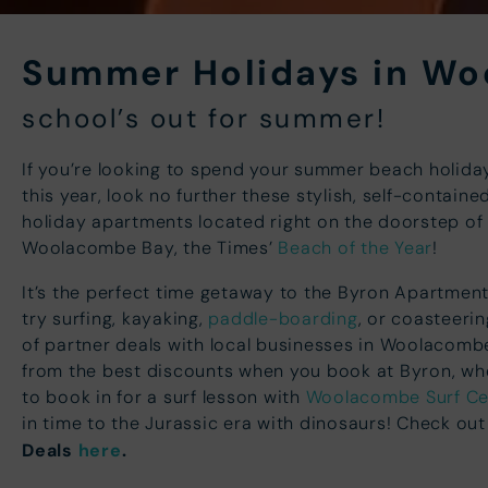
Summer Holidays in W
school’s out for summer!
If you’re looking to spend your summer beach holid
this year, look no further these stylish, self-containe
holiday apartments located right on the doorstep of
Woolacombe Bay, the Times’
Beach of the Year
!
It’s the perfect time getaway to the Byron Apartme
try surfing, kayaking,
paddle-boarding
, or coasteeri
of partner deals with local businesses in Woolacombe
from the best discounts when you book at Byron, whe
to book in for a surf lesson with
Woolacombe Surf Ce
in time to the Jurassic era with dinosaurs! Check out
Deals
here
.