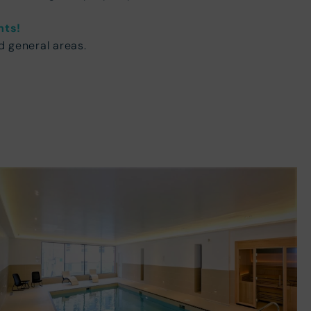
nts!
d general areas.