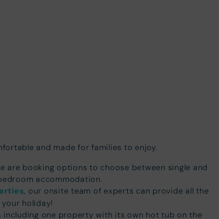
ortable and made for families to enjoy.
re are booking options to choose between single and
o bedroom accommodation.
erties
, our onsite team of experts can provide all the
 your holiday!
n
including one property with its own hot tub on the