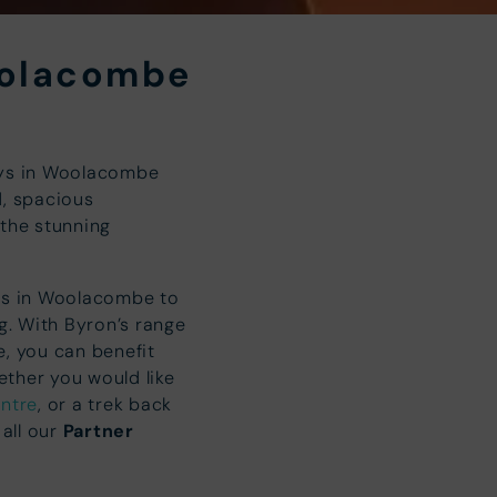
oolacombe
ays in Woolacombe
d, spacious
 the stunning
nts in Woolacombe to
ng. With Byron’s range
, you can benefit
ther you would like
ntre
, or a trek back
 all our
Partner