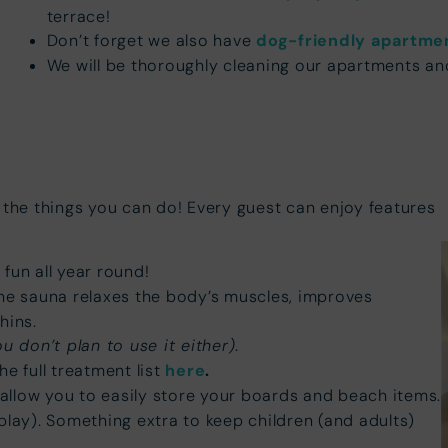
terrace!
Don’t forget we also have
dog-friendly apartme
We will be thoroughly cleaning our apartments an
 the things you can do! Every guest can enjoy features
fun all year round!
he sauna relaxes the body’s muscles, improves
hins.
ou don’t plan to use it either)
.
e full treatment list
here
.
allow you to easily store your boards and beach items.
play). Something extra to keep children (and adults)