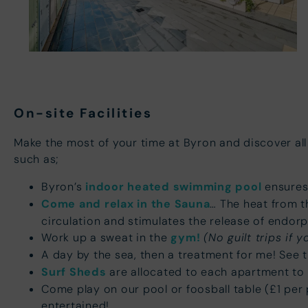
On-site Facilities
Make the most of your time at Byron and discover all
such as;
Byron’s
indoor heated swimming pool
ensures 
Come and relax in the Sauna
… The heat from t
circulation and stimulates the release of endorp
Work up a sweat in the
gym!
(No guilt trips if y
A day by the sea, then a treatment for me! See th
Surf Sheds
are allocated to each apartment to 
Come play on our pool or foosball table (£1 per 
entertained!