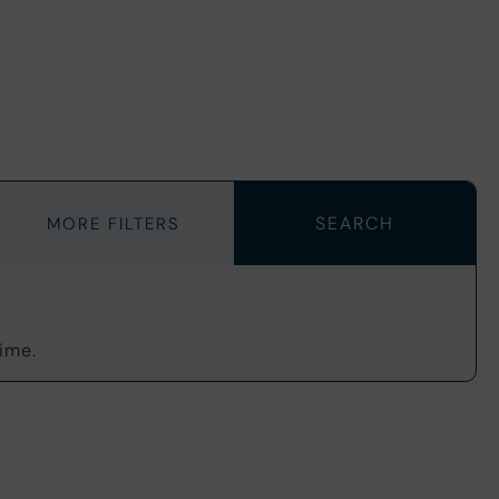
MORE FILTERS
ime.