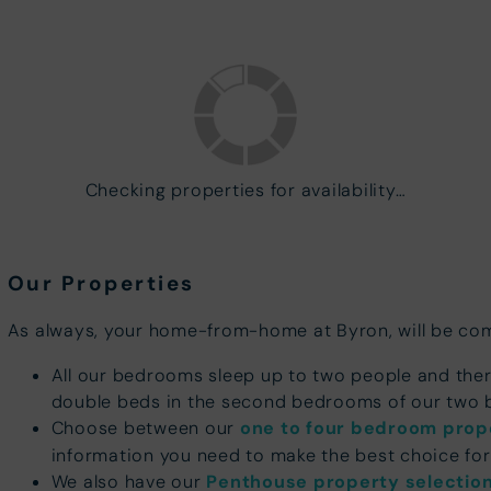
Checking properties for availability…
Our Properties
As always, your home-from-home at Byron, will be comf
All our bedrooms sleep up to two people and the
double beds in the second bedrooms of our tw
Choose between our
one to four bedroom prop
information you need to make the best choice for
We also have our
Penthouse property selectio