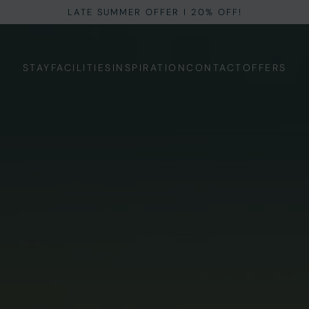
LATE SUMMER OFFER I 20% OFF!
STAY
FACILITIES
INSPIRATION
CONTACT
OFFERS