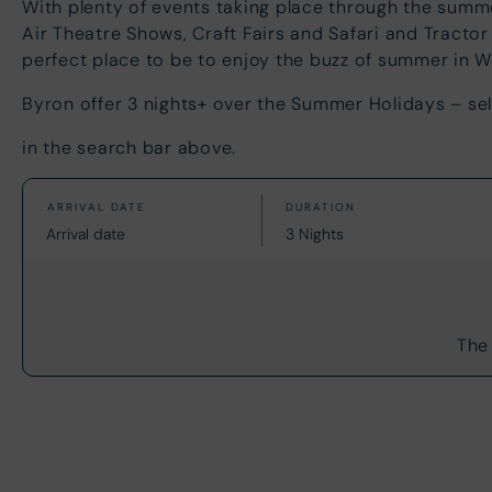
With plenty of events taking place through the sum
Air Theatre Shows, Craft Fairs and Safari and Tractor
perfect place to be to enjoy the buzz of summer i
Byron offer 3 nights+ over the Summer Holidays – sel
in the search bar above.
The