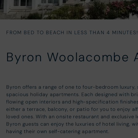
FROM BED TO BEACH IN LESS THAN 4 MINUTES
Byron Woolacombe
Byron offers a range of one to four-bedroom luxury, 
spacious holiday apartments. Each designed with bri
flowing open interiors and high-specification finishe
either a terrace, balcony, or patio for you to enjoy al
loved ones. With an onsite restaurant and exclusive lei
Byron guests can enjoy the luxuries of hotel living, w
having their own self-catering apartment.