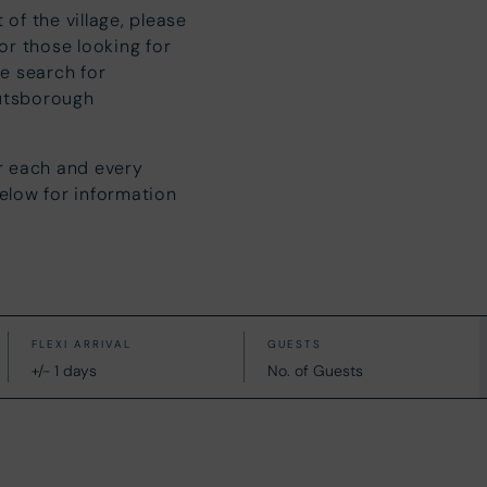
 of the village, please
r those looking for
e search for
utsborough
r each and every
below for information