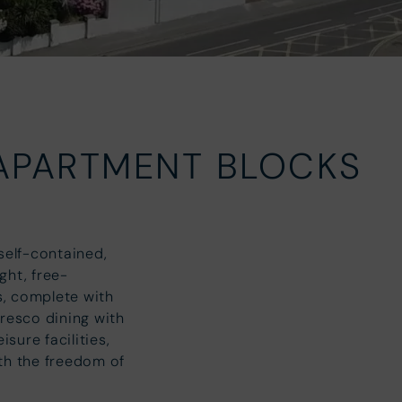
!
 APARTMENT BLOCKS
self-contained,
ght, free-
s, complete with
fresco dining with
sure facilities,
ith the freedom of