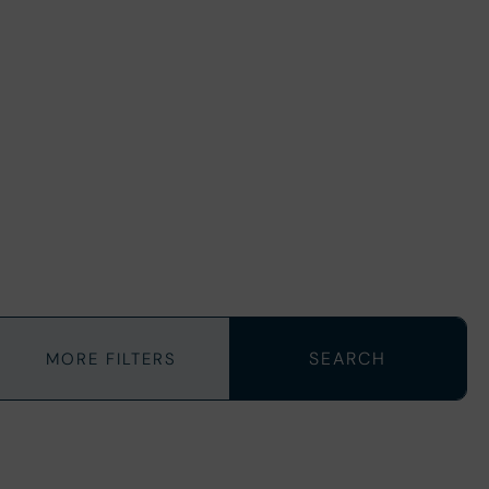
MORE FILTERS