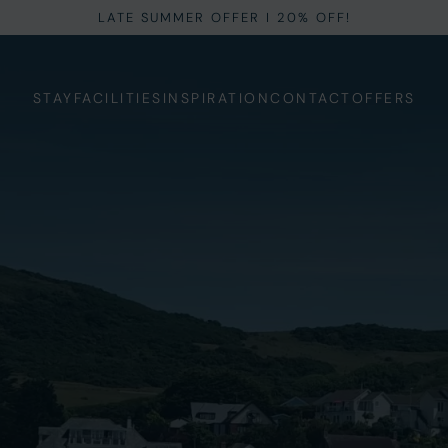
LATE SUMMER OFFER I 20% OFF!
STAY
FACILITIES
INSPIRATION
CONTACT
OFFERS