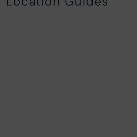
Location Guides
Challacombe
Rockham