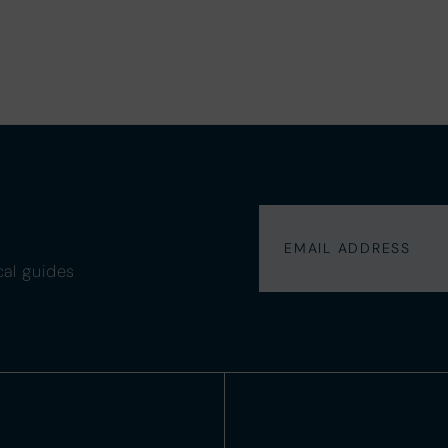
cal guides