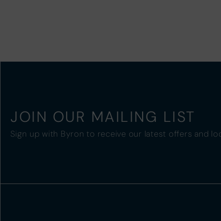
JOIN OUR MAILING LIST
Sign up with Byron to receive our latest offers and lo