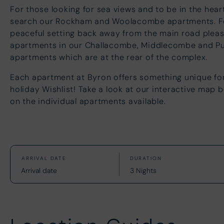
For those looking for sea views and to be in the heart
search our Rockham and Woolacombe apartments. Fo
peaceful setting back away from the main road pleas
apartments in our Challacombe, Middlecombe and P
apartments which are at the rear of the complex.
Each apartment at Byron offers something unique fo
holiday Wishlist! Take a look at our interactive map 
on the individual apartments available.