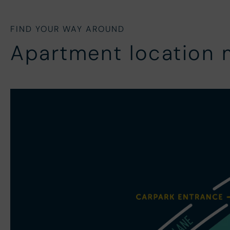
FIND YOUR WAY AROUND
Apartment location