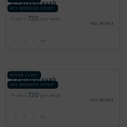
5 Putsborough
KEY WORKERS OFFER*
19 REVIEWS
720
From £
FULL DETAILS
4
2
2
BYRON CLUB*
7 Putsborough
KEY WORKERS OFFER*
31 REVIEWS
720
From £
FULL DETAILS
4
2
2