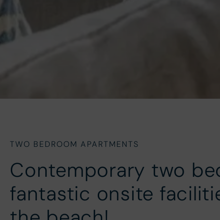
TWO BEDROOM APARTMENTS
Contemporary two be
fantastic onsite facilit
the beach!