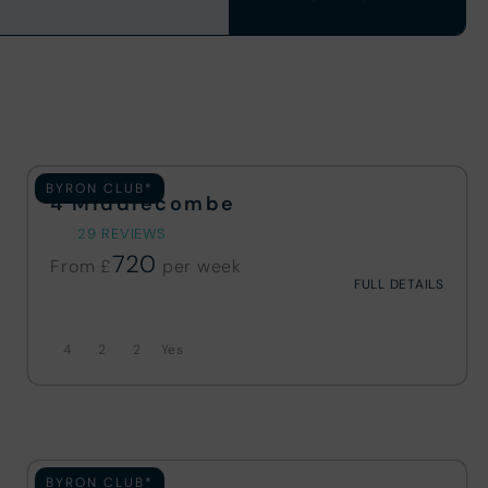
BYRON CLUB*
4 Middlecombe
29 REVIEWS
720
From £
FULL DETAILS
4
2
2
BYRON CLUB*