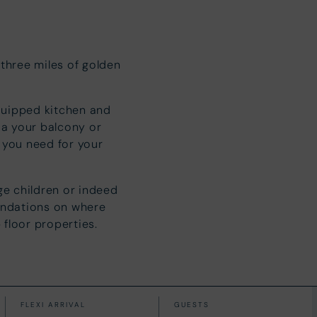
 three miles of golden
quipped kitchen and
ia your balcony or
l you need for your
ge children or indeed
endations on where
 floor properties.