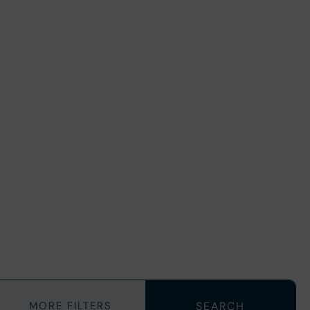
MORE FILTERS