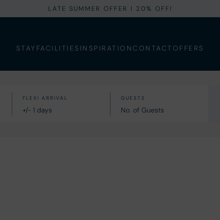
LATE SUMMER OFFER I 20% OFF!
STAY
FACILITIES
INSPIRATION
CONTACT
OFFERS