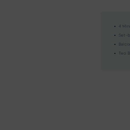
4 Min
Set-b
Balco
Two B