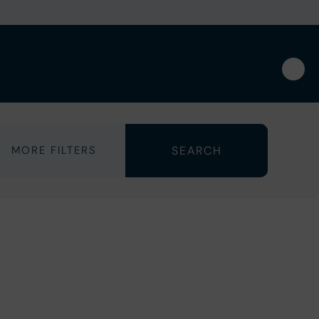
MORE FILTERS