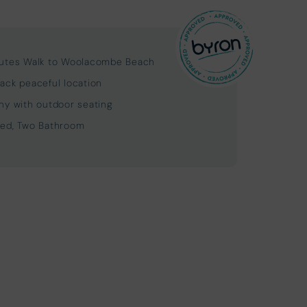
utes Walk to Woolacombe Beach
ack peaceful location
ny with outdoor seating
ed, Two Bathroom