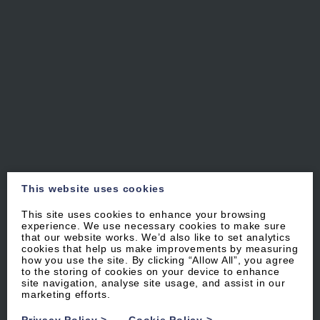
This website uses cookies
This site uses cookies to enhance your browsing
experience. We use necessary cookies to make sure
that our website works. We’d also like to set analytics
cookies that help us make improvements by measuring
how you use the site. By clicking “Allow All”, you agree
to the storing of cookies on your device to enhance
WOOLACOMBE
·
NORTH DEVON
site navigation, analyse site usage, and assist in our
marketing efforts.