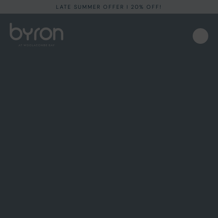
LATE SUMMER OFFER I 20% OFF!