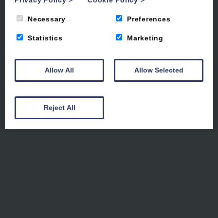
Where the coast sets the
Privacy Policy
>
Cookie Policy
>
pace
Necessary
Preferences
Statistics
Marketing
Luxury holiday apartments steps from
the sea
Allow All
Allow Selected
Reject All