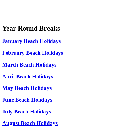
Year Round Breaks
January Beach Holidays
February Beach Holidays
March Beach Holidays
April Beach Holidays
May Beach Holidays
June Beach Holidays
July Beach Holidays
August Beach Holidays