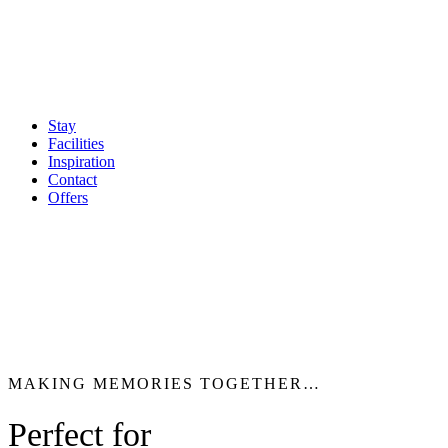
Stay
Facilities
Inspiration
Contact
Offers
MAKING MEMORIES TOGETHER…
Perfect for