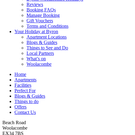
Reviews
Booking FAQs
Manage Booking
Gift Vouchers
Terms and Conditions
Your Holiday at Byron
Apartment Locations
Blogs & Guides
Things to See and Do
Local Partners
What’s on
Woolacombe
Home
Apartments
Facilities
Perfect For
Blogs & Guides
Things to do
Offers
Contact Us
Beach Road
Woolacombe
EX34 7BS