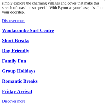
simply explore the charming villages and coves that make this
stretch of coastline so special. With Byron as your base, it's all on
your doorstep.
Discover more
Woolacombe Surf Centre
Short Breaks
Dog Friendly
Family Fun
Group Holidays
Romantic Breaks
Friday Arrival
Discover more