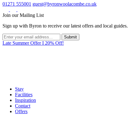
01271 555001
guest@byronwoolacombe.co.uk
Join our Mailing List
Sign up with Byron to receive our latest offers and local guides.
Late Summer Offer I 20% Off!
Stay
Facilities
Inspiration
Contact
Offers