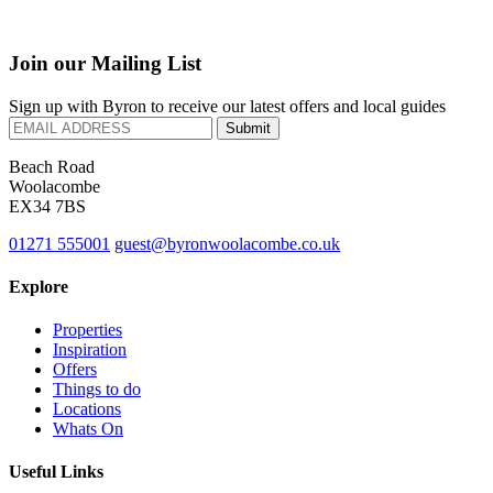
Join our Mailing List
Sign up with Byron to receive our latest offers and local guides
Beach Road
Woolacombe
EX34 7BS
01271 555001
guest@byronwoolacombe.co.uk
Explore
Properties
Inspiration
Offers
Things to do
Locations
Whats On
Useful Links