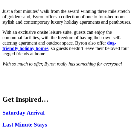
Just a four minutes’ walk from the award-winning three-mile stretch
of golden sand, Byron offers a collection of one to four-bedroom
stylish and contemporary luxury holiday apartments and penthouses.
With an exclusive onsite leisure suite, guests can enjoy the
communal facilities, with the freedom of having their own self-
catering apartment and outdoor space. Byron also offer
dog-
friendly holiday homes
, so guests needn’t leave their beloved four-
legged friends at home.
With so much to offer, Byron really has something for everyone!
Get Inspired…
Saturday Arrival
Last Minute Stays