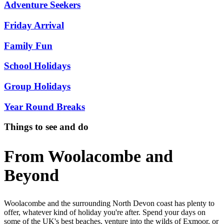
Adventure Seekers
Friday Arrival
Family Fun
School Holidays
Group Holidays
Year Round Breaks
Things to see and do
From Woolacombe and
Beyond
Woolacombe and the surrounding North Devon coast has plenty to
offer, whatever kind of holiday you're after. Spend your days on
some of the UK's best beaches, venture into the wilds of Exmoor, or