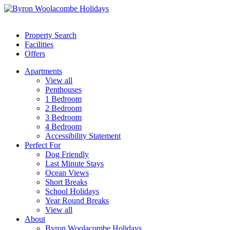
Property Search
Facilities
Offers
Apartments
View all
Penthouses
1 Bedroom
2 Bedroom
3 Bedroom
4 Bedroom
Accessibility Statement
Perfect For
Dog Friendly
Last Minute Stays
Ocean Views
Short Breaks
School Holidays
Year Round Breaks
View all
About
Byron Woolacombe Holidays