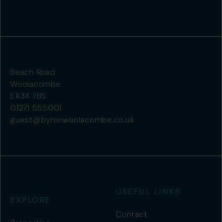
Beach Road
Woolacombe
EX34 7BS
01271 555001
guest@byronwoolacombe.co.uk
USEFUL LINKS
EXPLORE
Contact