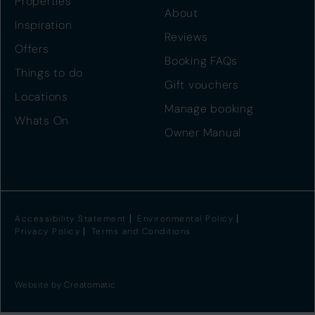
Properties
About
Inspiration
Reviews
Offers
Booking FAQs
Things to do
Gift vouchers
Locations
Manage booking
Whats On
Owner Manual
Accessibility Statement
Environmental Policy
Privacy Policy
Terms and Conditions
Website by
Creatomatic