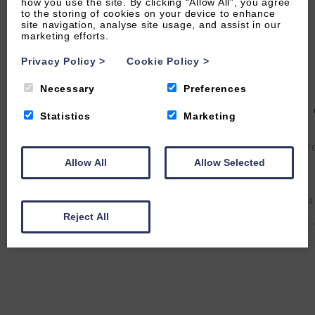
how you use the site. By clicking “Allow All”, you agree
to the storing of cookies on your device to enhance
site navigation, analyse site usage, and assist in our
marketing efforts.
Privacy Policy
>
Cookie Policy
>
Necessary
Preferences
5 Rockham
4
Statistics
Marketing
570
From £
Fr
Allow All
Allow Selected
4
1
1
No
4
Reject All