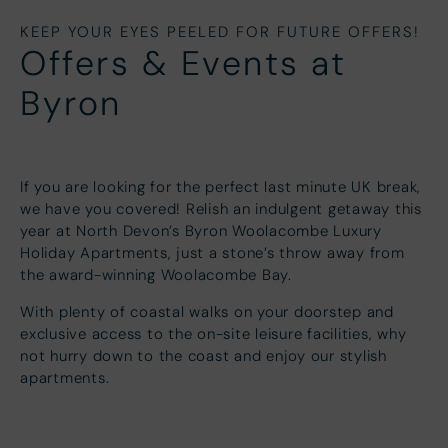
KEEP YOUR EYES PEELED FOR FUTURE OFFERS!
Offers & Events at
Byron
If you are looking for the perfect last minute UK break,
we have you covered! Relish an indulgent getaway this
year at North Devon’s Byron Woolacombe Luxury
Holiday Apartments, just a stone’s throw away from
the award-winning Woolacombe Bay.
With plenty of coastal walks on your doorstep and
exclusive access to the on-site leisure facilities, why
not hurry down to the coast and enjoy our stylish
apartments.