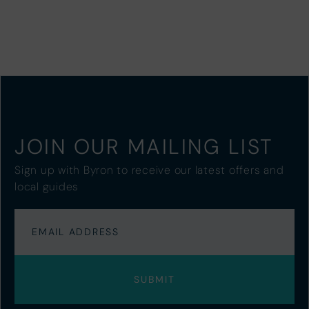
JOIN OUR MAILING LIST
Sign up with Byron to receive our latest offers and
local guides