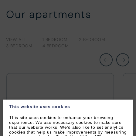
Our apartments
VIEW ALL
1 BEDROOM
2 BEDROOM
3 BEDROOM
4 BEDROOM
This website uses cookies
This site uses cookies to enhance your browsing
experience. We use necessary cookies to make sure
that our website works. We’d also like to set analytics
cookies that help us make improvements by measuring