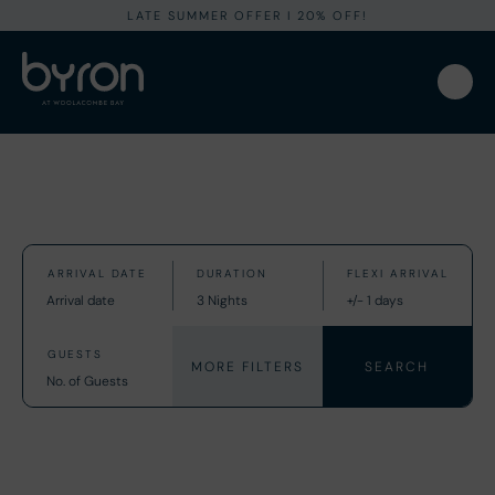
LATE SUMMER OFFER I 20% OFF!
MORE FILTERS