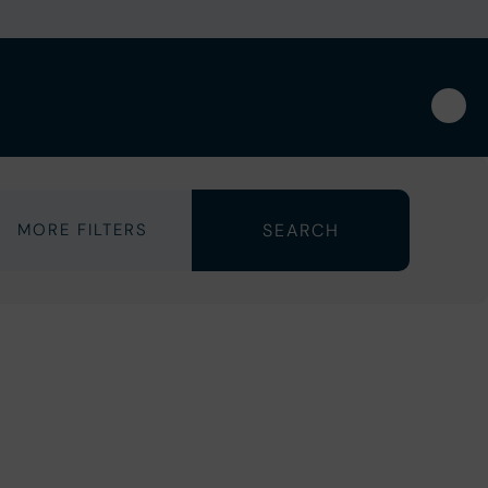
MORE FILTERS