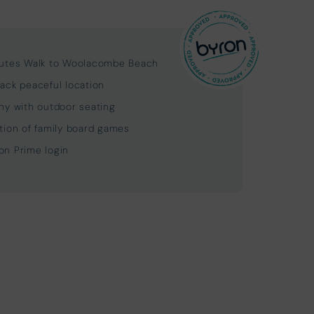
utes Walk to Woolacombe Beach
ack peaceful location
ny with outdoor seating
tion of family board games
n Prime login