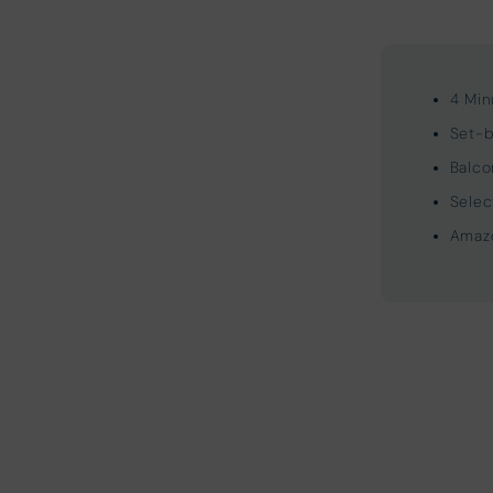
4 Min
Set-b
Balco
Selec
Amazo