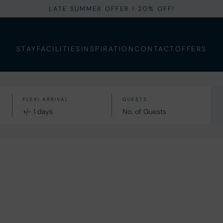
LATE SUMMER OFFER I 20% OFF!
STAY
FACILITIES
INSPIRATION
CONTACT
OFFERS