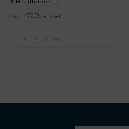
8 Middlecombe
720
From £
4
2
2