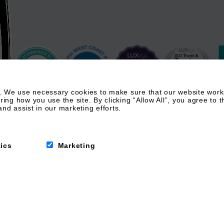
 We use necessary cookies to make sure that our website works.
g how you use the site. By clicking “Allow All”, you agree to t
nd assist in our marketing efforts.
tics
Marketing