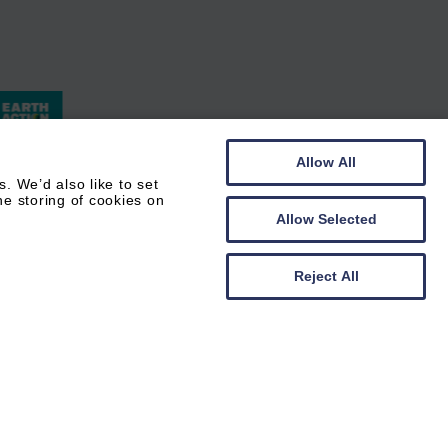
Allow All
 We’d also like to set
he storing of cookies on
Allow Selected
Reject All