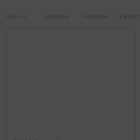
VIEW ALL
1 BEDROOM
2 BEDROOM
3 BEDRO