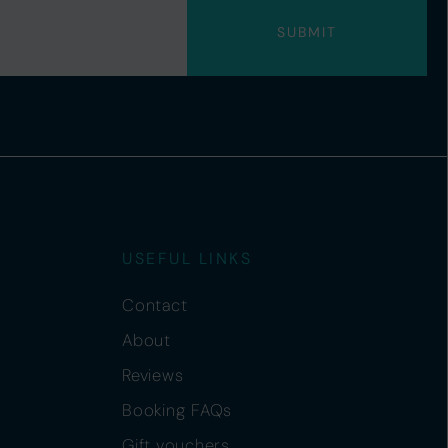
USEFUL LINKS
Contact
About
Reviews
Booking FAQs
Gift vouchers