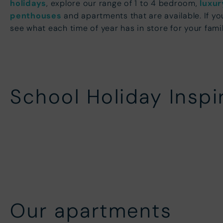
holidays
, explore our range of 1 to 4 bedroom,
luxur
penthouses
and apartments that are available. If yo
see what each time of year has in store for your fami
School Holiday Inspi
Christmas Breaks
New Y
Easter Holidays
May H
Our apartments