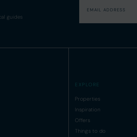
cal guides
EXPLORE
Properties
Inspiration
Offers
Things to do