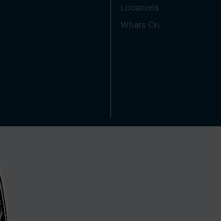
Locations
Whats On