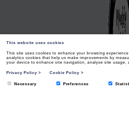
This website uses cookies
This site uses cookies to enhance your browsing experience.
analytics cookies that help us make improvements by measurin
your device to enhance site navigation, analyse site usage, a
Privacy Policy
>
Cookie Policy
>
Necessary
Preferences
Statis