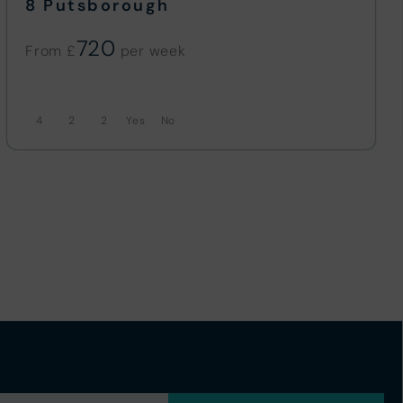
8 Putsborough
720
From £
4
2
2
No