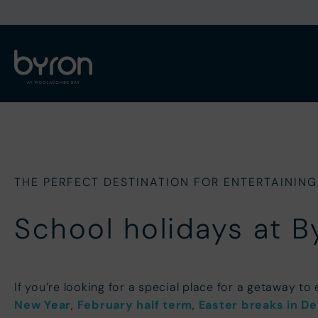
THE PERFECT DESTINATION FOR ENTERTAINING
School holidays at B
If you’re looking for a special place for a getaway to
New Year
,
February half term
,
Easter breaks in D