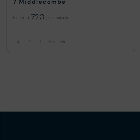
7 Middlecombe
720
From £
4
2
2
No