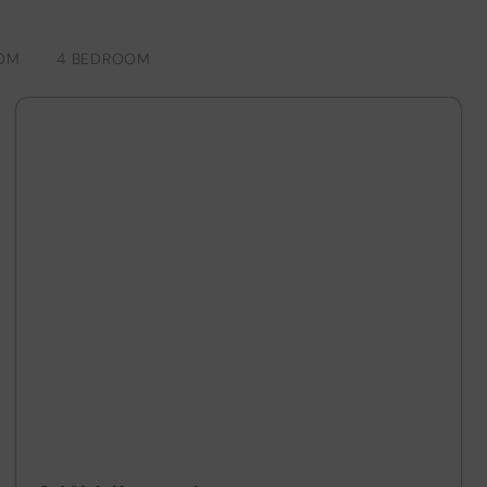
OM
4 BEDROOM