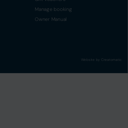
Manage booking
Owner Manual
Website by
Creatomatic