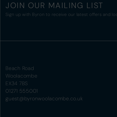
JOIN OUR MAILING LIST
Sign up with Byron to receive our latest offers and lo
Beach Road
Woolacombe
EX34 7BS
01271 555001
guest@byronwoolacombe.co.uk