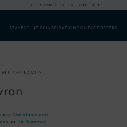
LATE SUMMER OFFER I 20% OFF!
STAY
FACILITIES
INSPIRATION
CONTACT
OFFERS
 ALL THE FAMILY
yron
 enjoy
Christmas and
evon
, or the
Summer