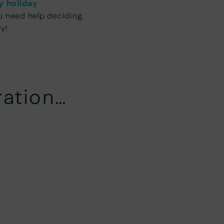
y holiday
u need help deciding,
ly!
ration…
ears Breaks
Short summer b
alf Term
Summer Holiday