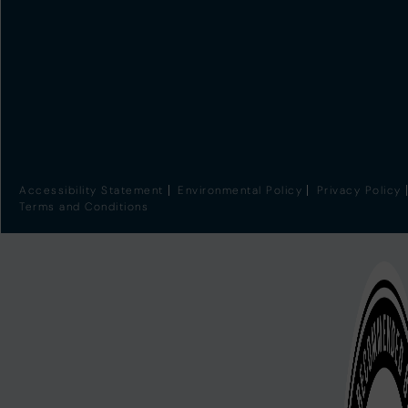
Accessibility Statement
Environmental Policy
Privacy Policy
Terms and Conditions