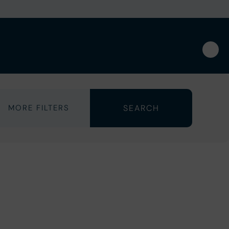
MORE FILTERS