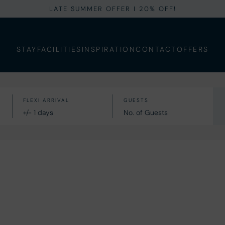
LATE SUMMER OFFER I 20% OFF!
STAY
FACILITIES
INSPIRATION
CONTACT
OFFERS