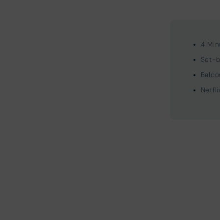
4 Min
Set-b
Balco
Netfl