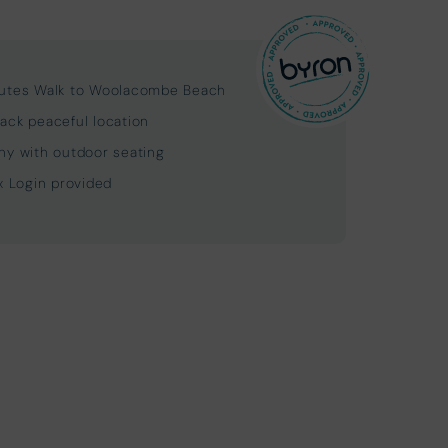
utes Walk to Woolacombe Beach
ack peaceful location
ny with outdoor seating
ix Login provided