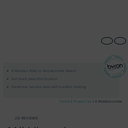
4 Minutes Walk to Woolacombe Beach
Set-back peaceful location
Generous terrace area with outdoor seating
Home
|
Properties
| 4 Middlecombe
29 REVIEWS