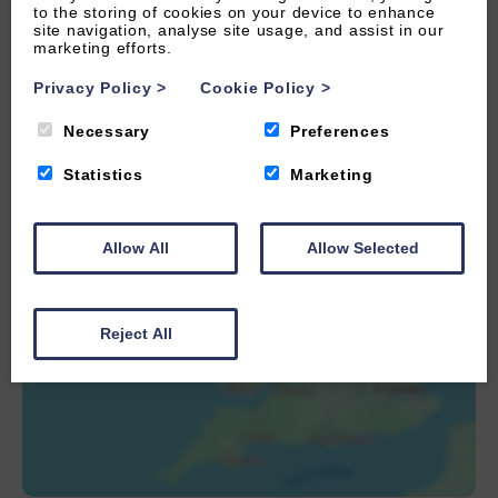
to the storing of cookies on your device to enhance
site navigation, analyse site usage, and assist in our
marketing efforts.
Privacy Policy
>
Cookie Policy
>
Necessary
Preferences
Statistics
LOAD MAP
Marketing
Allow All
Allow Selected
Reject All