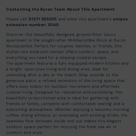
Contacting the Byron Team About This Apartment
Please call
01271 555001
and enter this apartment’s
unique
extension number: 3040
Discover this beautifully designed, ground-floor luxury
apartment in the sought-after Middlecombe Block at Byron
Woolacombe. Perfect for couples, families, or friends, this
stylish two-bedroom retreat offers comfort, space, and
everything you need for a relaxing coastal escape.
The apartment features a fully equipped modern kitchen and
a bright, open-plan living and dining area, ideal for
unwinding after a day at the beach. Step outside to the
generous patio, a refined extension of the living space that
offers easy indoor-to-outdoor movement and effortless
coastal living. Designed for relaxation and socialising, this
beautifully proportioned area is ideal for gathering with
friends or family, complete with comfortable seating and a
welcoming atmosphere. Whether enjoying a leisurely morning
coffee, dining alfresco, or unwinding with evening drinks, the
seamless flow between inside and out makes this elegant
outdoor space perfect for enjoying the fresh sea air in
comfort and style.