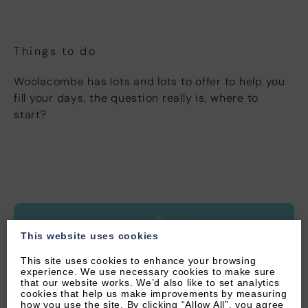
1
2
3
4
5
6
7
8
9
10
11
12
13
Things to do
14
15
16
17
18
19
20
Woolacombe has lots and lots to offer to help you
21
22
23
24
25
26
27
fill your days, the question really is, where to
start?
28
29
30
This website uses cookies
This site uses cookies to enhance your browsing
experience. We use necessary cookies to make sure
that our website works. We’d also like to set analytics
cookies that help us make improvements by measuring
how you use the site. By clicking “Allow All”, you agree