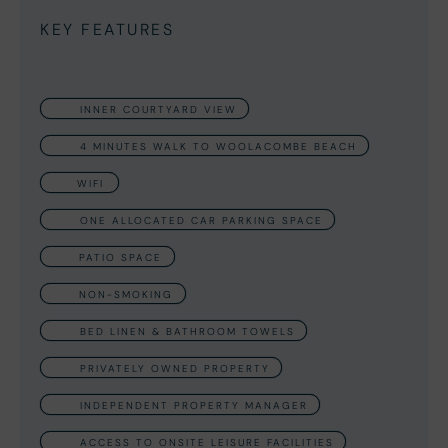
KEY FEATURES
INNER COURTYARD VIEW
4 MINUTES WALK TO WOOLACOMBE BEACH
WIFI
ONE ALLOCATED CAR PARKING SPACE
PATIO SPACE
NON-SMOKING
BED LINEN & BATHROOM TOWELS
PRIVATELY OWNED PROPERTY
INDEPENDENT PROPERTY MANAGER
ACCESS TO ONSITE LEISURE FACILITIES