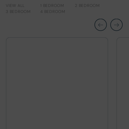
VIEW ALL
1 BEDROOM
2 BEDROOM
3 BEDROOM
4 BEDROOM