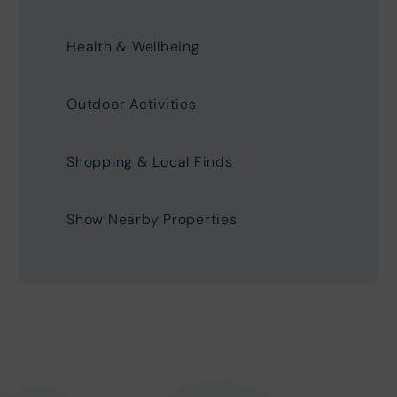
Health & Wellbeing
Outdoor Activities
Shopping & Local Finds
Show Nearby Properties