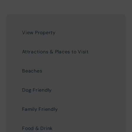
View Property
Attractions & Places to Visit
Beaches
Dog Friendly
Family Friendly
Food & Drink