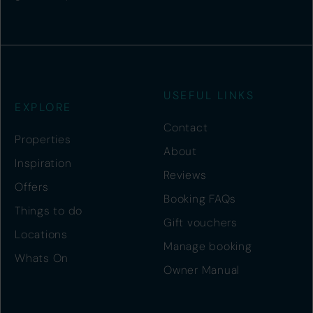
USEFUL LINKS
EXPLORE
Contact
Properties
About
Inspiration
Reviews
Offers
Booking FAQs
Things to do
Gift vouchers
Locations
Manage booking
Whats On
Owner Manual