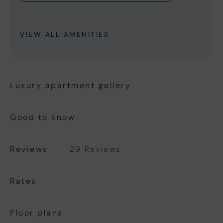
VIEW ALL AMENITIES
Luxury apartment gallery
Good to know
Reviews
29 Reviews
Rates
Floor plans