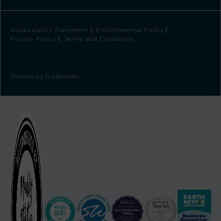
Accessibility Statement
Environmental Policy
Privacy Policy
Terms and Conditions
Website by
Creatomatic