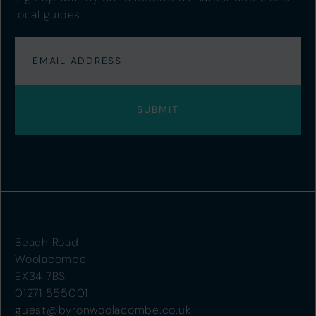
local guides
Beach Road
Woolacombe
EX34 7BS
01271 555001
guest@byronwoolacombe.co.uk