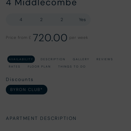
4 Middlecombe
4
2
2
Yes
720.00
Price from £
per week
AVAILABILITY
DESCRIPTION
GALLERY
REVIEWS
RATES
FLOOR PLAN
THINGS TO DO
Discounts
BYRON CLUB*
APARTMENT DESCRIPTION