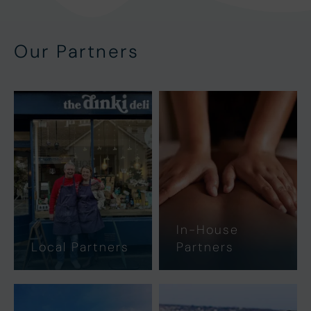
Our Partners
In-House
Local Partners
Partners