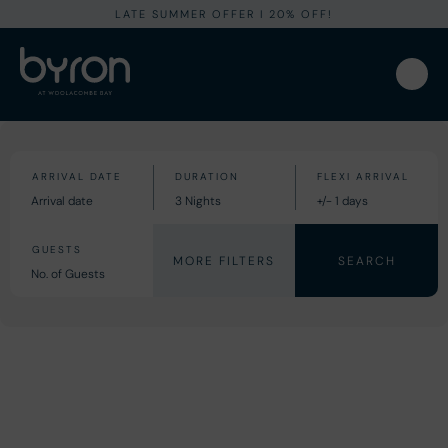
LATE SUMMER OFFER I 20% OFF!
MORE FILTERS