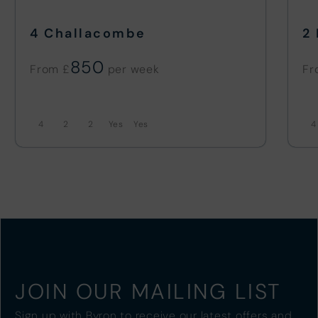
4 Challacombe
2
850
From £
Fr
4
2
2
4
JOIN OUR MAILING LIST
Sign up with Byron to receive our latest offers and