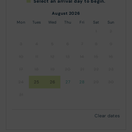
Select an arrival day to begin.
August 2026
Mon
Tues
Wed
Thu
Fri
Sat
Sun
1
2
3
4
5
6
7
8
9
10
11
12
13
14
15
16
17
18
19
20
21
22
23
24
25
26
27
28
29
30
31
Clear dates
September 2026
Mon
Tues
Wed
Thu
Fri
Sat
Sun