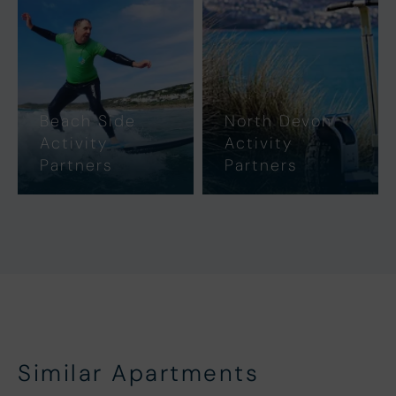
Beach Side
North Devon
Activity
Activity
Partners
Partners
Similar Apartments