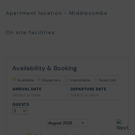
Apartment location - Middlecombe
On site facilities
Availability & Booking
Available
Departure
Unavailable
Selected
ARRIVAL DATE
DEPARTURE DATE
Select a date
Select a date
GUESTS