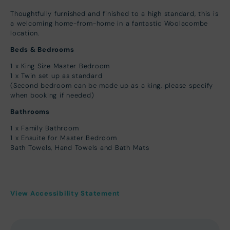
Thoughtfully furnished and finished to a high standard, this is
a welcoming home-from-home in a fantastic Woolacombe
location.
Beds & Bedrooms
1 x King Size Master Bedroom
1 x Twin set up as standard
(Second bedroom can be made up as a king, please specify
when booking if needed)
Bathrooms
1 x Family Bathroom
1 x Ensuite for Master Bedroom
Bath Towels, Hand Towels and Bath Mats
View Accessibility Statement