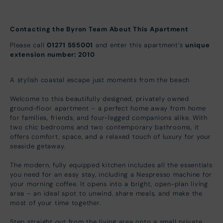
Contacting the Byron Team About This Apartment
Please call
01271 555001
and enter this apartment’s
unique
extension number: 2010
A stylish coastal escape just moments from the beach
Welcome to this beautifully designed, privately owned
ground-floor apartment – a perfect home away from home
for families, friends, and four-legged companions alike. With
two chic bedrooms and two contemporary bathrooms, it
offers comfort, space, and a relaxed touch of luxury for your
seaside getaway.
The modern, fully equipped kitchen includes all the essentials
you need for an easy stay, including a Nespresso machine for
your morning coffee. It opens into a bright, open-plan living
area – an ideal spot to unwind, share meals, and make the
most of your time together.
Step straight out from the living area onto a small private