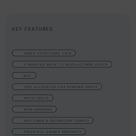
KEY FEATURES
INNER COURTYARD VIEW
4 MINUTES WALK TO WOOLACOMBE BEACH
WIFI
ONE ALLOCATED CAR PARKING SPACE
PATIO SPACE
NON-SMOKING
BED LINEN & BATHROOM TOWELS
PRIVATELY OWNED PROPERTY