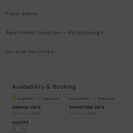
Floor plans
Apartment location - Putsborough
On site facilities
Availability & Booking
Available
Departure
Unavailable
Selected
ARRIVAL DATE
DEPARTURE DATE
Select a date
Select a date
GUESTS