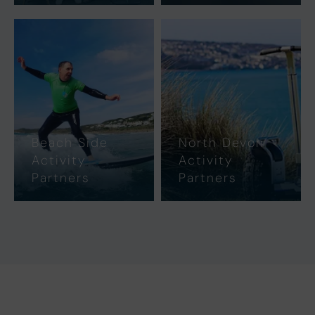
Beach Side
North Devon
Activity
Activity
Partners
Partners