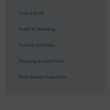
Food & Drink
Health & Wellbeing
Outdoor Activities
Shopping & Local Finds
Show Nearby Properties