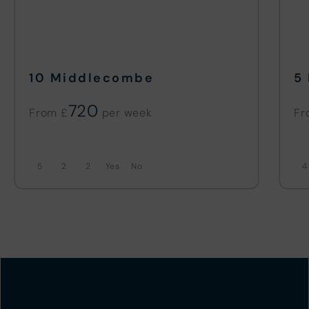
10 Middlecombe
5
720
From £
Fr
5
2
2
No
4