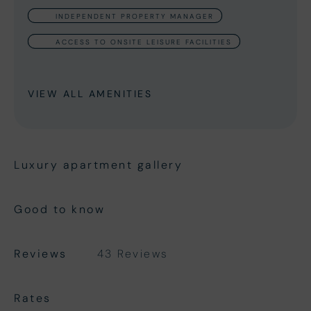
INDEPENDENT PROPERTY MANAGER
ACCESS TO ONSITE LEISURE FACILITIES
VIEW ALL AMENITIES
Luxury apartment gallery
Good to know
Reviews
43 Reviews
Rates