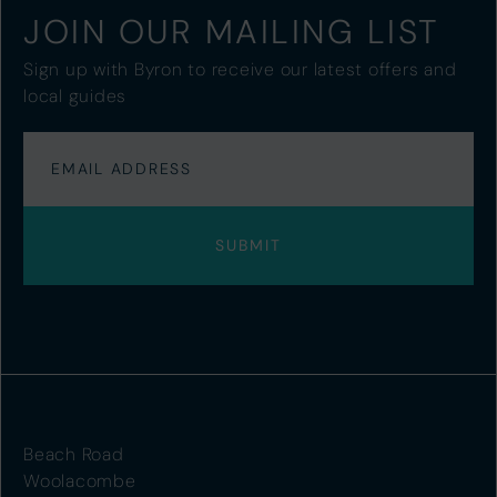
JOIN OUR MAILING LIST
Sign up with Byron to receive our latest offers and
local guides
Beach Road
Woolacombe