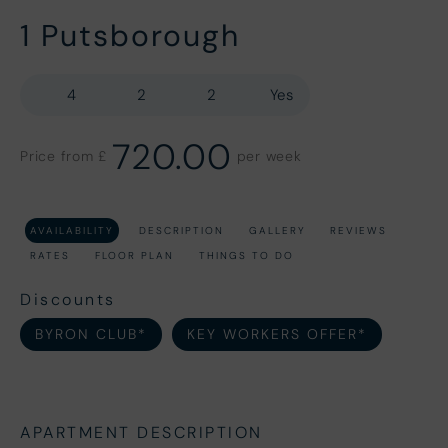
1 Putsborough
4
2
2
Yes
720.00
Price from £
per week
AVAILABILITY
DESCRIPTION
GALLERY
REVIEWS
RATES
FLOOR PLAN
THINGS TO DO
Discounts
BYRON CLUB*
KEY WORKERS OFFER*
APARTMENT DESCRIPTION