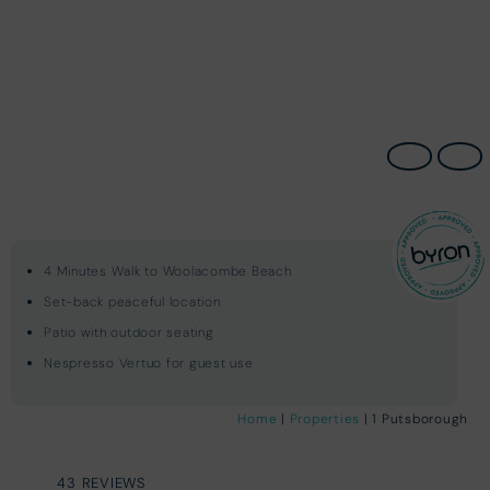
4 Minutes Walk to Woolacombe Beach
Set-back peaceful location
Patio with outdoor seating
Nespresso Vertuo for guest use
Home
|
Properties
| 1 Putsborough
43 REVIEWS