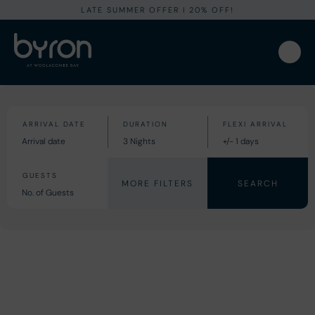
LATE SUMMER OFFER I 20% OFF!
MORE FILTERS