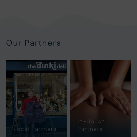
Our Partners
In-House
Local Partners
Partners