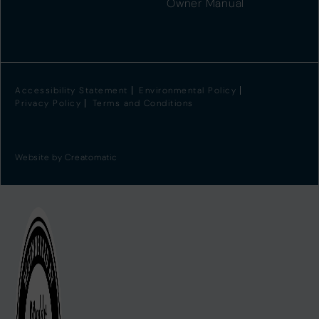
Owner Manual
Accessibility Statement
Environmental Policy
Privacy Policy
Terms and Conditions
Website by
Creatomatic