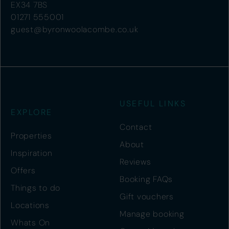
EX34 7BS
01271 555001
guest@byronwoolacombe.co.uk
USEFUL LINKS
EXPLORE
Contact
Properties
About
Inspiration
Reviews
Offers
Booking FAQs
Things to do
Gift vouchers
Locations
Manage booking
Whats On