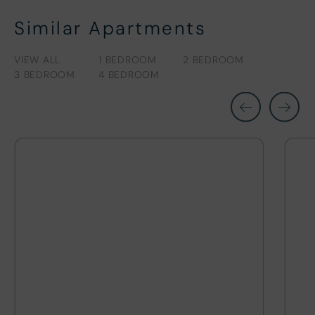
Similar Apartments
VIEW ALL
1 BEDROOM
2 BEDROOM
3 BEDROOM
4 BEDROOM