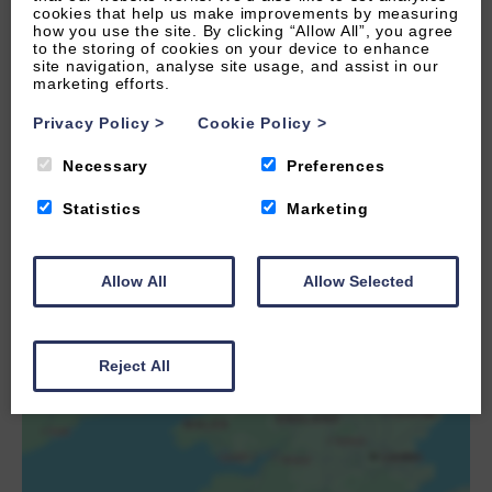
cookies that help us make improvements by measuring
how you use the site. By clicking “Allow All”, you agree
to the storing of cookies on your device to enhance
site navigation, analyse site usage, and assist in our
marketing efforts.
Privacy Policy
>
Cookie Policy
>
Necessary
Preferences
Statistics
Marketing
LOAD MAP
Allow All
Allow Selected
Reject All