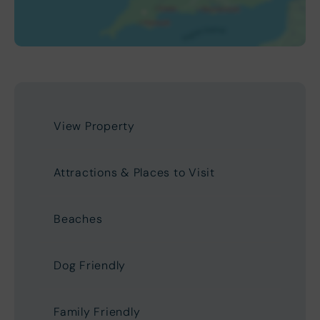
View Property
Attractions & Places to Visit
Beaches
Dog Friendly
Family Friendly