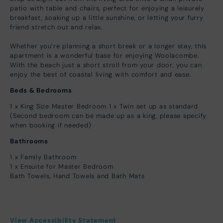
patio with table and chairs, perfect for enjoying a leisurely
breakfast, soaking up a little sunshine, or letting your furry
friend stretch out and relax.
Whether you’re planning a short break or a longer stay, this
apartment is a wonderful base for enjoying Woolacombe.
With the beach just a short stroll from your door, you can
enjoy the best of coastal living with comfort and ease.
Beds & Bedrooms
1 x King Size Master Bedroom 1 x Twin set up as standard
(Second bedroom can be made up as a king, please specify
when booking if needed)
Bathrooms
1 x Family Bathroom
1 x Ensuite for Master Bedroom
Bath Towels, Hand Towels and Bath Mats
View Accessibility Statement