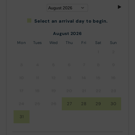
Select an arrival day to begin.
August 2026
Mon
Tues
Wed
Thu
Fri
Sat
Sun
1
2
3
4
5
6
7
8
9
10
11
12
13
14
15
16
17
18
19
20
21
22
23
24
25
26
27
28
29
30
31