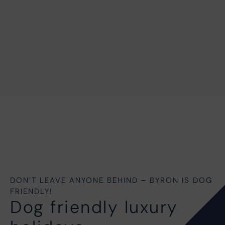
DON’T LEAVE ANYONE BEHIND – BYRON IS DOG
FRIENDLY!
Dog friendly luxury