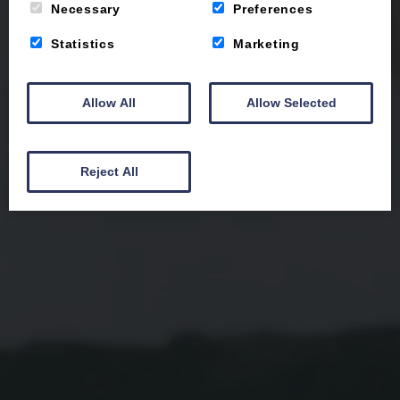
Necessary
Preferences
Statistics
Marketing
Allow All
Allow Selected
Reject All