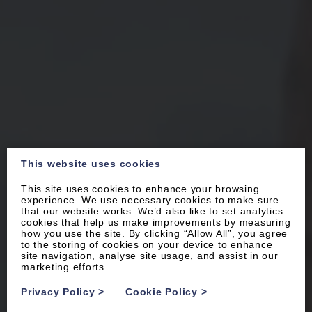
This website uses cookies
This site uses cookies to enhance your browsing
experience. We use necessary cookies to make sure
that our website works. We’d also like to set analytics
cookies that help us make improvements by measuring
how you use the site. By clicking “Allow All”, you agree
to the storing of cookies on your device to enhance
site navigation, analyse site usage, and assist in our
marketing efforts.
Privacy Policy
>
Cookie Policy
>