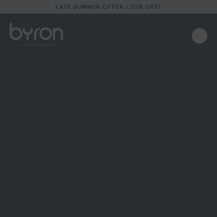
LATE SUMMER OFFER I 20% OFF!