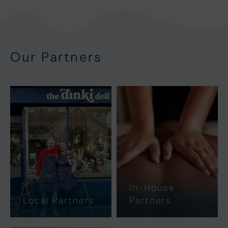
Our Partners
In-House
Local Partners
Partners