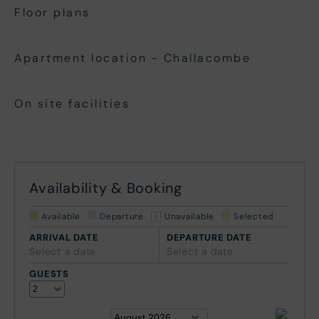
Floor plans
Apartment location - Challacombe
On site facilities
Availability & Booking
Available
Departure
Unavailable
Selected
ARRIVAL DATE
DEPARTURE DATE
Select a date
Select a date
GUESTS