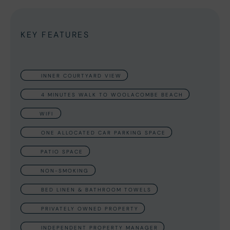
KEY FEATURES
INNER COURTYARD VIEW
4 MINUTES WALK TO WOOLACOMBE BEACH
WIFI
ONE ALLOCATED CAR PARKING SPACE
PATIO SPACE
NON-SMOKING
BED LINEN & BATHROOM TOWELS
PRIVATELY OWNED PROPERTY
INDEPENDENT PROPERTY MANAGER