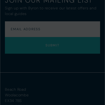
JOIN OUR MAILING LIST
Sign up with Byron to receive our latest offers and
local guides
Beach Road
Woolacombe
EX34 7BS