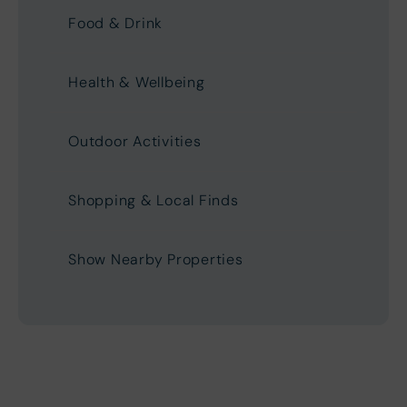
Food & Drink
Health & Wellbeing
Outdoor Activities
Shopping & Local Finds
Show Nearby Properties