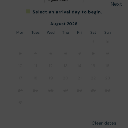
Select an arrival day to begin.
August 2026
Mon
Tues
Wed
Thu
Fri
Sat
Sun
1
2
3
4
5
6
7
8
9
10
11
12
13
14
15
16
17
18
19
20
21
22
23
24
25
26
27
28
29
30
31
Clear dates
September 2026