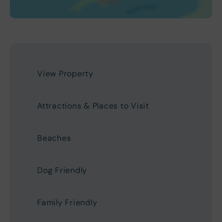
View Property
Attractions & Places to Visit
Beaches
Dog Friendly
Family Friendly