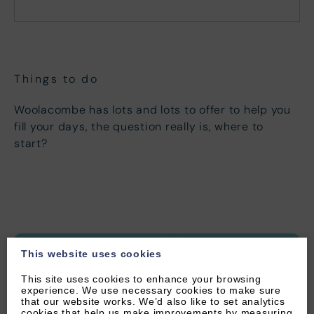
Mon
Tues
Wed
Thu
Fri
Sat
Sun
1
2
3
4
5
6
7
8
9
10
11
12
13
Things to do
14
15
16
17
18
19
20
Woolacombe has lots and lots to offer to help you
21
22
23
24
25
26
27
fill your days, the question really is, where to
start?
28
29
30
This website uses cookies
This site uses cookies to enhance your browsing
experience. We use necessary cookies to make sure
that our website works. We’d also like to set analytics
cookies that help us make improvements by measuring