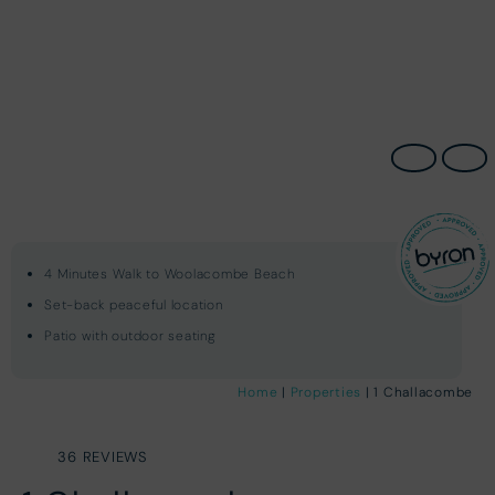
4 Minutes Walk to Woolacombe Beach
Set-back peaceful location
Patio with outdoor seating
Home
|
Properties
| 1 Challacombe
36 REVIEWS