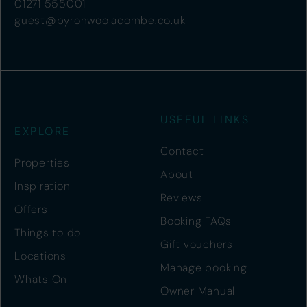
01271 555001
guest@byronwoolacombe.co.uk
USEFUL LINKS
EXPLORE
Contact
Properties
About
Inspiration
Reviews
Offers
Booking FAQs
Things to do
Gift vouchers
Locations
Manage booking
Whats On
Owner Manual