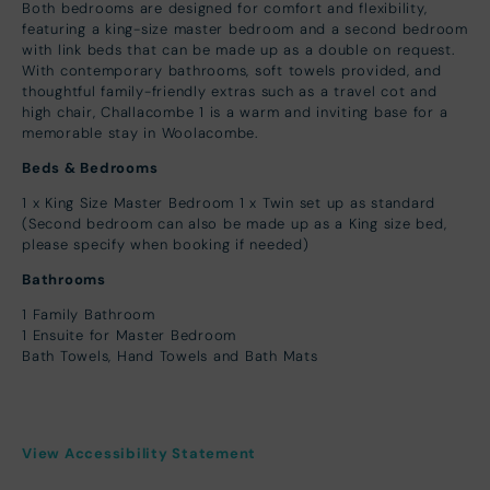
Both bedrooms are designed for comfort and flexibility,
featuring a king-size master bedroom and a second bedroom
with link beds that can be made up as a double on request.
With contemporary bathrooms, soft towels provided, and
thoughtful family-friendly extras such as a travel cot and
high chair, Challacombe 1 is a warm and inviting base for a
memorable stay in Woolacombe.
Beds & Bedrooms
1 x King Size Master Bedroom 1 x Twin set up as standard
(Second bedroom can also be made up as a King size bed,
please specify when booking if needed)
Bathrooms
1 Family Bathroom
1 Ensuite for Master Bedroom
Bath Towels, Hand Towels and Bath Mats
View Accessibility Statement