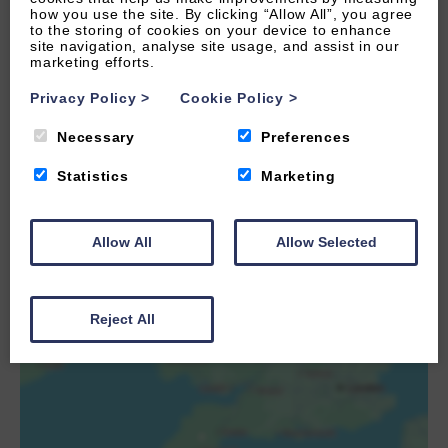
how you use the site. By clicking “Allow All”, you agree
to the storing of cookies on your device to enhance
site navigation, analyse site usage, and assist in our
marketing efforts.
Privacy Policy
>
Cookie Policy
>
Necessary
Preferences
Statistics
Marketing
LOAD MAP
Allow All
Allow Selected
Reject All