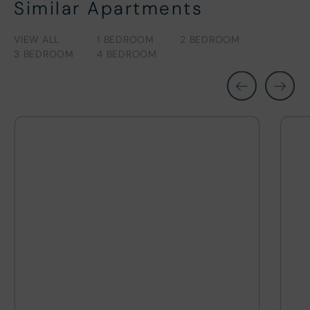
Similar Apartments
VIEW ALL
1 BEDROOM
2 BEDROOM
3 BEDROOM
4 BEDROOM