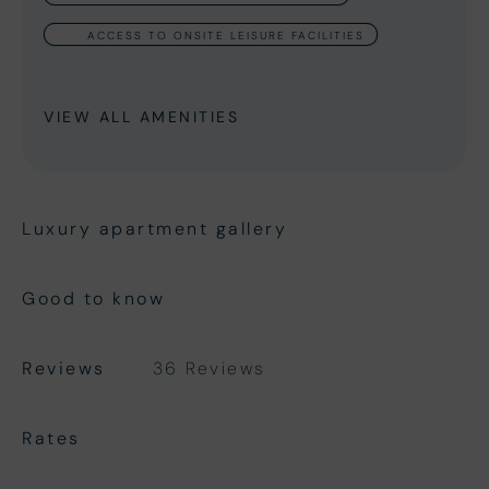
ACCESS TO ONSITE LEISURE FACILITIES
VIEW ALL AMENITIES
Luxury apartment gallery
Good to know
Reviews
36 Reviews
Rates