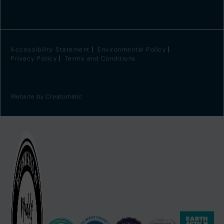
Accessibility Statement
Environmental Policy
Privacy Policy
Terms and Conditions
Website by
Creatomatic