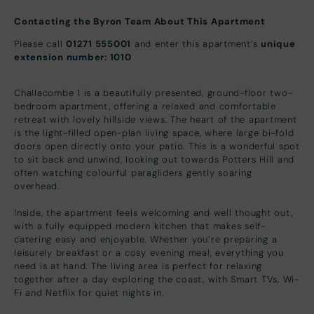
Contacting the Byron Team About This Apartment
Please call
01271 555001
and enter this apartment’s
unique
extension number: 1010
Challacombe 1 is a beautifully presented, ground-floor two-
bedroom apartment, offering a relaxed and comfortable
retreat with lovely hillside views. The heart of the apartment
is the light-filled open-plan living space, where large bi-fold
doors open directly onto your patio. This is a wonderful spot
to sit back and unwind, looking out towards Potters Hill and
often watching colourful paragliders gently soaring
overhead.
Inside, the apartment feels welcoming and well thought out,
with a fully equipped modern kitchen that makes self-
catering easy and enjoyable. Whether you’re preparing a
leisurely breakfast or a cosy evening meal, everything you
need is at hand. The living area is perfect for relaxing
together after a day exploring the coast, with Smart TVs, Wi-
Fi and Netflix for quiet nights in.