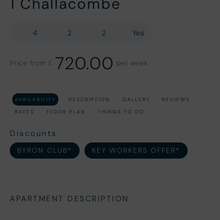
1 Challacombe
4
2
2
Yes
720.00
Price from £
per week
AVAILABILITY
DESCRIPTION
GALLERY
REVIEWS
RATES
FLOOR PLAN
THINGS TO DO
Discounts
BYRON CLUB*
KEY WORKERS OFFER*
APARTMENT DESCRIPTION