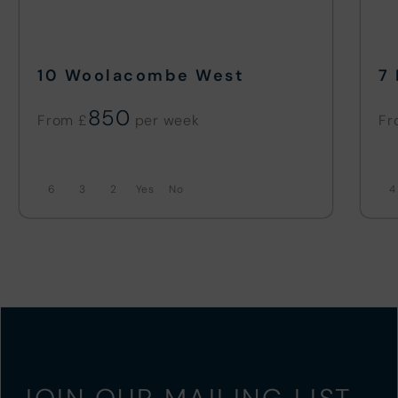
10 Woolacombe West
7
850
From £
Fr
6
3
2
No
4