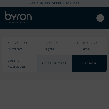
LATE SUMMER OFFER I 20% OFF!
MORE FILTERS