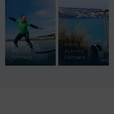
Beach Side
North Devon
Activity
Activity
Partners
Partners