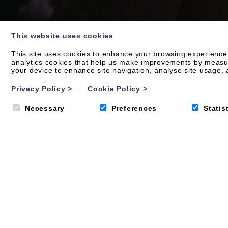
This website uses cookies
This site uses cookies to enhance your browsing experience.
analytics cookies that help us make improvements by measurin
your device to enhance site navigation, analyse site usage, a
OUR APARTMENTS
Your new family ho
Privacy Policy
>
Cookie Policy
>
Necessary
Preferences
Statis
From bed to beach in just four minutes, does it get a
Byron offers a collection of one to four-bedroom sty
contemporary luxury holiday apartments and penthous
the family.
VIEW ALL APARTMENTS