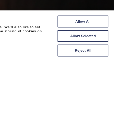
Allow All
 We’d also like to set
he storing of cookies on
Allow Selected
Reject All