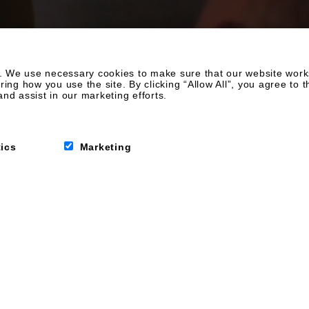
 We use necessary cookies to make sure that our website works.
g how you use the site. By clicking “Allow All”, you agree to t
nd assist in our marketing efforts.
me from home
tics
Marketing
ny better than that?
lish and
es, perfect for all