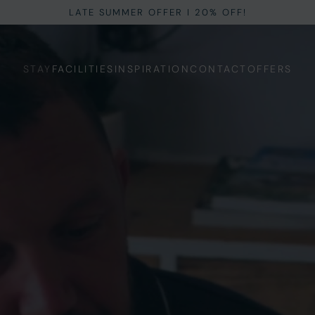
LATE SUMMER OFFER I 20% OFF!
STAY
FACILITIES
INSPIRATION
CONTACT
OFFERS