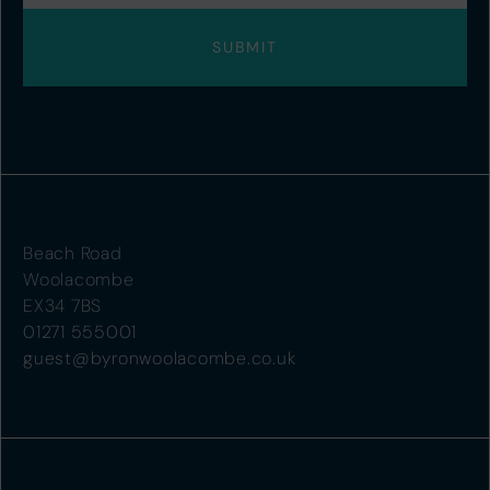
Beach Road
Woolacombe
EX34 7BS
01271 555001
guest@byronwoolacombe.co.uk