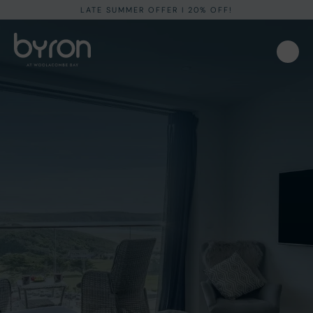
LATE SUMMER OFFER I 20% OFF!