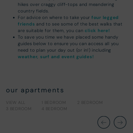
hikes over craggy cliff-tops and meandering
country fields.
four legged
For advice on where to take your
friends
and to see some of the best walks that
click here!
are suitable for them, you can
To save you time we have placed some handy
guides below to ensure you can access all you
need to plan your day out (or in!) including
weather, surf and event guides!
our apartments
VIEW ALL
1 BEDROOM
2 BEDROOM
3 BEDROOM
4 BEDROOM