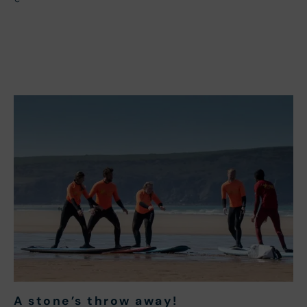
A stone’s throw away
!