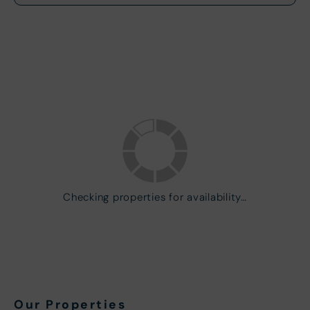
Checking properties for availability…
Our Properties