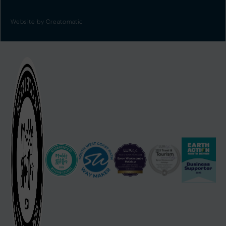
Website by
Creatomatic