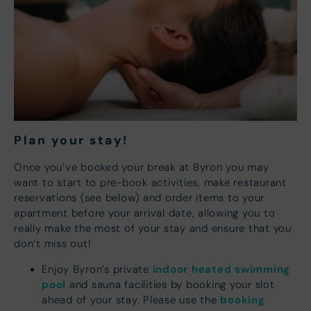
Plan your s
tay!
Once you’ve booked your break at Byron you may
want to start to pre-book activities, make restaurant
reservations (see below) and order items to your
apartment before your arrival date, allowing you to
really make the most of your stay and ensure that you
don’t miss out!
indoor heated swimming
Enjoy Byron’s private
pool
and sauna facilities by booking your slot
booking
ahead of your stay. Please use the