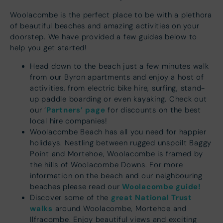
Woolacombe is the perfect place to be with a plethora
of beautiful beaches and amazing activities on your
doorstep. We have provided a few guides below to
help you get started!
Head down to the beach just a few minutes walk
from our Byron apartments and enjoy a host of
activities, from electric bike hire, surfing, stand-
up paddle boarding or even kayaking. Check out
Partners’ page
our ‘
for discounts on the best
local hire companies!
Woolacombe Beach has all you need for happier
holidays. Nestling between rugged unspoilt Baggy
Point and Mortehoe, Woolacombe is framed by
the hills of Woolacombe Downs. For more
information on the beach and our neighbouring
Woolacombe guide!
beaches please read our
great National Trust
Discover some of the
walks
around Woolacombe, Mortehoe and
Ilfracombe. Enjoy beautiful views and exciting