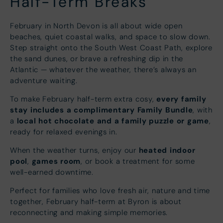
Half-Term Breaks
February in North Devon is all about wide open
beaches, quiet coastal walks, and space to slow down.
Step straight onto the South West Coast Path, explore
the sand dunes, or brave a refreshing dip in the
Atlantic — whatever the weather, there’s always an
adventure waiting.
every family
To make February half-term extra cosy,
stay includes a complimentary Family Bundle
, with
local hot chocolate and a family puzzle or game
a
,
ready for relaxed evenings in.
heated indoor
When the weather turns, enjoy our
pool
games room
,
, or book a treatment for some
well-earned downtime.
Perfect for families who love fresh air, nature and time
together, February half-term at Byron is about
reconnecting and making simple memories.