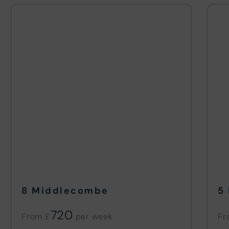
8 Middlecombe
5
720
From £
Fr