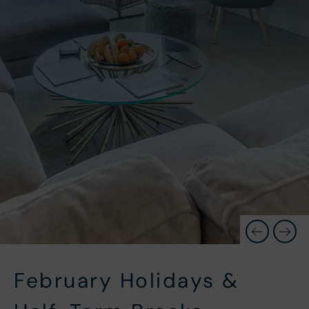
February Holidays &