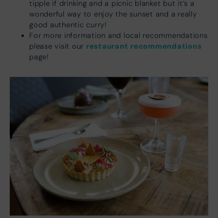
tipple if drinking and a picnic blanket but it’s a
wonderful way to enjoy the sunset and a really
good authentic curry!
For more information and local recommendations
restaurant recommendations
please visit our
page!