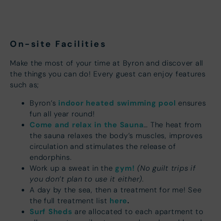
On-site Facilities
Make the most of your time at Byron and discover all
the things you can do! Every guest can enjoy features
such as;
indoor heated swimming pool
Byron’s
ensures
fun all year round!
Come and relax in the Sauna
… The heat from
the sauna relaxes the body’s muscles, improves
circulation and stimulates the release of
endorphins.
gym!
(No guilt trips if
Work up a sweat in the
you don’t plan to use it either)
.
A day by the sea, then a treatment for me! See
here
.
the full treatment list
Surf Sheds
are allocated to each apartment to