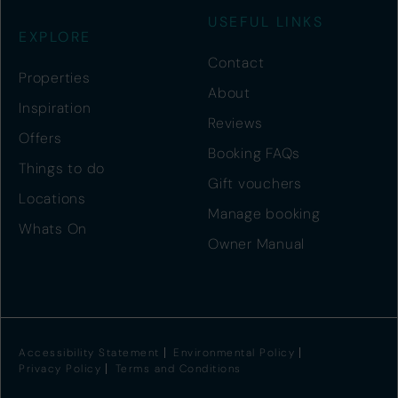
USEFUL LINKS
EXPLORE
Contact
Properties
About
Inspiration
Reviews
Offers
Booking FAQs
Things to do
Gift vouchers
Locations
Manage booking
Whats On
Owner Manual
Accessibility Statement
Environmental Policy
Privacy Policy
Terms and Conditions