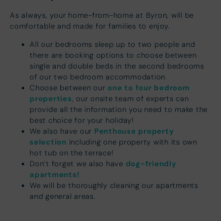
As always, your home-from-home at Byron, will be
comfortable and made for families to enjoy.
All our bedrooms sleep up to two people and
there are booking options to choose between
single and double beds in the second bedrooms
of our two bedroom accommodation.
one to four bedroom
Choose between our
properties
, our onsite team of experts can
provide all the information you need to make the
best choice for your holiday!
Penthouse property
We also have our
selection
including one property with its own
hot tub on the terrace!
dog-friendly
Don’t forget we also have
apartments!
We will be thoroughly cleaning our apartments
and general areas.