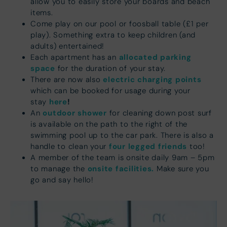
allow you to easily store your boards and beach
items.
Come play on our pool or foosball table (£1 per
play). Something extra to keep children (and
adults) entertained!
allocated parking
Each apartment has an
space
for the duration of your stay.
electric charging points
There are now also
which can be booked for usage during your
here
!
stay
outdoor shower
An
for cleaning down post surf
is available on the path to the right of the
swimming pool up to the car park. There is also a
four legged friends
handle to clean your
too!
A member of the team is onsite daily 9am – 5pm
onsite facilities.
to manage the
Make sure you
go and say hello!