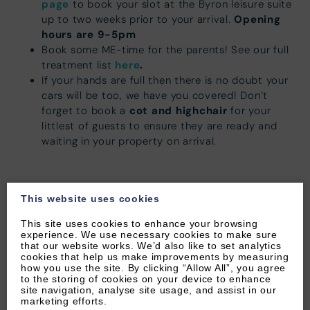
page
to book your slot at the Byron leisure suite
Opening
up to two weeks prior to your arrival.
hours are 9-5pm
Book some ME-time for the parents! See our full
here
.
treatment list
If your hands are full then there is no doubt your
cars will be too, we have you covered! Don’t
cot and highchair
forget to book a
for your
littlest of guests to ensure they are ready and
waiting in your property on arrival.
This website uses cookies
This site uses cookies to enhance your browsing
experience. We use necessary cookies to make sure
Restaurant recommendations
that our website works. We’d also like to set analytics
cookies that help us make improvements by measuring
Woolacombe village offers a variety of pubs,
how you use the site. By clicking “Allow All”, you agree
to the storing of cookies on your device to enhance
restaurants and cafés for you to enjoy!
site navigation, analyse site usage, and assist in our
marketing efforts.
There are a number of great restaurants & pubs