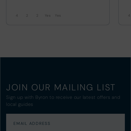
4
2
2
4
JOIN OUR MAILING LIST
Sign up with Byron to receive our latest offers and
local guides