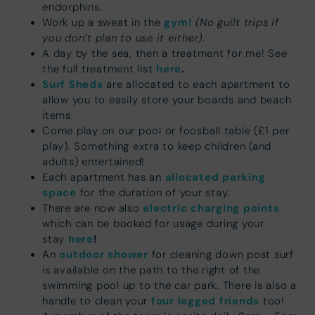
endorphins.
gym!
(No guilt trips if
Work up a sweat in the
you don’t plan to use it either)
.
A day by the sea, then a treatment for me! See
here
.
the full treatment list
Surf Sheds
are allocated to each apartment to
allow you to easily store your boards and beach
items.
Come play on our pool or foosball table (£1 per
play). Something extra to keep children (and
adults) entertained!
allocated parking
Each apartment has an
space
for the duration of your stay.
electric charging points
There are now also
which can be booked for usage during your
here
!
stay
outdoor shower
An
for cleaning down post surf
is available on the path to the right of the
swimming pool up to the car park. There is also a
four legged friends
handle to clean your
too!