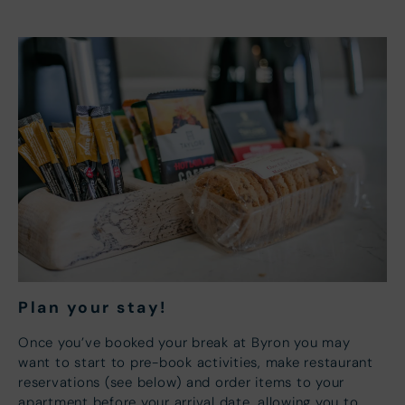
Plan your s
tay!
Once you’ve booked your break at Byron you may
want to start to pre-book activities, make restaurant
reservations (see below) and order items to your
apartment before your arrival date, allowing you to