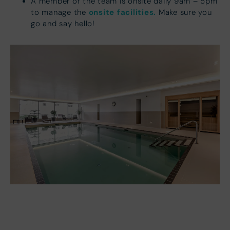
A member of the team is onsite daily 9am – 5pm
onsite facilities.
to manage the
Make sure you
go and say hello!