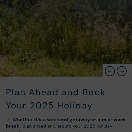
Plan Ahead and Book
Your 2025 Holiday
Whether it’s a weekend getaway or a mid-week
break,
plan ahead and secure your 2025 holiday