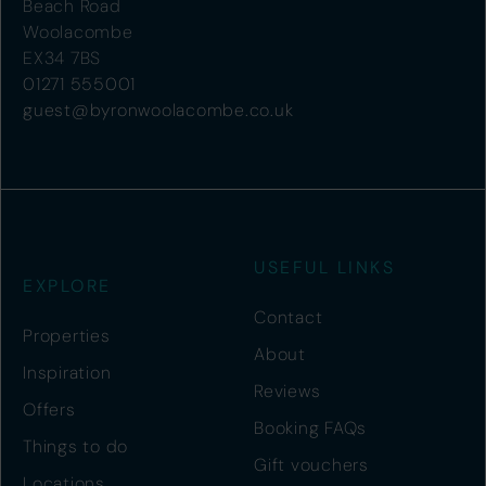
Beach Road
Woolacombe
EX34 7BS
01271 555001
guest@byronwoolacombe.co.uk
USEFUL LINKS
EXPLORE
Contact
Properties
About
Inspiration
Reviews
Offers
Booking FAQs
Things to do
Gift vouchers
Locations