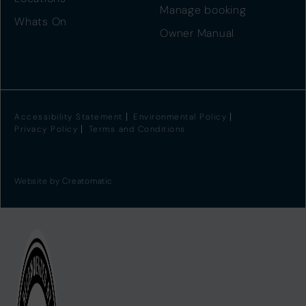
Manage booking
Whats On
Owner Manual
Accessibility Statement
Environmental Policy
Privacy Policy
Terms and Conditions
Website by
Creatomatic