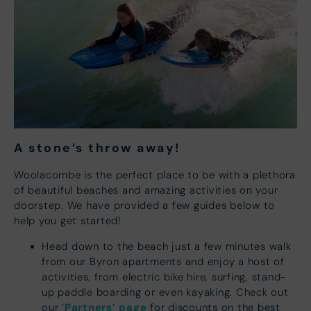
A stone’s throw away
!
Woolacombe is the perfect place to be with a plethora
of beautiful beaches and amazing activities on your
doorstep. We have provided a few guides below to
help you get started!
Head down to the beach just a few minutes walk
from our Byron apartments and enjoy a host of
activities, from electric bike hire, surfing, stand-
up paddle boarding or even kayaking. Check out
Partners’ page
our ‘
for discounts on the best