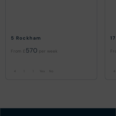
5 Rockham
1
570
From £
Fr
4
1
1
No
4