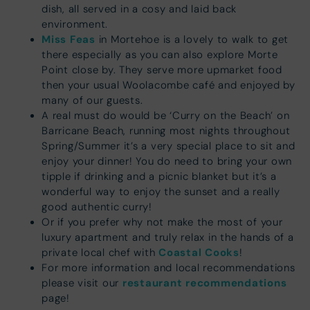
dish, all served in a cosy and laid back
environment.
Miss Feas
in Mortehoe is a lovely to walk to get
there especially as you can also explore Morte
Point close by. They serve more upmarket food
then your usual Woolacombe café and enjoyed by
many of our guests.
A real must do would be ‘Curry on the Beach’ on
Barricane Beach, running most nights throughout
Spring/Summer it’s a very special place to sit and
enjoy your dinner! You do need to bring your own
tipple if drinking and a picnic blanket but it’s a
wonderful way to enjoy the sunset and a really
good authentic curry!
Or if you prefer why not make the most of your
luxury apartment and truly relax in the hands of a
Coastal Cooks
private local chef with
!
For more information and local recommendations
restaurant recommendations
please visit our
page!