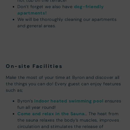
hot tub on the terrace!
dog-friendly
Don’t forget we also have
apartments!
We will be thoroughly cleaning our apartments
and general areas.
On-site Facilities
Make the most of your time at Byron and discover all
the things you can do! Every guest can enjoy features
such as;
indoor heated swimming pool
Byron’s
ensures
fun all year round!
Come and relax in the Sauna
… The heat from
the sauna relaxes the body’s muscles, improves
circulation and stimulates the release of