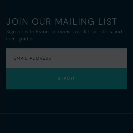
JOIN OUR MAILING LIST
Sign up with Byron to receive our latest offers and
local guides