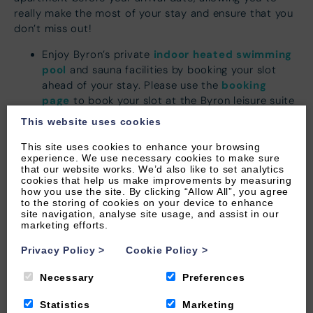
really make the most of your stay and ensure that you
don’t miss out!
indoor heated swimming
Enjoy Byron’s private
pool
and sauna facilities by booking your slot
booking
ahead of your stay. Please use the
page
to book your slot at the Byron leisure suite
Opening
up to two weeks prior to your arrival.
This website uses cookies
hours are 9-5pm
Book some ME-time for the parents! See our full
This site uses cookies to enhance your browsing
experience. We use necessary cookies to make sure
here
.
treatment list
that our website works. We’d also like to set analytics
If your hands are full then there is no doubt your
cookies that help us make improvements by measuring
how you use the site. By clicking “Allow All”, you agree
cars will be too, we have you covered! Don’t
to the storing of cookies on your device to enhance
cot and highchair
forget to book a
for your
site navigation, analyse site usage, and assist in our
littlest of guests to ensure they are ready and
marketing efforts.
waiting in your property on arrival.
Privacy Policy
>
Cookie Policy
>
For that extra special touch why not treat your
loved ones (and yourself) to a luxury hamper,
Necessary
Preferences
made in Woolacombe,
plastic-free
and with
freshly made North Devon produce placed in your
Statistics
Marketing