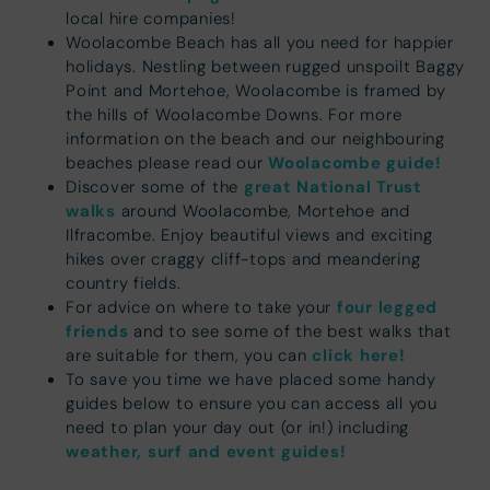
local hire companies!
Woolacombe Beach has all you need for happier
holidays. Nestling between rugged unspoilt Baggy
Point and Mortehoe, Woolacombe is framed by
the hills of Woolacombe Downs. For more
information on the beach and our neighbouring
Woolacombe guide!
beaches please read our
great National Trust
Discover some of the
walks
around Woolacombe, Mortehoe and
Ilfracombe. Enjoy beautiful views and exciting
hikes over craggy cliff-tops and meandering
country fields.
four legged
For advice on where to take your
friends
and to see some of the best walks that
click here!
are suitable for them, you can
To save you time we have placed some handy
guides below to ensure you can access all you
need to plan your day out (or in!) including
weather, surf and event guides!