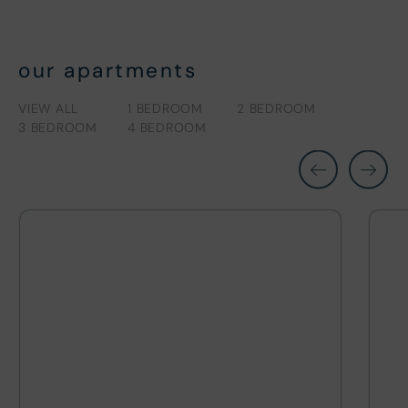
our apartments
VIEW ALL
1 BEDROOM
2 BEDROOM
3 BEDROOM
4 BEDROOM