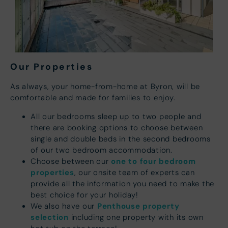
Our Properties
As always, your home-from-home at Byron, will be
comfortable and made for families to enjoy.
All our bedrooms sleep up to two people and
there are booking options to choose between
single and double beds in the second bedrooms
of our two bedroom accommodation.
one to four bedroom
Choose between our
properties
, our onsite team of experts can
provide all the information you need to make the
best choice for your holiday!
Penthouse property
We also have our
selection
including one property with its own