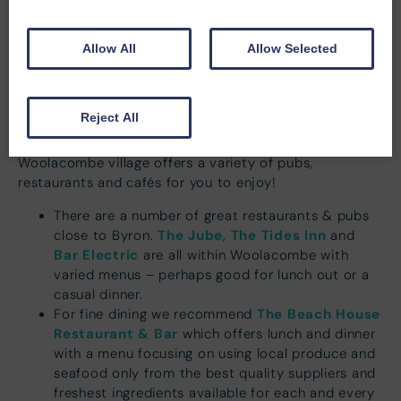
apartment on arrival.
Allow All
Allow Selected
Reject All
Restaurant Recommendations
Woolacombe village offers a variety of pubs,
restaurants and cafés for you to enjoy!
There are a number of great restaurants & pubs
The Jube
The Tides Inn
close to Byron.
,
and
Bar Electric
are all within Woolacombe with
varied menus – perhaps good for lunch out or a
casual dinner.
The Beach House
For fine dining we recommend
Restaurant & Bar
which offers lunch and dinner
with a menu focusing on using local produce and
seafood only from the best quality suppliers and
freshest ingredients available for each and every