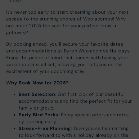
today!
It’s never too early to start dreaming about your next
escape to the stunning shores of Woolacombe! Why
not make 2025 the year for your perfect coastal
getaway?
By booking ahead, you’ll secure your favorite dates
and accommodations at Byron Woolacombe Holidays.
Enjoy the peace of mind that comes with having your
vacation plans all set, allowing you to focus on the
excitement of your upcoming stay.
Why Book Now for 2025?
Best Selection
: Get first pick of our beautiful
accommodations and find the perfect fit for your
family or group.
Early Bird Perks
: Enjoy special offers and rates
by booking early.
Stress-Free Planning
: Give yourself something
to look forward to with a holiday already on the