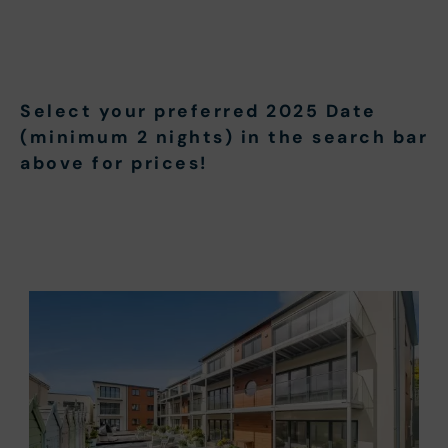
Select your preferred 2025 Date
(minimum 2 nights) in the search bar
above for prices!