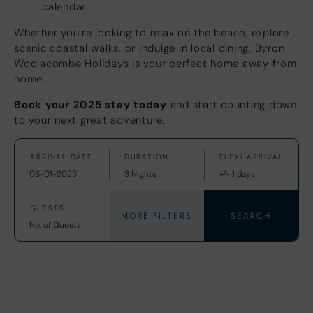
calendar.
Whether you’re looking to relax on the beach, explore
scenic coastal walks, or indulge in local dining, Byron
Woolacombe Holidays is your perfect home away from
home.
Book your 2025 stay today
and start counting down
to your next great adventure.
MORE FILTERS