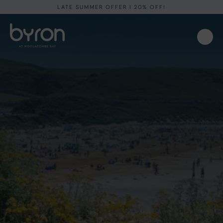
LATE SUMMER OFFER I 20% OFF!