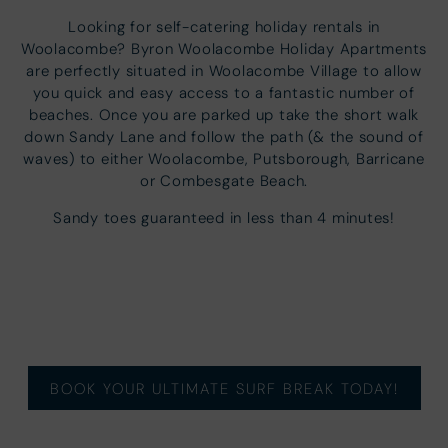
Looking for self-catering holiday rentals in
Woolacombe? Byron Woolacombe Holiday Apartments
are perfectly situated in Woolacombe Village to allow
you quick and easy access to a fantastic number of
beaches. Once you are parked up take the short walk
down Sandy Lane and follow the path (& the sound of
waves) to either Woolacombe, Putsborough, Barricane
or Combesgate Beach.
Sandy toes guaranteed in less than 4 minutes!
BOOK YOUR ULTIMATE SURF BREAK TODAY!