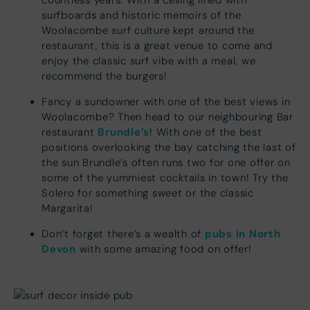
countless years. With a ceiling lined with
surfboards and historic memoirs of the
Woolacombe surf culture kept around the
restaurant, this is a great venue to come and
enjoy the classic surf vibe with a meal, we
recommend the burgers!
Fancy a sundowner with one of the best views in
Woolacombe? Then head to our neighbouring Bar
Brundle’s
restaurant
! With one of the best
positions overlooking the bay catching the last of
the sun Brundle’s often runs two for one offer on
some of the yummiest cocktails in town! Try the
Solero for something sweet or the classic
Margarita!
pubs in North
Don’t forget there’s a wealth of
Devon
with some amazing food on offer!