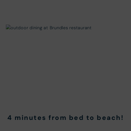
4 minutes from bed to beach!