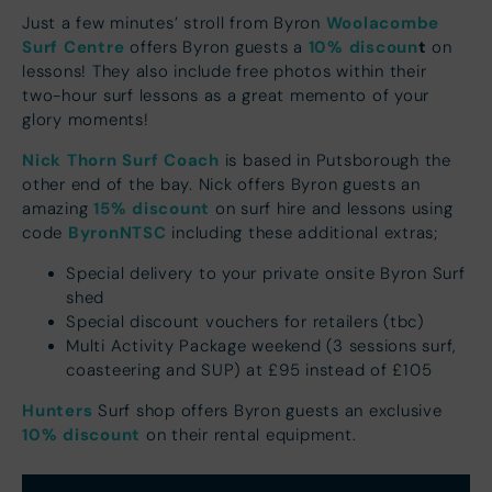
Woolacombe
Just a few minutes’ stroll from Byron
Surf Centre
10% discoun
t
offers Byron guests a
on
lessons! They also include free photos within their
two-hour surf lessons as a great memento of your
glory moments!
Nick Thorn Surf Coach
is based in Putsborough the
other end of the bay. Nick offers Byron guests an
15% discount
amazing
on surf hire and lessons using
ByronNTSC
code
including these additional extras;
Special delivery to your private onsite Byron Surf
shed
Special discount vouchers for retailers (tbc)
Multi Activity Package weekend (3 sessions surf,
coasteering and SUP) at £95 instead of £105
Hunters
Surf shop offers Byron guests an exclusive
10% discount
on their rental equipment.