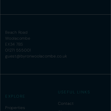
Beach Road
Woolacombe
EX34 7BS
01271 555001
guest@byronwoolacombe.co.uk
USEFUL LINKS
EXPLORE
Contact
Properties