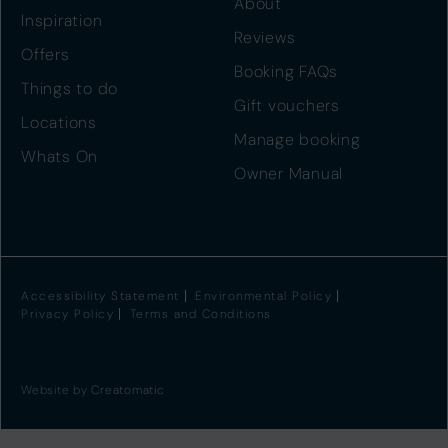
About
Inspiration
Reviews
Offers
Booking FAQs
Things to do
Gift vouchers
Locations
Manage booking
Whats On
Owner Manual
Accessibility Statement
Environmental Policy
Privacy Policy
Terms and Conditions
Website by
Creatomatic