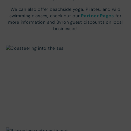
We can also offer beachside yoga, Pilates, and wild
Partner Pages
swimming classes, check out our
for
more information and Byron guest discounts on local
businesses!