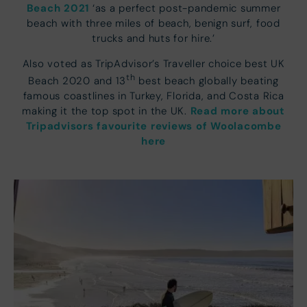
Beach 2021
‘as a perfect post-pandemic summer
beach with three miles of beach, benign surf, food
trucks and huts for hire.’
Also voted as TripAdvisor’s Traveller choice best UK
th
Beach 2020 and 13
best beach globally beating
famous coastlines in Turkey, Florida, and Costa Rica
Read more about
making it the top spot in the UK.
Tripadvisors favourite reviews of Woolacombe
here