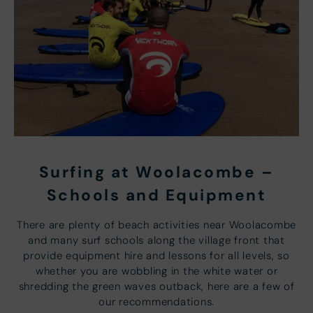
Surfing at Woolacombe –
Schools and Equipment
There are plenty of beach activities near Woolacombe
and many surf schools along the village front that
provide equipment hire and lessons for all levels, so
whether you are wobbling in the white water or
shredding the green waves outback, here are a few of
our recommendations.