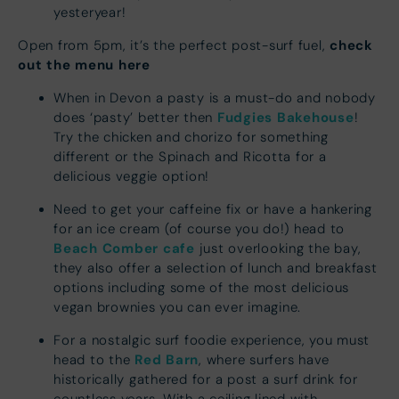
yesteryear!
check
Open from 5pm, it’s the perfect post-surf fuel,
out the menu here
When in Devon a pasty is a must-do and nobody
Fudgies Bakehouse
does ‘pasty’ better then
!
Try the chicken and chorizo for something
different or the Spinach and Ricotta for a
delicious veggie option!
Need to get your caffeine fix or have a hankering
for an ice cream (of course you do!) head to
Beach Comber cafe
just overlooking the bay,
they also offer a selection of lunch and breakfast
options including some of the most delicious
vegan brownies you can ever imagine.
For a nostalgic surf foodie experience, you must
Red Barn
head to the
, where surfers have
historically gathered for a post a surf drink for