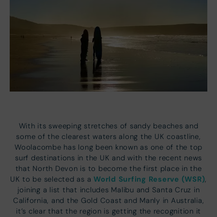
With its sweeping stretches of sandy beaches and
some of the clearest waters along the UK coastline,
Woolacombe has long been known as one of the top
surf destinations in the UK and with the recent news
that North Devon is to become the first place in the
World Surfing Reserve (WSR)
UK to be selected as a
,
joining a list that includes Malibu and Santa Cruz in
California, and the Gold Coast and Manly in Australia,
it’s clear that the region is getting the recognition it