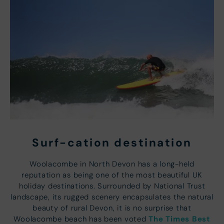
Surf-cation destination
Woolacombe in North Devon has a long-held
reputation as being one of the most beautiful UK
holiday destinations. Surrounded by National Trust
landscape, its rugged scenery encapsulates the natural
beauty of rural Devon, it is no surprise that
The Times Best
Woolacombe beach has been voted