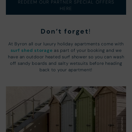
REDEEM OUR PARTNER SPECIAL OFFERS
HERE
Don’t forget
!
At Byron all our luxury holiday apartments come with
surf shed storage
as part of your booking and we
have an outdoor heated surf shower so you can wash
off sandy boards and salty wetsuits before heading
back to your apartment!