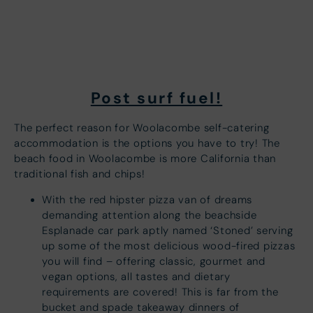
Post surf fuel!
The perfect reason for Woolacombe self-catering
accommodation is the options you have to try! The
beach food in Woolacombe is more California than
traditional fish and chips!
With the red hipster pizza van of dreams
demanding attention along the beachside
Esplanade car park aptly named ‘Stoned’ serving
up some of the most delicious wood-fired pizzas
you will find – offering classic, gourmet and
vegan options, all tastes and dietary
requirements are covered! This is far from the
bucket and spade takeaway dinners of