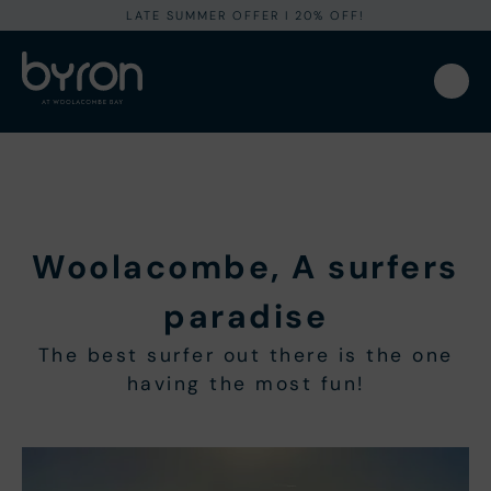
LATE SUMMER OFFER I 20% OFF!
Woolacombe, A surfers
paradise
The best surfer out there is the one
having the most fun!