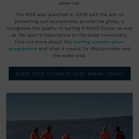
deserves.
The WSR was launched in 2009 with the aim of
protecting surf ecosystems around the globe, it
recognises the quality of surfing in North Devon as well
as the sport’s importance to the wider community.
surfing preservation
Find out more about this
programme
and what it means for Woolacombe and
the wider area.
BOOK YOUR ULTIMATE SURF BREAK TODAY!