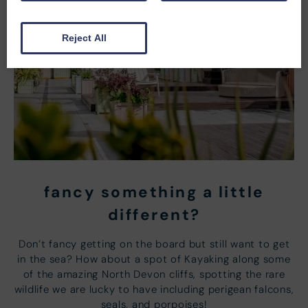
Reject All
fancy something a little
different?
Don’t fancy getting on the board but still want to get
in the sea? How about a spot of Kayaking along some
of the amazing North Devon cliffs, spotting the rare
wildlife we are lucky to have including perigean falcons,
seals, and porpoises!