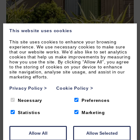
This website uses cookies
This site uses cookies to enhance your browsing
experience. We use necessary cookies to make sure
that our website works. We’d also like to set analytics
cookies that help us make improvements by measuring
how you use the site. By clicking “Allow All”, you agree
to the storing of cookies on your device to enhance
site navigation, analyse site usage, and assist in our
marketing efforts.
Privacy Policy
>
Cookie Policy
>
Necessary
Preferences
Statistics
Marketing
Allow All
Allow Selected