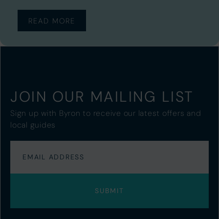
READ MORE
JOIN OUR MAILING LIST
Sign up with Byron to receive our latest offers and
local guides