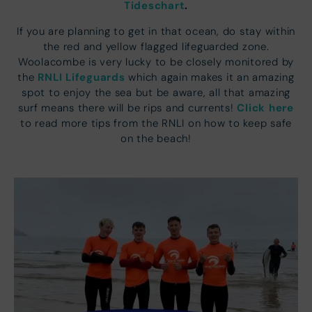
Tideschart
.
If you are planning to get in that ocean, do stay within
the red and yellow flagged lifeguarded zone.
Woolacombe is very lucky to be closely monitored by
RNLI Lifeguards
the
which again makes it an amazing
spot to enjoy the sea but be aware, all that amazing
Click here
surf means there will be rips and currents!
to read more tips from the RNLI on how to keep safe
on the beach!