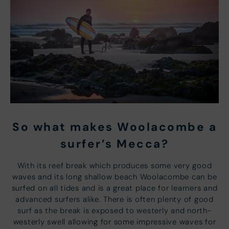
So what makes Woolacombe a
surfer’s Mecca?
With its reef break which produces some very good
waves and its long shallow beach Woolacombe can be
surfed on all tides and is a great place for learners and
advanced surfers alike. There is often plenty of good
surf as the break is exposed to westerly and north-
westerly swell allowing for some impressive waves for