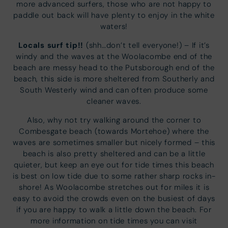
more advanced surfers, those who are not happy to
paddle out back will have plenty to enjoy in the white
waters!
Locals surf tip!!
(shh…don’t tell everyone!) – If it’s
windy and the waves at the Woolacombe end of the
beach are messy head to the Putsborough end of the
beach, this side is more sheltered from Southerly and
South Westerly wind and can often produce some
cleaner waves.
Also, why not try walking around the corner to
Combesgate beach (towards Mortehoe) where the
waves are sometimes smaller but nicely formed – this
beach is also pretty sheltered and can be a little
quieter, but keep an eye out for tide times this beach
is best on low tide due to some rather sharp rocks in-
shore! As Woolacombe stretches out for miles it is
easy to avoid the crowds even on the busiest of days
if you are happy to walk a little down the beach. For
more information on tide times you can visit