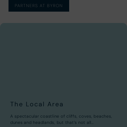
PARTNERS AT BYRON
The Local Area
A spectacular coastline of cliffs, coves, beaches,
dunes and headlands, but that’s not all…