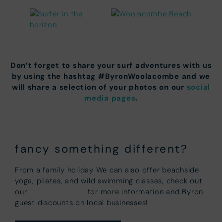
Don’t forget to share your surf adventures with us
by using the hashtag #ByronWoolacombe and we
will share a selection of your photos on our
social
media pages
.
fancy something different?
From a family holiday We can also offer beachside
yoga, pilates, and wild swimming classes, check out
Partner Pages
our
for more information and Byron
guest discounts on local businesses!