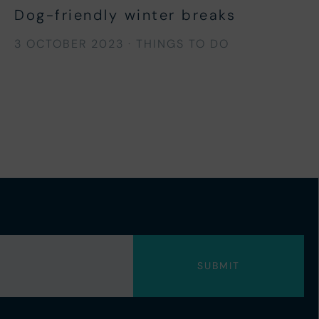
Dog-friendly winter breaks
3 OCTOBER 2023
·
THINGS TO DO