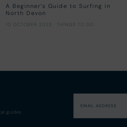
A Beginner’s Guide to Surfing in
North Devon
10 OCTOBER 2023
·
THINGS TO DO
cal guides