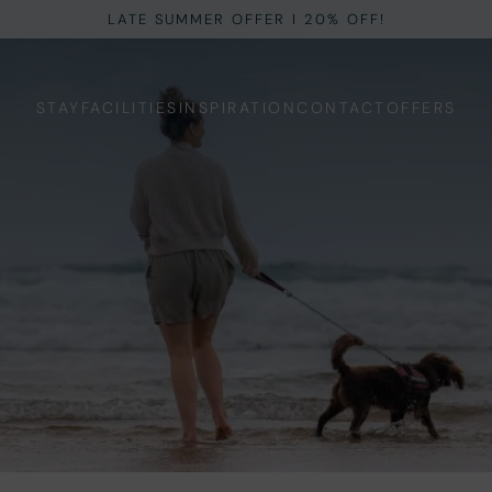
LATE SUMMER OFFER I 20% OFF!
STAY
FACILITIES
INSPIRATION
CONTACT
OFFERS