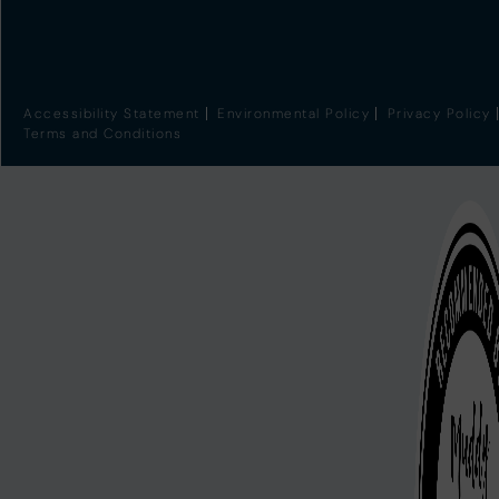
Accessibility Statement
Environmental Policy
Privacy Policy
Terms and Conditions