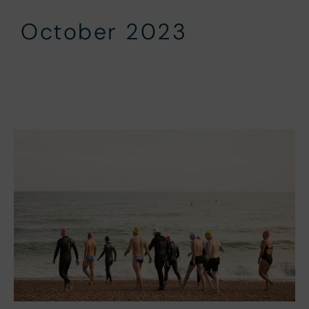
October 2023