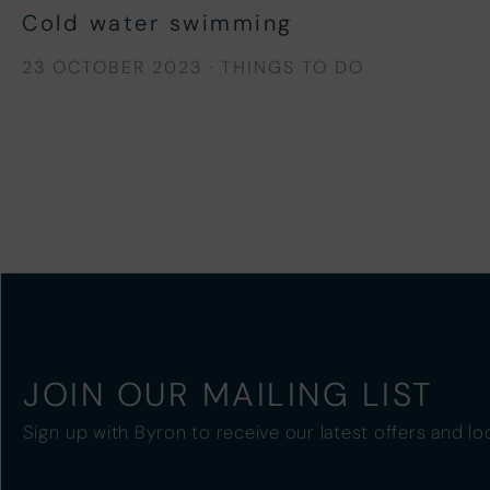
Cold water swimming
23 OCTOBER 2023
·
THINGS TO DO
JOIN OUR MAILING LIST
Sign up with Byron to receive our latest offers and lo