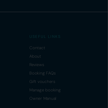
USEFUL LINKS
Contact
About
Reviews
Booking FAQs
Gift vouchers
Manage booking
Owner Manual