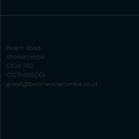
Beach Road
Woolacombe
EX34 7BS
01271 555001
guest@byronwoolacombe.co.uk