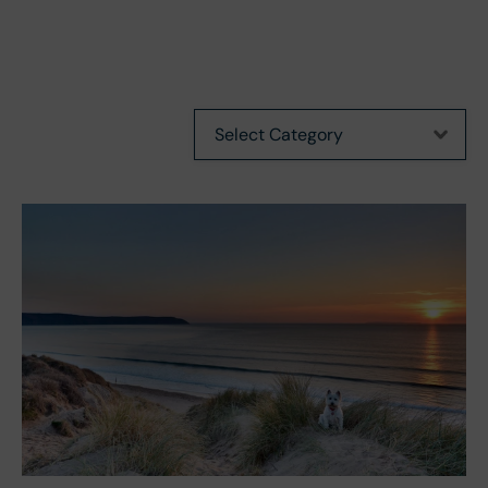
Categories