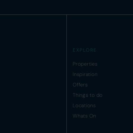
EXPLORE
Properties
Inspiration
Offers
Things to do
Locations
Whats On