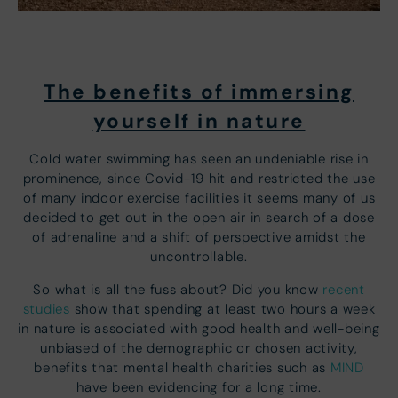
The benefits of immersing
yourself in nature
Cold water swimming has seen an undeniable rise in
prominence, since Covid-19 hit and restricted the use
of many indoor exercise facilities it seems many of us
decided to get out in the open air in search of a dose
of adrenaline and a shift of perspective amidst the
uncontrollable.
So what is all the fuss about? Did you know
recent
studies
show that spending at least two hours a week
in nature is associated with good health and well-being
unbiased of the demographic or chosen activity,
benefits that mental health charities such as
MIND
have been evidencing for a long time.