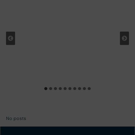
No posts