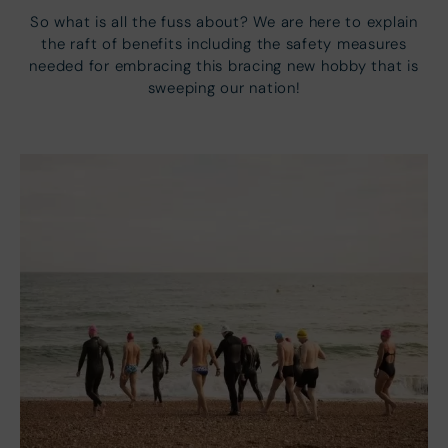
So what is all the fuss about? We are here to explain
the raft of benefits including the safety measures
needed for embracing this bracing new hobby that is
sweeping our nation!