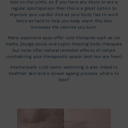
less on the joints, so if you have any injury or are a
regular sportsperson then this is a great option to
improve your cardio! And as your body has to work
twice as hard to help you keep warm this also
increases the calories you burn.
Many expensive spas offer cold therapies such as ice
baths, plunge pools and cypro-freezing body therapies
but none offer natural remedial effects of nature
coinhabiting your therapeutic space (and non are free!)
Aesthetically cold-water swimming is also linked to
healthier skin and a slower ageing process, what’s to
lose?