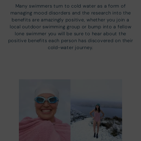
Many swimmers turn to cold water as a form of
managing mood disorders and the research into the
benefits are amazingly positive, whether you join a
local outdoor swimming group or bump into a fellow
lone swimmer you will be sure to hear about the
positive benefits each person has discovered on their
cold-water journey.