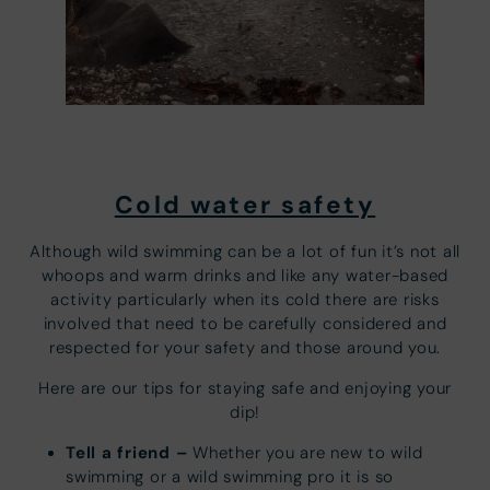
Cold water safety
Although wild swimming can be a lot of fun it’s not all
whoops and warm drinks and like any water-based
activity particularly when its cold there are risks
involved that need to be carefully considered and
respected for your safety and those around you.
Here are our tips for staying safe and enjoying your
dip!
Tell a friend –
Whether you are new to wild
swimming or a wild swimming pro it is so