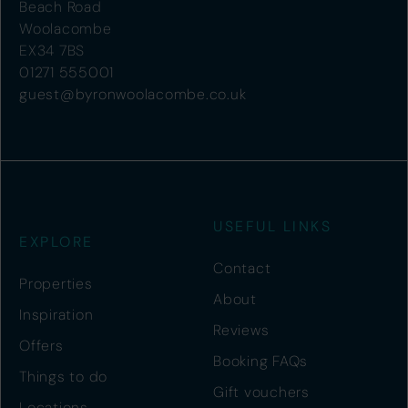
Beach Road
Woolacombe
EX34 7BS
01271 555001
guest@byronwoolacombe.co.uk
USEFUL LINKS
EXPLORE
Contact
Properties
About
Inspiration
Reviews
Offers
Booking FAQs
Things to do
Gift vouchers
Locations