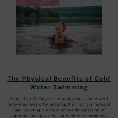
The Physical Benefits of Cold
Water Swimming
Other than the huge hit of endorphins that you will
receive as reward for enduring the first 10 minutes of
pain, resulting in a most enjoyable sensation of
euphoria leaving you feeling fresh for several days