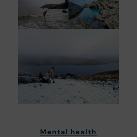
Mental health