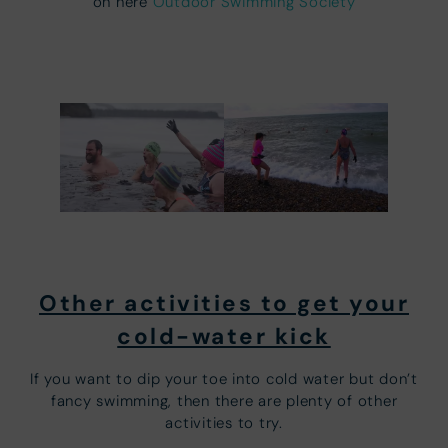
on here
Outdoor Swimming Society
Other activities to get your
cold-water kick
If you want to dip your toe into cold water but don’t
fancy swimming, then there are plenty of other
activities to try.