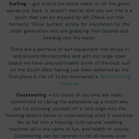
Surfing
– get wild in the white water or hit the green
waves out back. It doesn’t matter who you are this is a
sport that can be enjoyed by all! Check out this
fantastic ‘Silver Surfers’ article for inspiration for the
older generation who are grabbing their boards and
heading into the water.
There are a plethora of surf equipment hire shops in
and around Woolacombe and with our large open
beach we have unquestionably some of the best surf
on the South West having just been selected as the
first place in the UK to be nominated a
World Surfing
Reserve
.
Coasteering –
for those of you who are really
committed to taking the adrenaline up a notch why
not try throwing yourself off a rock edge into the
freezing depths below or experiencing what it would be
like to fall into a freezing cold natural ‘washing
machine’ all in the name of fun, and health of course.
Coasteering can be catered to for all levels, even