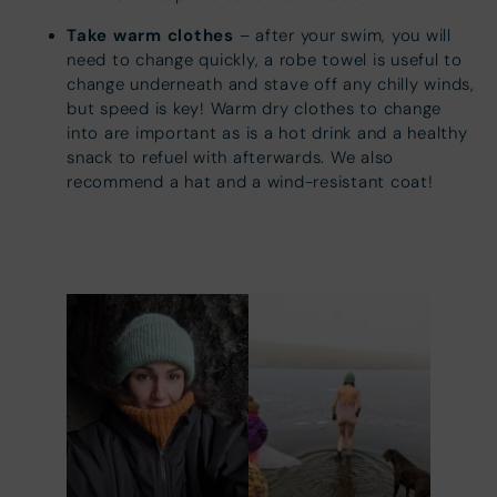
Take warm clothes
– after your swim, you will
need to change quickly, a robe towel is useful to
change underneath and stave off any chilly winds,
but speed is key! Warm dry clothes to change
into are important as is a hot drink and a healthy
snack to refuel with afterwards. We also
recommend a hat and a wind-resistant coat!