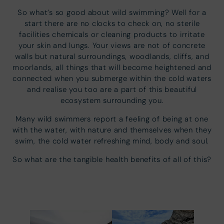
So what’s so good about wild swimming? Well for a
start there are no clocks to check on, no sterile
facilities chemicals or cleaning products to irritate
your skin and lungs. Your views are not of concrete
walls but natural surroundings, woodlands, cliffs, and
moorlands, all things that will become heightened and
connected when you submerge within the cold waters
and realise you too are a part of this beautiful
ecosystem surrounding you.
Many wild swimmers report a feeling of being at one
with the water, with nature and themselves when they
swim, the cold water refreshing mind, body and soul.
So what are the tangible health benefits of all of this?