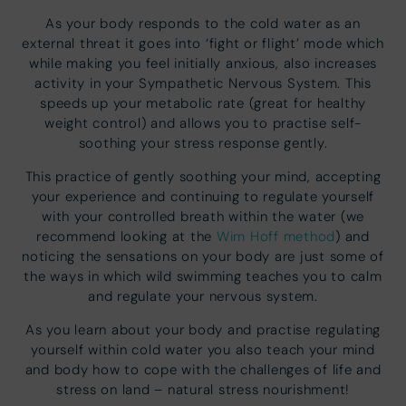
As your body responds to the cold water as an
external threat it goes into ‘fight or flight’ mode which
while making you feel initially anxious, also increases
activity in your Sympathetic Nervous System. This
speeds up your metabolic rate (great for healthy
weight control) and allows you to practise self-
soothing your stress response gently.
This practice of gently soothing your mind, accepting
your experience and continuing to regulate yourself
with your controlled breath within the water (we
recommend looking at the
Wim Hoff method
) and
noticing the sensations on your body are just some of
the ways in which wild swimming teaches you to calm
and regulate your nervous system.
As you learn about your body and practise regulating
yourself within cold water you also teach your mind
and body how to cope with the challenges of life and
stress on land – natural stress nourishment!