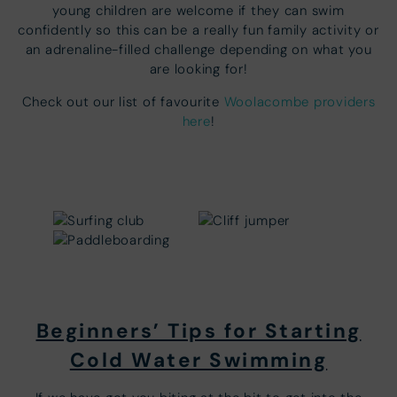
young children are welcome if they can swim
confidently so this can be a really fun family activity or
an adrenaline-filled challenge depending on what you
are looking for!
Check out our list of favourite
Woolacombe providers
here
!
Beginners’ Tips for Starting
Cold Water Swimming