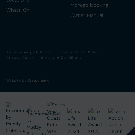
Manage booking
Whats On
Owner Manual
Accessibility Statement
Environmental Policy
Privacy Policy
Terms and Conditions
Website by
Creatomatic