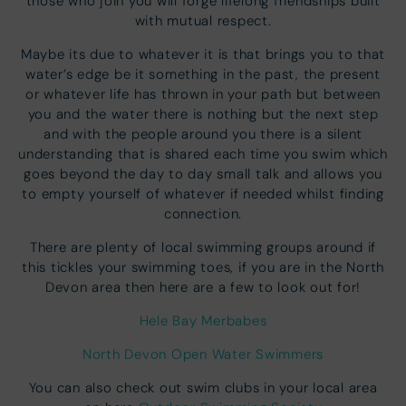
those who join you will forge lifelong friendships built
with mutual respect.
Maybe its due to whatever it is that brings you to that
water’s edge be it something in the past, the present
or whatever life has thrown in your path but between
you and the water there is nothing but the next step
and with the people around you there is a silent
understanding that is shared each time you swim which
goes beyond the day to day small talk and allows you
to empty yourself of whatever if needed whilst finding
connection.
There are plenty of local swimming groups around if
this tickles your swimming toes, if you are in the North
Devon area then here are a few to look out for!
Hele Bay Merbabes
North Devon Open Water Swimmers
You can also check out swim clubs in your local area