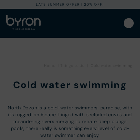
LATE SUMMER OFFER I 20% OFF!
Home
|
Things to do
|
Cold water swimming
Cold water swimming
North Devon is a cold-water swimmers’ paradise, with
its rugged landscape fringed with secluded coves and
meandering rivers merging to create deep plunge
pools, there really is something every level of cold-
water swimmer can enjoy.