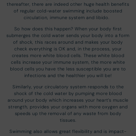
thereafter, there are indeed other huge health benefits
of regular cold-water swimming include boosted
circulation, immune system and libido.
So how does this happen? When your body first
submerges the cold water sends your body into a form
of shock, this races around and makes your body
check everything is OK and, in the process, your
creates more white blood cells. These white blood
cells increase your immune system, the more white
blood cells you have the less susceptible you are to
infections and the healthier you will be!
Similarly, your circulatory system responds to the
shock of the cold water by pumping more blood
around your body which increases your heart’s muscle
strength, provides your organs with more oxygen and
speeds up the removal of any waste from body
tissues.
Swimming also allows great flexibility and is impact-