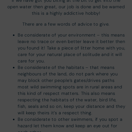
If we have got you biting at the bit to get into the
open water then great, our job is done and be warned
this is a highly addictive hobby!
There are a few words of advice to give.
Be considerate of your environment – this means
leave no trace or even better leave it better then
you found it! Take a piece of litter home with you,
care for your natural place of solitude and it will
care for you.
Be considerate of the habitats – that means
neighbours of the land, do not park where you
may block other people’s gates/drives paths
most wild swimming spots are in rural areas and
this kind of respect matters. This also means
respecting the habitats of the water, bird life,
fish, seals and so on, keep your distance and they
will keep theirs it’s a respect thing.
Be considerate to other swimmers, if you spot a
hazard let them know and keep an eye out for