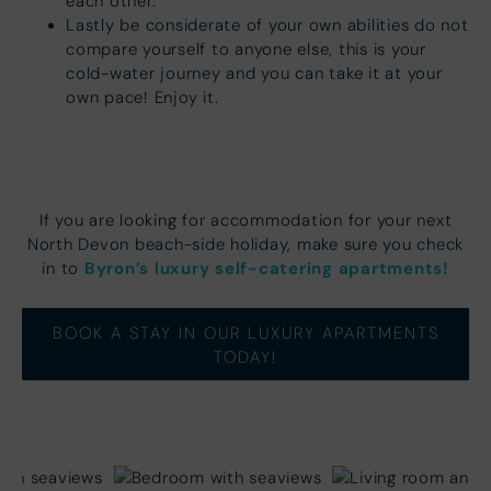
each other.
Lastly be considerate of your own abilities do not
compare yourself to anyone else, this is your
cold-water journey and you can take it at your
own pace! Enjoy it.
If you are looking for accommodation for your next
North Devon beach-side holiday, make sure you check
Byron’s luxury self-catering apartments!
in to
BOOK A STAY IN OUR LUXURY APARTMENTS
TODAY!