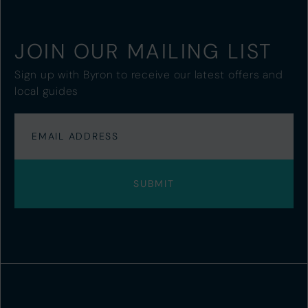
JOIN OUR MAILING LIST
Sign up with Byron to receive our latest offers and
local guides