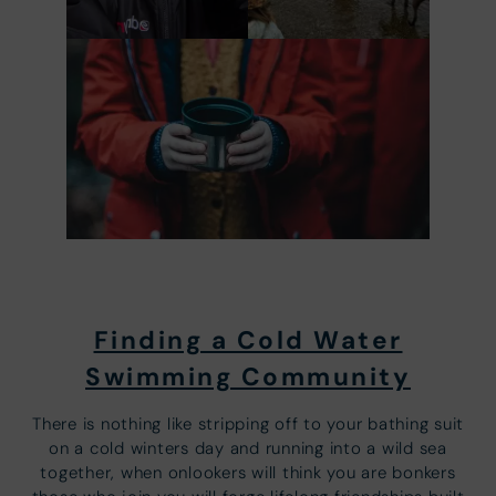
Finding a Cold Water
Swimming Community
There is nothing like stripping off to your bathing suit
on a cold winters day and running into a wild sea
together, when onlookers will think you are bonkers