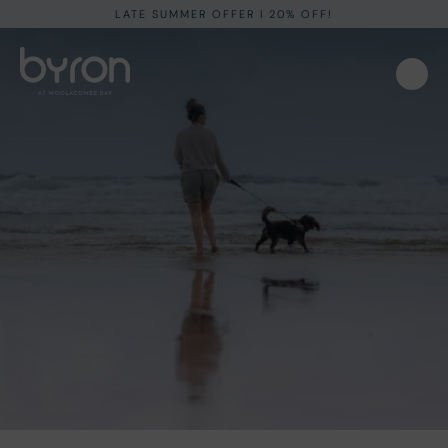
LATE SUMMER OFFER I 20% OFF!