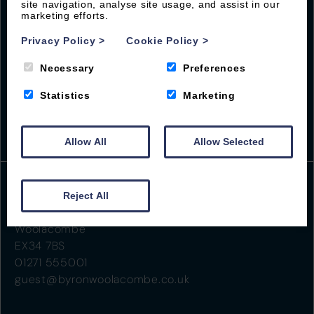
site navigation, analyse site usage, and assist in our
marketing efforts.
Privacy Policy
>
Cookie Policy
>
Necessary
Preferences
Statistics
Marketing
Allow All
Allow Selected
Reject All
Beach Road
Woolacombe
EX34 7BS
01271 555001
guest@byronwoolacombe.co.uk