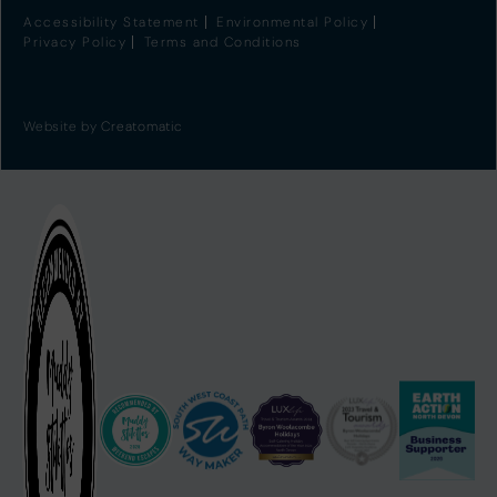
Accessibility Statement
Environmental Policy
Privacy Policy
Terms and Conditions
Website by
Creatomatic