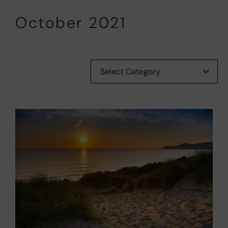
October 2021
Categories