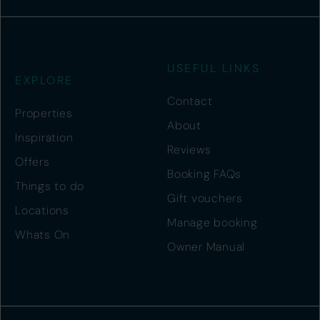
USEFUL LINKS
EXPLORE
Contact
Properties
About
Inspiration
Reviews
Offers
Booking FAQs
Things to do
Gift vouchers
Locations
Manage booking
Whats On
Owner Manual