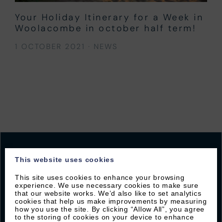
Your Holiday Itinerary for a Week in
Woolacombe in october half term!
1 OCTOBER 2021
·
NEWS
This website uses cookies
This site uses cookies to enhance your browsing
JOIN OUR MAILING LIST
experience. We use necessary cookies to make sure
that our website works. We’d also like to set analytics
Sign up with Byron to receive our latest offers and
cookies that help us make improvements by measuring
how you use the site. By clicking “Allow All”, you agree
local guides
to the storing of cookies on your device to enhance