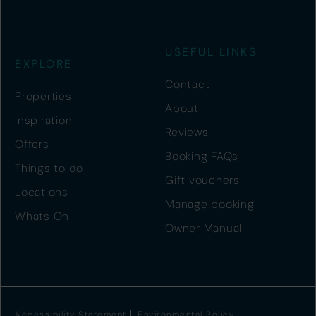
USEFUL LINKS
EXPLORE
Contact
Properties
About
Inspiration
Reviews
Offers
Booking FAQs
Things to do
Gift vouchers
Locations
Manage booking
Whats On
Owner Manual
Accessibility Statement
Environmental Policy