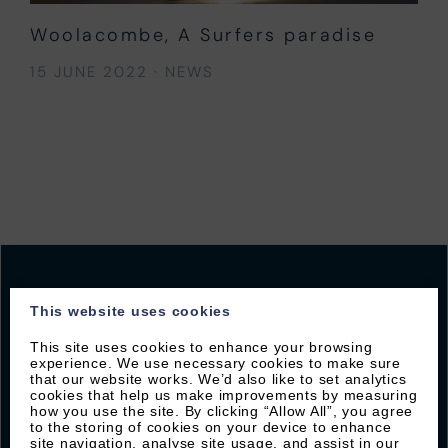
Woolacombe, A Surfers paradise
15 JUNE 2022
·
NEWS
This website uses cookies
JOIN OUR MAILING LIST
This site uses cookies to enhance your browsing
experience. We use necessary cookies to make sure
that our website works. We’d also like to set analytics
Sign up with Byron to receive our latest offers and
cookies that help us make improvements by measuring
local guides
how you use the site. By clicking “Allow All”, you agree
to the storing of cookies on your device to enhance
site navigation, analyse site usage, and assist in our