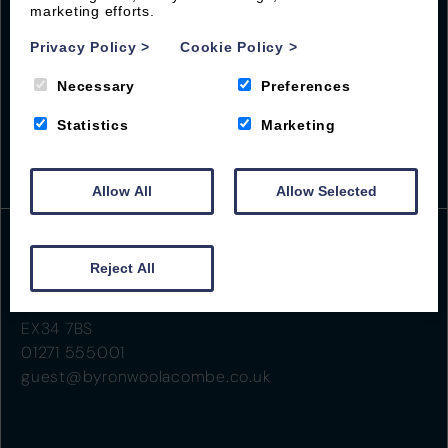
marketing efforts.
Privacy Policy
>
Cookie Policy
>
Necessary
Preferences
Statistics
Marketing
Allow All
Allow Selected
Reject All
Beach Road
Woolacombe
EX34 7BS
01271 555001
guest@byronwoolacombe.co.uk