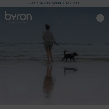
LATE SUMMER OFFER I 20% OFF!