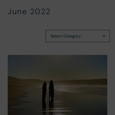
June 2022
Categories