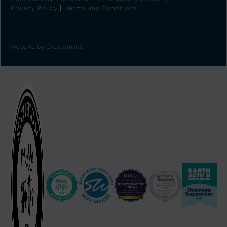
Privacy Policy
Terms and Conditions
Website by
Creatomatic