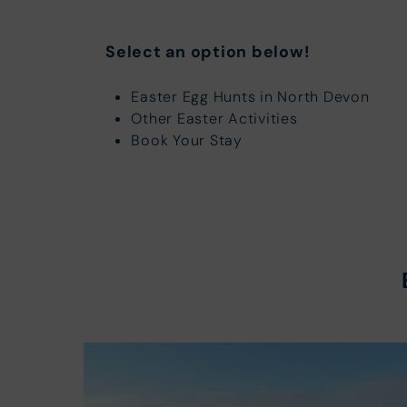
Select an option below!
Easter Egg Hunts in North Devon
Other Easter Activities
Book Your Stay