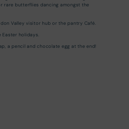
or rare butterflies dancing amongst the
don Valley visitor hub or the pantry Café.
e Easter holidays.
map, a pencil and chocolate egg at the end!