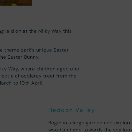
g laid on at the Milky Way this
he theme park’s unique Easter
the Easter Bunny.
ilky Way, where children aged one
llect a chocolatey treat from the
arch to 10th April.
Heddon Valley
Begin in a large garden and explore 
woodland and towards the sea looki