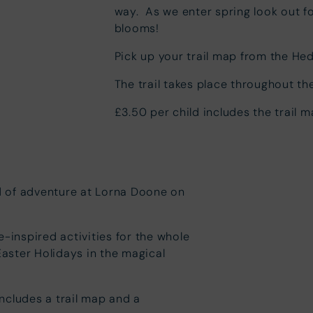
way. As we enter spring look out f
blooms!
Pick up your trail map from the Hed
The trail takes place throughout th
£3.50 per child includes the trail 
ld of adventure at Lorna Doone on
e-inspired activities for the whole
Easter Holidays in the magical
includes a trail map and a