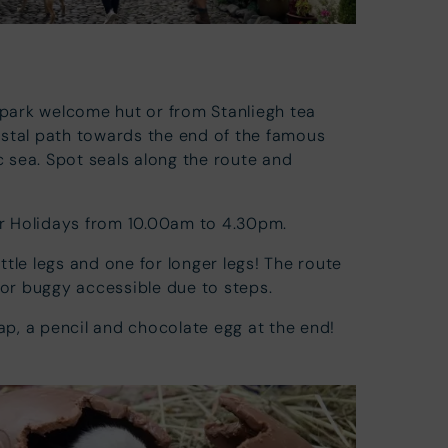
 park welcome hut or from Stanliegh tea
stal path towards the end of the famous
ic sea. Spot seals along the route and
ter Holidays from 10.00am to 4.30pm.
ittle legs and one for longer legs! The route
 or buggy accessible due to steps.
map, a pencil and chocolate egg at the end!