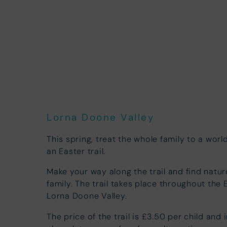
Lorna Doone Valley
This spring, treat the whole family to a wor
an Easter trail.
Make your way along the trail and find natur
family. The trail takes place throughout the 
Lorna Doone Valley.
The price of the trail is £3.50 per child and 