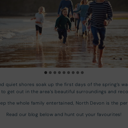
d quiet shores soak up the first days of the spring’s w
to get out in the area’s beautiful surroundings and rec
eep the whole family entertained, North Devon is the per
Read our blog below and hunt out your favourites!