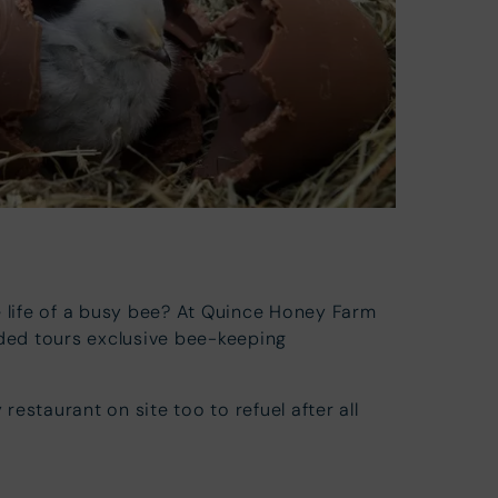
e life of a busy bee? At Quince Honey Farm
ided tours exclusive bee-keeping
 restaurant on site too to refuel after all