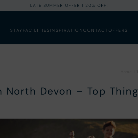
LATE SUMMER OFFER I 20% OFF!
STAY
FACILITIES
INSPIRATION
CONTACT
OFFERS
Home
|
in North Devon – Top Thing