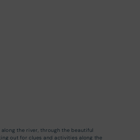
along the river, through the beautiful
ng out for clues and activities along the