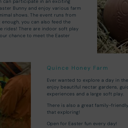
n can participate in an exciting
Easter Bunny and enjoy various farm
 animal shows. The event runs from
ot enough, you can also feed the
e rides! There are indoor soft play
 your chance to meet the Easter
Quince Honey Farm
Ever wanted to explore a day in th
enjoy beautiful nectar gardens, gu
experiences and a large soft play.
There is also a great family-friendly
that exploring!
Open for Easter fun every day!