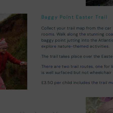
Baggy Point Easter Trail
Collect your trail map from the car
rooms. Walk along the stunning coa
baggy point jutting into the Atlant
explore nature-themed activities.
The trail takes place over the Eas
There are two trail routes, one for l
is well surfaced but not wheelchair
£3.50 per child includes the trail 