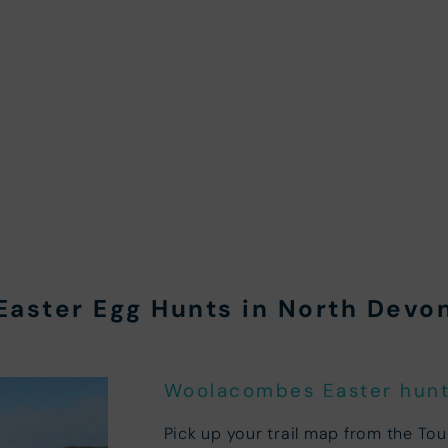
Easter Egg Hunts in North Devo
Woolacombes Easter hunt 
Pick up your trail map from the To