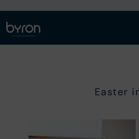
Easter 