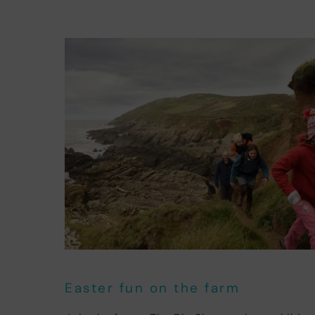
Easter fun on the farm