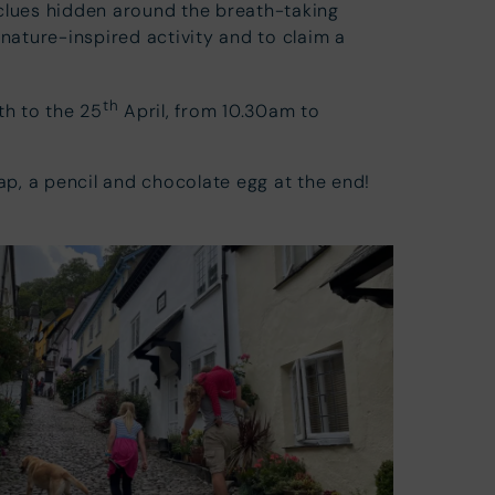
clues hidden around the breath-taking
ature-inspired activity and to claim a
th
th to the 25
April, from 10.30am to
map, a pencil and chocolate egg at the end!