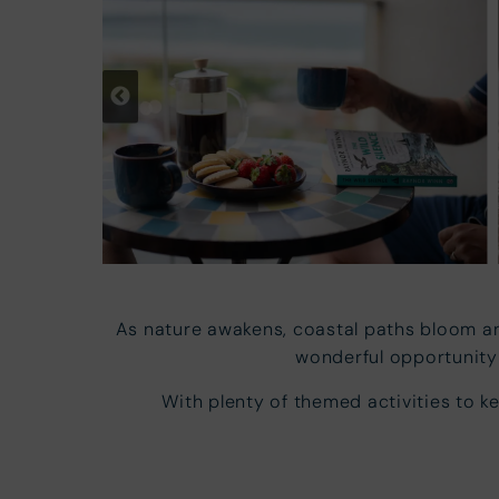
As nature awakens, coastal paths bloom an
wonderful opportunity 
With plenty of themed activities to k