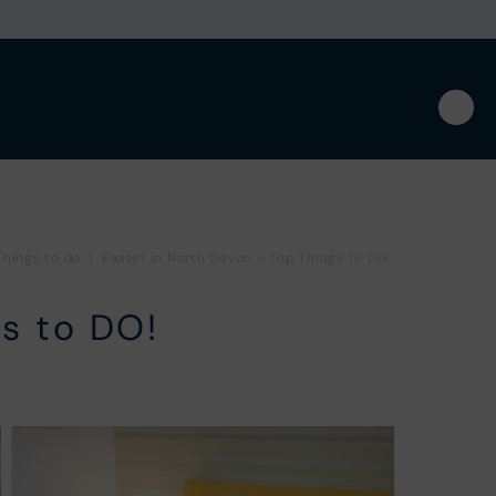
Things to do
|
Easter in North Devon – Top Things to Do!
s to DO!