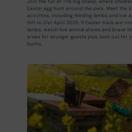
Join the fun at The Big Sheep, where childre
Easter egg hunt around the park. Meet the 
activities, including feeding lambs and live
5th to 21st April 2025. If Easter trails are n
lambs, watch live animal shows and brave th
areas for younger guests plus, look out for
bunny.