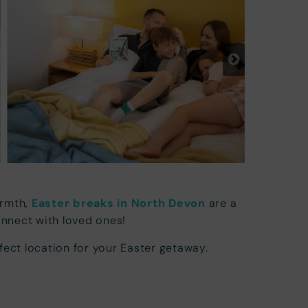
armth,
Easter breaks in North Devon
are a
onnect with loved ones!
fect location for your Easter getaway.