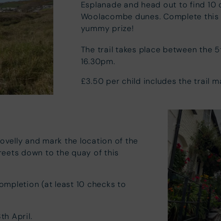
Esplanade and head out to find 10 
Woolacombe dunes. Complete this n
yummy prize!
The trail takes place between the 5
16.30pm.
£3.50 per child includes the trail 
lovelly and mark the location of the
reets down to the quay of this
completion (at least 10 checks to
th April.