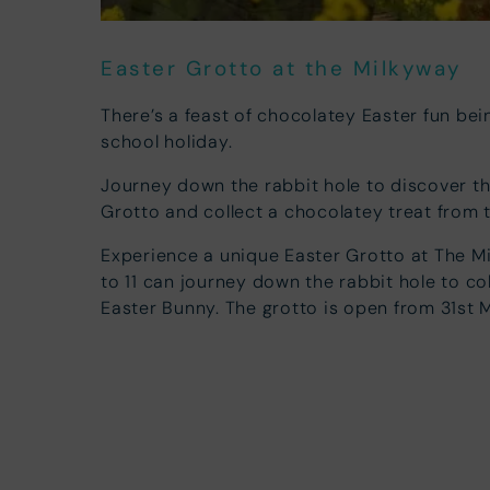
Easter Grotto at the Milkyway
There’s a feast of chocolatey Easter fun bein
school holiday.
Journey down the rabbit hole to discover t
Grotto and collect a chocolatey treat from 
Experience a unique Easter Grotto at The M
to 11 can journey down the rabbit hole to co
Easter Bunny. The grotto is open from 31st M