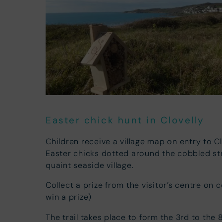
Easter chick hunt in Clovelly
Children receive a village map on entry to C
Easter chicks dotted around the cobbled st
quaint seaside village.
Collect a prize from the visitor’s centre on 
win a prize)
The trail takes place to form the 3rd to the 8