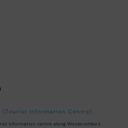
n
(Tourist Information Centre)
urist information centre along Woolacombe’s