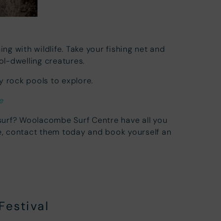
ng with wildlife. Take your fishing net and
l-dwelling creatures.
 rock pools to explore.
e
 surf? Woolacombe Surf Centre have all you
e, contact them today and book yourself an
Festival