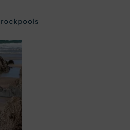
rockpools