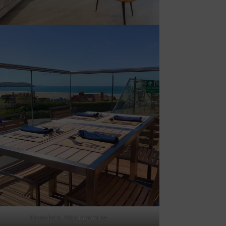
Brundle’s, Woolacombe