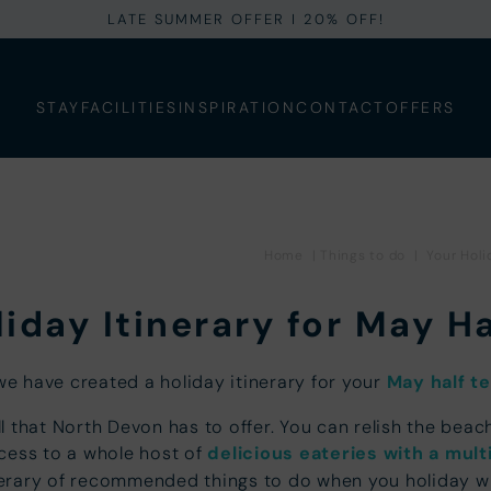
LATE SUMMER OFFER I 20% OFF!
STAY
FACILITIES
INSPIRATION
CONTACT
OFFERS
Home
|
Things to do
|
Your Holi
iday Itinerary for May H
we have created a holiday itinerary for your
May half t
ll that North Devon has to offer. You can relish the be
ccess to a whole host of
delicious eateries with a mult
inerary of recommended things to do when you holiday wit