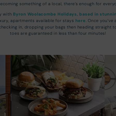
becoming something of a local, there’s enough for every
ay with
Byron Woolacombe Holidays, based in stunn
luxury, apartments available for stays
here
. Once you’ve 
ecking in, dropping your bags then heading straight to
toes are guaranteed in less than four minutes!