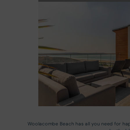
Woolacombe Beach has all you need for hap