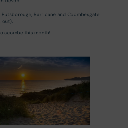
th Devon.
s, Putsborough, Barricane and Coombesgate
 out).
oolacombe this month!