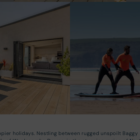
pier holidays. Nestling between rugged unspoilt Bagg