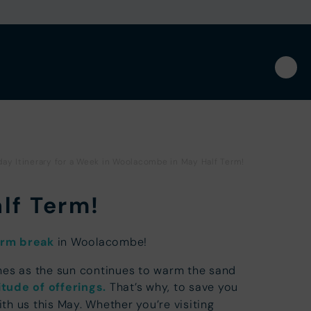
day Itinerary for a Week in Woolacombe in May Half Term!
alf Term!
erm break
in Woolacombe!
aches as the sun continues to warm the sand
itude of offerings.
That’s why, to save you
h us this May. Whether you’re visiting