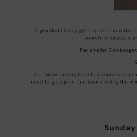
If you don’t fancy getting into the water 
search for crabs, st
The smaller Combesgate
For those looking for a fully immersive s
need to get up on that board riding the w
Sunday