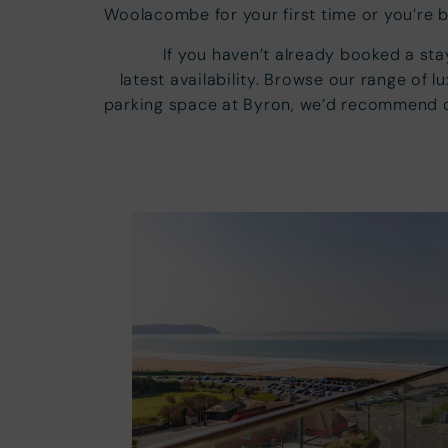
Woolacombe for your first time or you’re 
If you haven’t already booked a st
latest availability. Browse our range of 
parking space at Byron, we’d recommend ch