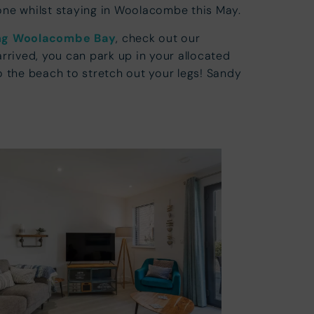
one whilst staying in Woolacombe this May.
ing Woolacombe Bay
, check out our
arrived, you can park up in your allocated
 the beach to stretch out your legs! Sandy