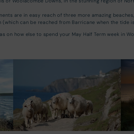
ills of Woolacombe Downs, in the stunning region of Nor
ments are in easy reach of three more amazing beache
 (which can be reached from Barricane when the tide is
eas on how else to spend your May Half Term week in W