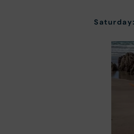
Saturday