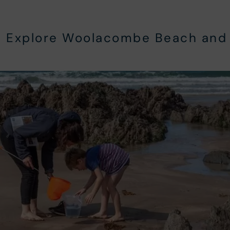
:
Explore Woolacombe Beach and 