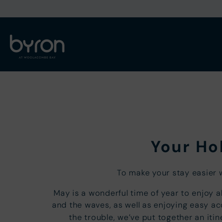
Your Hol
To make your stay easier 
May is a wonderful time of year to enjoy a
and the waves, as well as enjoying easy a
the trouble, we’ve put together an it