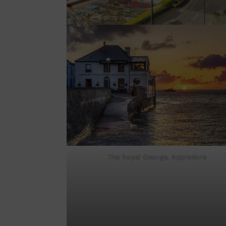
The Royal George, Appledore