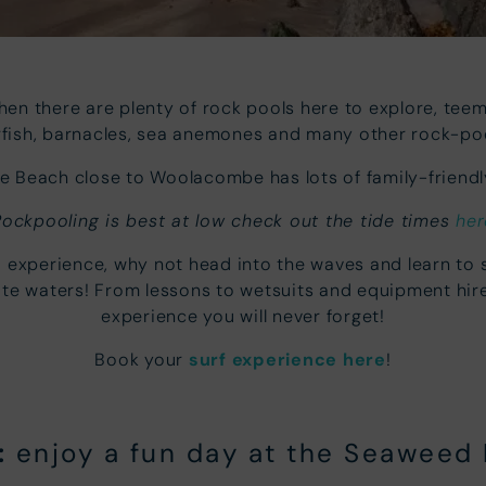
then there are plenty of rock pools here to explore, teemi
arfish, barnacles, sea anemones and many other rock-poo
 Beach close to Woolacombe has lots of family-friendly
Rockpooling is best at low check out the tide times
her
ea experience, why not head into the waves and learn to
hite waters! From lessons to wetsuits and equipment hir
experience you will never forget!
Book your
surf experience here
!
:
enjoy a fun day at the Seaweed 