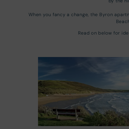
by the h
When you fancy a change, the Byron apart
Beach
Read on below for id