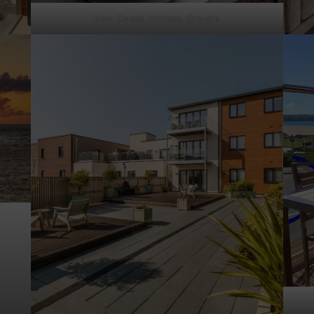
New Coast Kitchen, Croyde