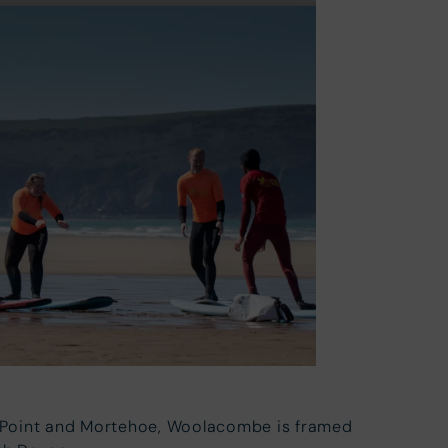
y Point and Mortehoe, Woolacombe is framed