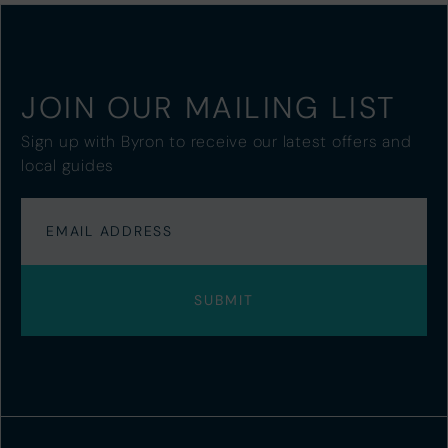
JOIN OUR MAILING LIST
Sign up with Byron to receive our latest offers and
local guides