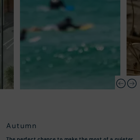
Autumn
The perfect chance to make the most of a quieter