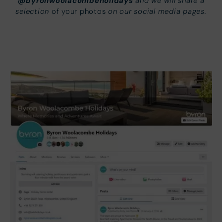
@byronwoolacombeholidays
and we will share a
selection
on our social media pages.
of your photos