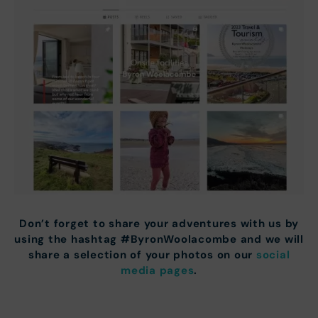
Don’t forget to share your adventures with us by
using the hashtag #ByronWoolacombe and we will
share a selection of your photos on our
social
media pages
.