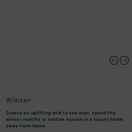
Winter
Create an uplifting end to the year, spend the
winter months or festive season in a luxury home
away from home.