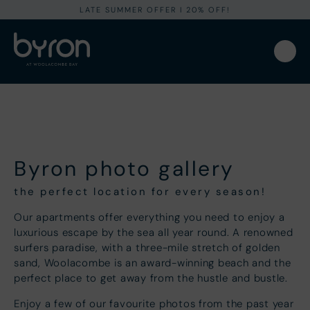
LATE SUMMER OFFER I 20% OFF!
Byron photo gallery
the perfect location for every season!
Our apartments offer everything you need to enjoy a
luxurious escape by the sea all year round. A renowned
surfers paradise, with a three-mile stretch of golden
sand, Woolacombe is an award-winning beach and the
perfect place to get away from the hustle and bustle.
Enjoy a few of our favourite photos from the past year