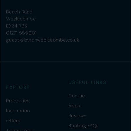
Beach Road
Woolacombe
EX34 7BS
01271 555001
guest@byronwoolacombe.co.uk
USEFUL LINKS
EXPLORE
Contact
Properties
About
Inspiration
Reviews
Offers
Booking FAQs
Things to do