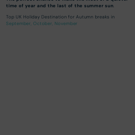
time of year and the last of the summer sun
.
Top UK Holiday Destination for Autumn breaks in
September, October, November