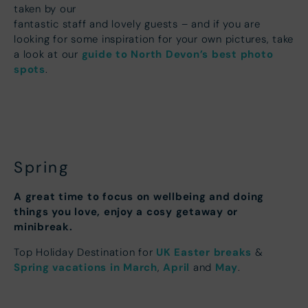
taken by our
fantastic staff and lovely guests – and if you are
looking for some inspiration for your own pictures, take
guide to North Devon’s best photo
a look at our
spots
.
Spring
A great time to focus on wellbeing and doing
things you love, enjoy a cosy getaway or
minibreak.
UK Easter breaks
Top Holiday Destination for
&
Spring vacations in March
April
May
,
and
.