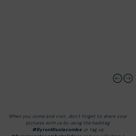
When you come and visit, don’t forget to share your
pictures with us by using the hashtag
#ByronWoolacombe
or tag us