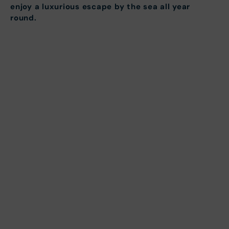
enjoy a luxurious escape by the sea all year
round.