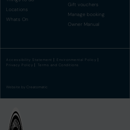
Gift vouchers
Locations
Manage booking
Whats On
Owner Manual
Accessibility Statement
Environmental Policy
Privacy Policy
Terms and Conditions
Website by
Creatomatic