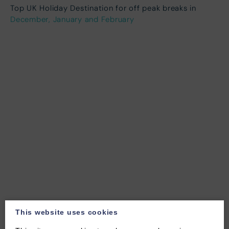
Top UK Holiday Destination for off peak breaks in
December, January and February
This website uses cookies