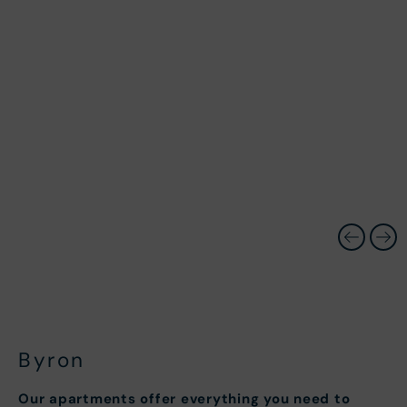
Byron
Our apartments offer everything you need to