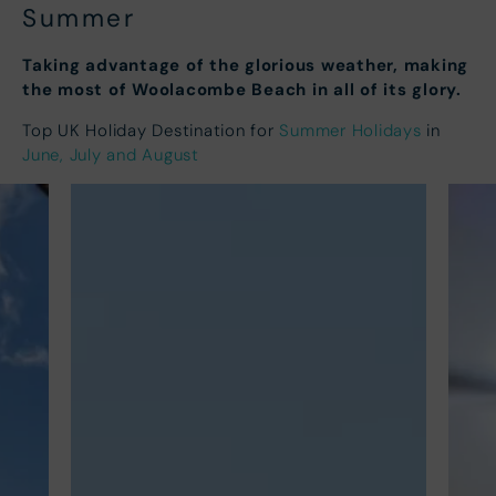
Summer
Taking advantage of the glorious weather, making
the most of Woolacombe Beach in all of its glory.
Top UK Holiday Destination for
Summer Holidays
in
June, July and August