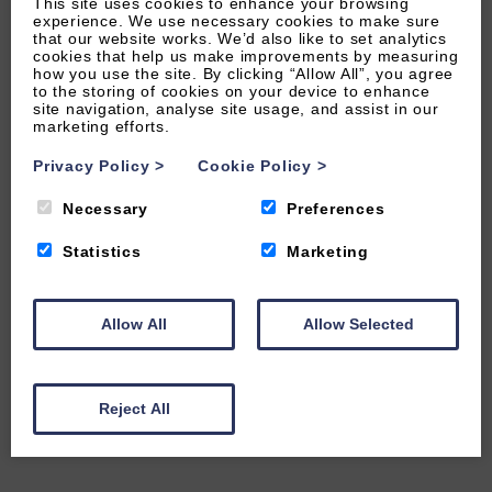
This site uses cookies to enhance your browsing
experience. We use necessary cookies to make sure
that our website works. We’d also like to set analytics
cookies that help us make improvements by measuring
how you use the site. By clicking “Allow All”, you agree
to the storing of cookies on your device to enhance
site navigation, analyse site usage, and assist in our
marketing efforts.
Privacy Policy
>
Cookie Policy
>
Necessary
Preferences
Statistics
Marketing
Allow All
Allow Selected
Reject All