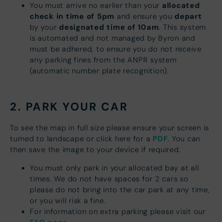
allocated
You must arrive no earlier than your
check in time
of 5pm
depart
and ensure you
designated time of 10am
by your
. This system
is automated and not managed by Byron and
must be adhered, to ensure you do not receive
any parking fines from the ANPR system
(automatic number plate recognition).
2. PARK YOUR CAR
To see the map in full size please ensure your screen is
PDF
turned to landscape or click here for a
. You can
then save the image to your device if required.
You must only park in your allocated bay at all
times. We do not have spaces for 2 cars so
please do not bring into the car park at any time,
or you will risk a fine.
For information on extra parking please visit our