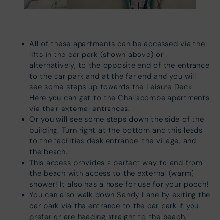
All of these apartments can be accessed via the
lifts in the car park (shown above) or
alternatively, to the opposite end of the entrance
to the car park and at the far end and you will
see some steps up towards the Leisure Deck.
Here you can get to the Challacombe apartments
via their external entrances.
Or you will see some steps down the side of the
building. Turn right at the bottom and this leads
to the facilities desk entrance, the village, and
the beach.
This access provides a perfect way to and from
the beach with access to the external (warm)
shower! It also has a hose for use for your pooch!
You can also walk down Sandy Lane by exiting the
car park via the entrance to the car park if you
prefer or are heading straight to the beach,