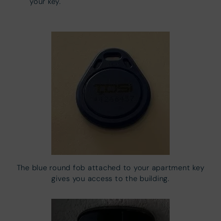
your key.
The blue round fob attached to your apartment key
gives you access to the building.