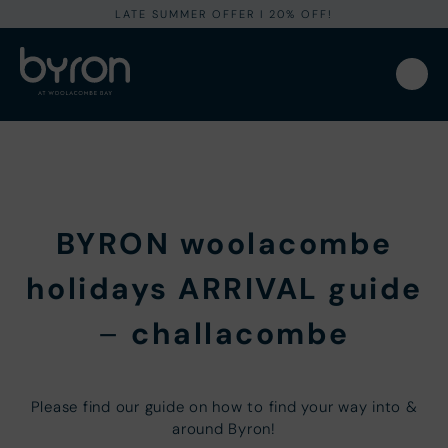
LATE SUMMER OFFER I 20% OFF!
BYRON woolacombe
holidays ARRIVAL guide
–
challacombe
Please find our guide on how to find your way into &
around Byron!