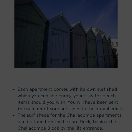
Each apartment comes with its own surf shed
which you can use during your stay for beach
items should you wish. You will have been sent
the number of your surf shed in the arrival email.
The surf sheds for the Challacombe apartments
can be found on the Leisure Deck, behind the
Challacombe Block by the lift entrance.