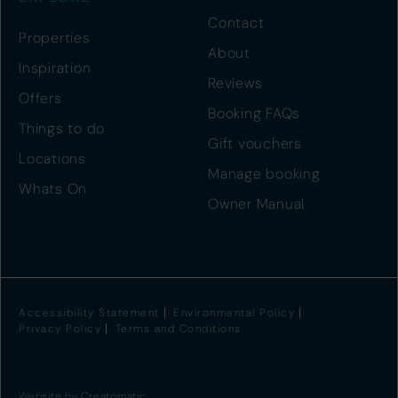
Contact
Properties
About
Inspiration
Reviews
Offers
Booking FAQs
Things to do
Gift vouchers
Locations
Manage booking
Whats On
Owner Manual
Accessibility Statement
Environmental Policy
Privacy Policy
Terms and Conditions
Website by
Creatomatic