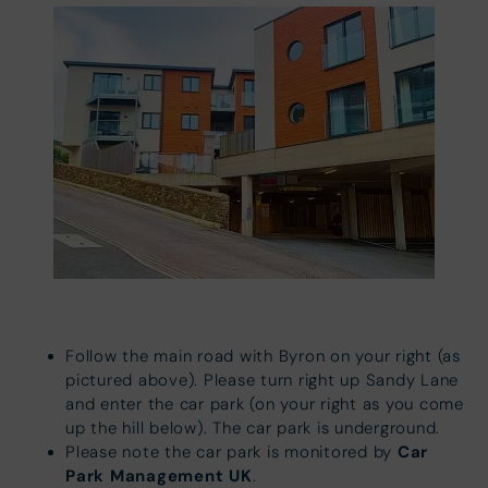
Follow the main road with Byron on your right (as
pictured above). Please turn right up Sandy Lane
and enter the car park (on your right as you come
up the hill below).
The car park is underground.
Car
Please note the car park is monitored by
Park Management UK
.