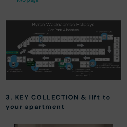
FAQ page
.
3. KEY COLLECTION & lift to
your apartment