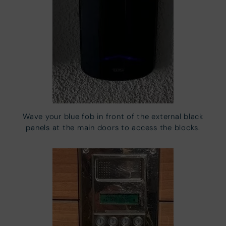
Wave your blue fob in front of the external black
panels at the main doors to access the blocks.