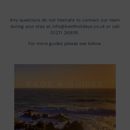
Any questions do not hesitate to contact our team
during your stay at info@bwhlholidays.co.uk or call
01271 269191.
For more guides please see below.