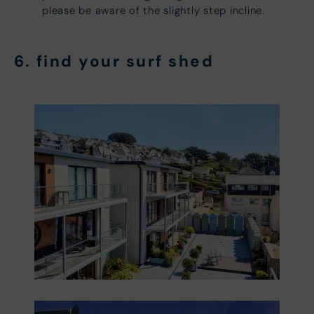
please be aware of the slightly step incline.
6. find your
surf shed