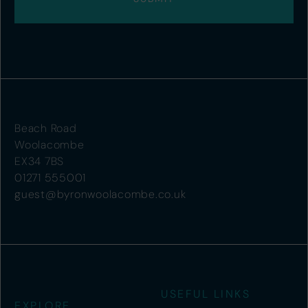
Beach Road
Woolacombe
EX34 7BS
01271 555001
guest@byronwoolacombe.co.uk
USEFUL LINKS
EXPLORE