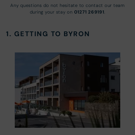
Any questions do not hesitate to contact our team
01271 269191
during your stay on
.
1. GETTING TO BYRON