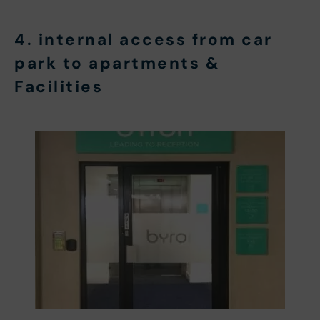
4. internal access from car
park to apartments &
Facilities