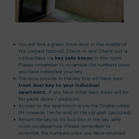
You will find a green /blue door in the middle of
the carpark (above). Check-in and Check-out is
key safe boxes
contactless via
in this room.
Please remember to scramble the numbers once
you have collected your key.
The keys provide in the key box will have your
front door key to your individual
apartment.
If you have other keys these will be
for patio doors / padlocks.
Access to the apartment is via the Challacombe
lift towards the far end of the car park (pictured).
Return the key to its lock box in the key safe
room on departure. Please remember to
scramble the numbers once you have returned