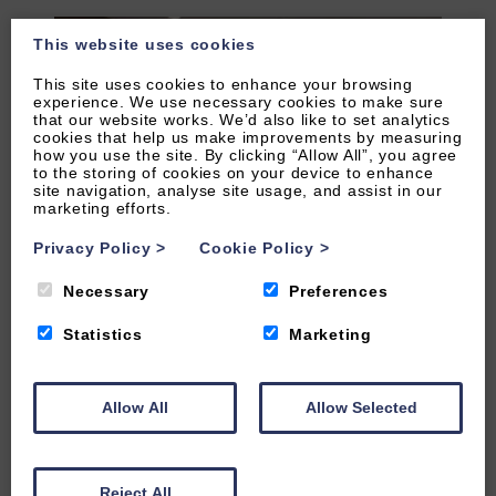
This website uses cookies
This site uses cookies to enhance your browsing
experience. We use necessary cookies to make sure
that our website works. We’d also like to set analytics
cookies that help us make improvements by measuring
how you use the site. By clicking “Allow All”, you agree
to the storing of cookies on your device to enhance
site navigation, analyse site usage, and assist in our
marketing efforts.
Privacy Policy
>
Cookie Policy
>
Necessary
Preferences
Statistics
Marketing
VIEW OUR FACILITIES ONLINE
Allow All
Allow Selected
To go to the Leisure Suite Facilities Reception via
Reject All