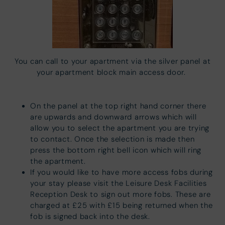
You can call to your apartment via the silver panel at
your apartment block main access door.
On the panel at the top right hand corner there
are upwards and downward arrows which will
allow you to select the apartment you are trying
to contact. Once the selection is made then
press the bottom right bell icon which will ring
the apartment.
If you would like to have more access fobs during
your stay please visit the Leisure Desk Facilities
Reception Desk to sign out more fobs. These are
charged at £25 with £15 being returned when the
fob is signed back into the desk.