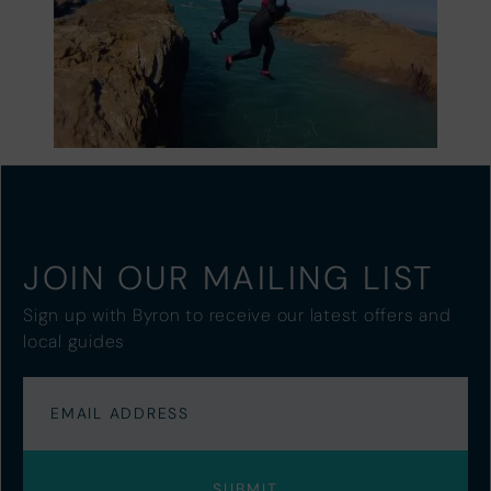
JOIN OUR MAILING LIST
Sign up with Byron to receive our latest offers and
local guides