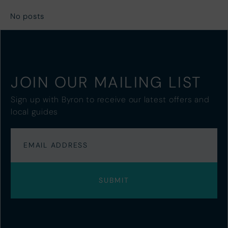
No posts
JOIN OUR MAILING LIST
Sign up with Byron to receive our latest offers and
local guides