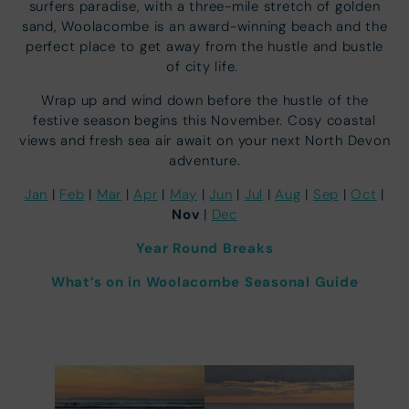
surfers paradise, with a three-mile stretch of golden
sand, Woolacombe is an award-winning beach and the
perfect place to get away from the hustle and bustle
of city life.
Wrap up and wind down before the hustle of the
festive season begins this November. Cosy coastal
views and fresh sea air await on your next North Devon
adventure.
Jan
|
Feb
|
Mar
|
Apr
|
May
|
Jun
|
Jul
|
Aug
|
Sep
|
Oct
|
Nov
|
Dec
Year Round Breaks
What’s on in Woolacombe Seasonal Guide