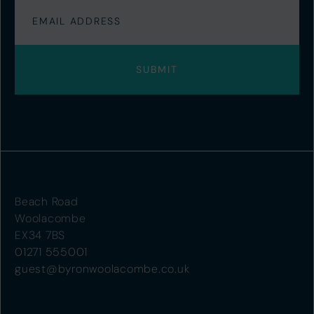
Beach Road
Woolacombe
EX34 7BS
01271 555001
guest@byronwoolacombe.co.uk