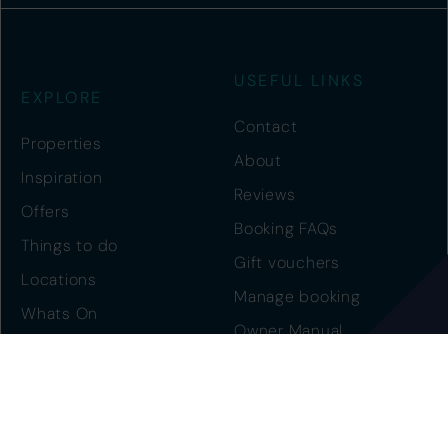
USEFUL LINKS
EXPLORE
Contact
Properties
About
Inspiration
Reviews
Offers
Booking FAQs
Things to do
Gift vouchers
Locations
Manage booking
Whats On
Owner Manual