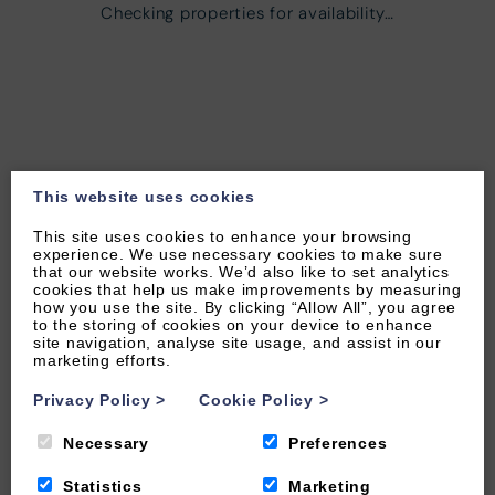
Checking properties for availability…
This website uses cookies
This site uses cookies to enhance your browsing
experience. We use necessary cookies to make sure
that our website works. We’d also like to set analytics
cookies that help us make improvements by measuring
how you use the site. By clicking “Allow All”, you agree
to the storing of cookies on your device to enhance
site navigation, analyse site usage, and assist in our
marketing efforts.
Privacy Policy
>
Cookie Policy
>
Necessary
Preferences
Statistics
Marketing