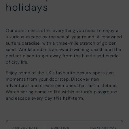
holidays
Our apartments offer everything you need to enjoy a
luxurious escape by the sea all year round. A renowned
surfers paradise, with a three-mile stretch of golden
sand, Woolacombe is an award-winning beach and the
perfect place to get away from the hustle and bustle
of city life.
Enjoy some of the UK’s favourite beauty spots just
moments from your doorstep. Discover new
adventures and create memories that last a lifetime.
Watch spring come to life within nature’s playground
and escape every day this half-term.