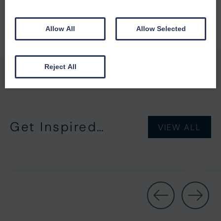
Allow All
Allow Selected
Reject All
Get Inspired…
VIEW ALL
Short Breaks