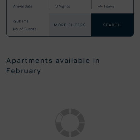
MORE FILTERS
Apartments available in
February