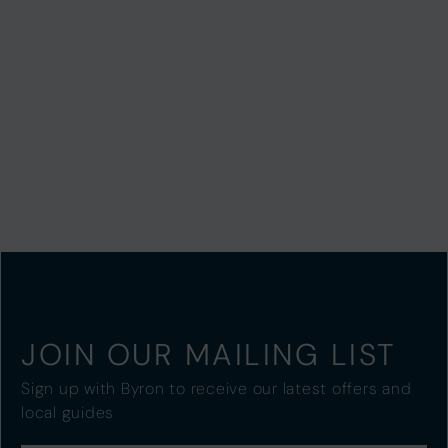
JOIN OUR MAILING LIST
Sign up with Byron to receive our latest offers and
local guides