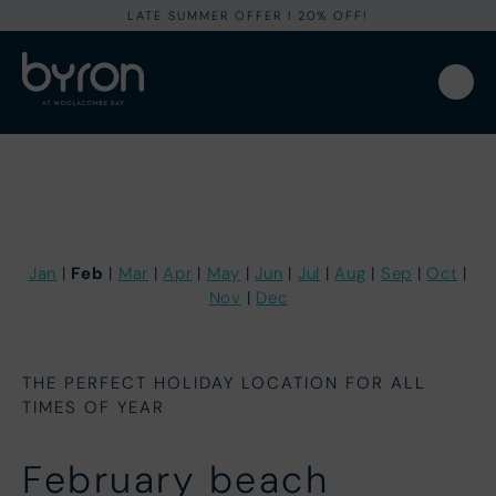
LATE SUMMER OFFER I 20% OFF!
Feb
Jan
|
|
Mar
|
Apr
|
May
|
Jun
|
Jul
|
Aug
|
Sep
|
Oct
|
Nov
|
Dec
THE PERFECT HOLIDAY LOCATION FOR ALL
TIMES OF YEAR
February beach