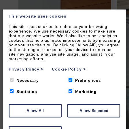
This website uses cookies
This site uses cookies to enhance your browsing
experience. We use necessary cookies to make sure
that our website works. We’d also like to set analytics
cookies that help us make improvements by measuring
how you use the site. By clicking “Allow All”, you agree
to the storing of cookies on your device to enhance
site navigation, analyse site usage, and assist in our
marketing efforts.
Privacy Policy
>
Cookie Policy
>
Necessary
Preferences
Statistics
Marketing
Allow All
Allow Selected