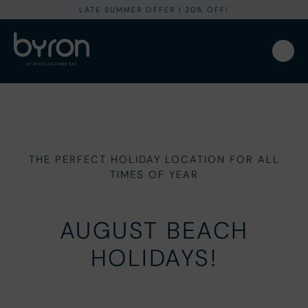
LATE SUMMER OFFER I 20% OFF!
THE PERFECT HOLIDAY LOCATION FOR ALL
TIMES OF YEAR
AUGUST BEACH
HOLIDAYS!