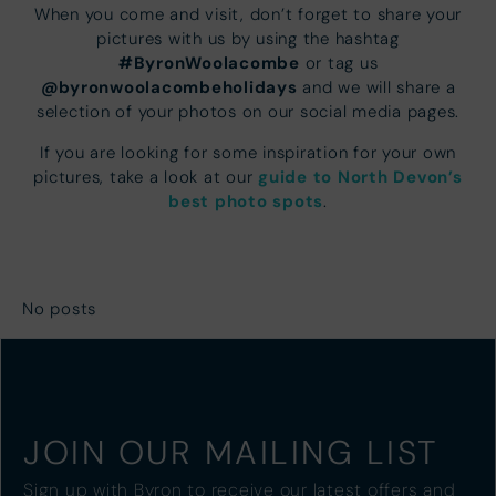
When you come and visit, don’t forget to share your
pictures with us by using the hashtag
#ByronWoolacombe
or tag us
@byronwoolacombeholidays
and we will share a
selection of your photos on our social media pages.
If you are looking for some inspiration for your own
guide to North Devon’s
pictures, take a look at our
best photo spots
.
No posts
JOIN OUR MAILING LIST
Sign up with Byron to receive our latest offers and