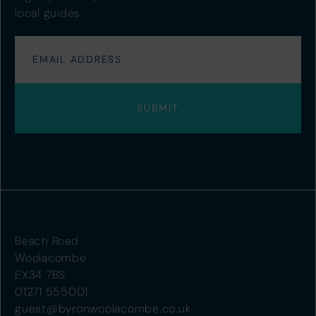
local guides
Beach Road
Woolacombe
EX34 7BS
01271 555001
guest@byronwoolacombe.co.uk