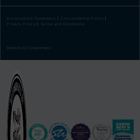
Accessibility Statement
Environmental Policy
Privacy Policy
Terms and Conditions
Website by
Creatomatic