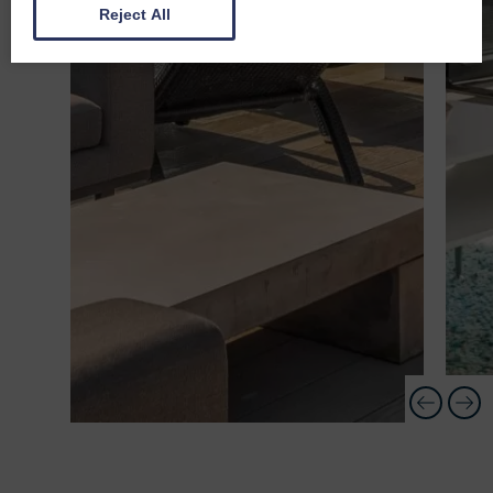
Reject All