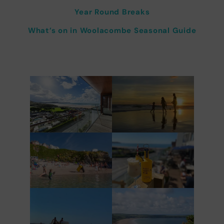
Year Round Breaks
What’s on in Woolacombe Seasonal Guide