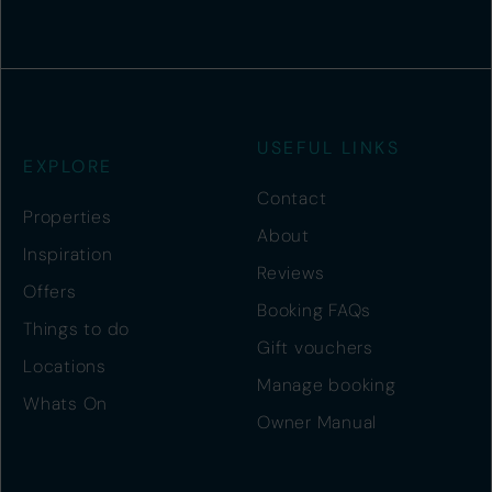
USEFUL LINKS
EXPLORE
Contact
Properties
About
Inspiration
Reviews
Offers
Booking FAQs
Things to do
Gift vouchers
Locations
Manage booking
Whats On
Owner Manual