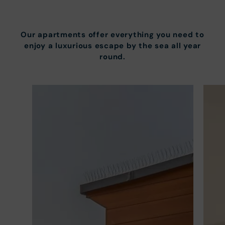
Our apartments offer everything you need to
enjoy a luxurious escape by the sea all year
round.