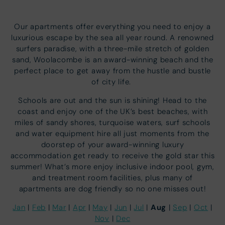
Our apartments offer everything you need to enjoy a
luxurious escape by the sea all year round. A renowned
surfers paradise, with a three-mile stretch of golden
sand, Woolacombe is an award-winning beach and the
perfect place to get away from the hustle and bustle
of city life.
Schools are out and the sun is shining! Head to the
coast and enjoy one of the UK’s best beaches, with
miles of sandy shores, turquoise waters, surf schools
and water equipment hire all just moments from the
doorstep of your award-winning luxury
accommodation get ready to receive the gold star this
summer! What’s more enjoy inclusive indoor pool, gym,
and treatment room facilities, plus many of
apartments are dog friendly so no one misses out!
Aug
Jan
|
Feb
|
Mar
|
Apr
|
May
|
Jun
|
Jul
|
|
Sep
|
Oct
|
Nov
|
Dec