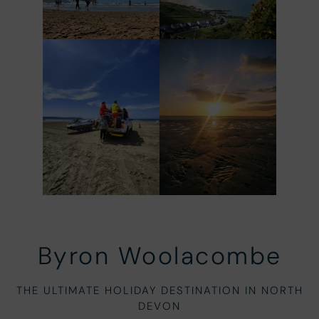
Byron Woolacombe
THE ULTIMATE HOLIDAY DESTINATION IN NORTH
DEVON