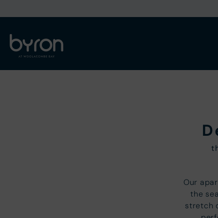
D
t
Our apar
the sea
stretch
perf