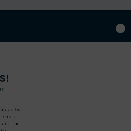
S!
ar
escape by
ree-mile
 and the
life.