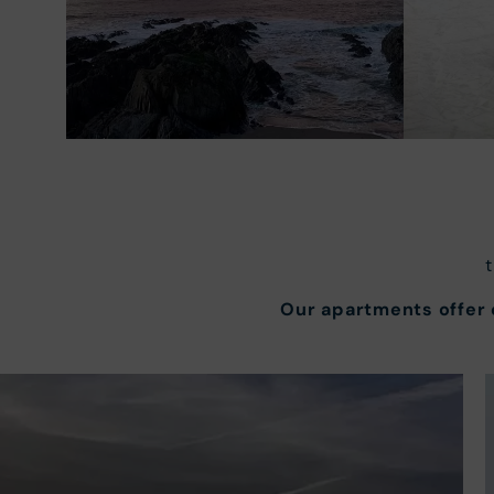
Our apartments offer e