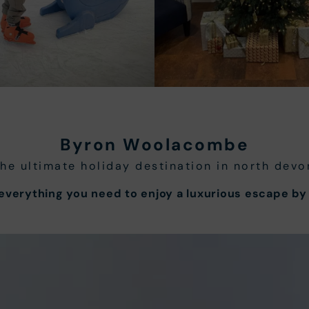
Byron Woolacombe
the ultimate holiday destination in north devo
verything you need to enjoy a luxurious escape by 