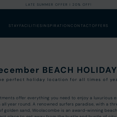
LATE SUMMER OFFER I 20% OFF!
STAY
FACILITIES
INSPIRATION
CONTACT
OFFERS
ecember BEACH HOLIDAY
he perfect holiday location for all times of ye
tments offer everything you need to enjoy a luxurious 
 all year round. A renowned surfers paradise, with a th
 of golden sand, Woolacombe is an award-winning beach
ect place to get away from the hustle and bustle of city 