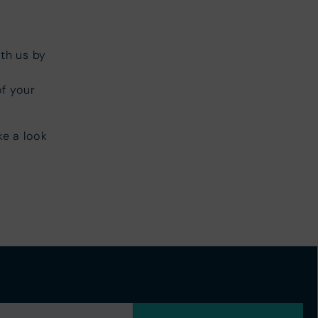
th us by
of your
ke a look