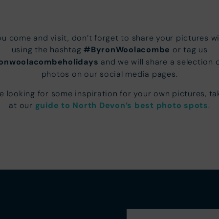
u come and visit, don’t forget to share your pictures wi
using the hashtag
#ByronWoolacombe
or tag us
onwoolacombeholidays
and we will share a selection 
photos on our social media pages.
re looking for some inspiration for your own pictures, ta
at our
guide to North Devon’s best photo spots
.