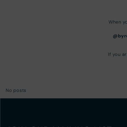
When yo
@byr
If you a
No posts