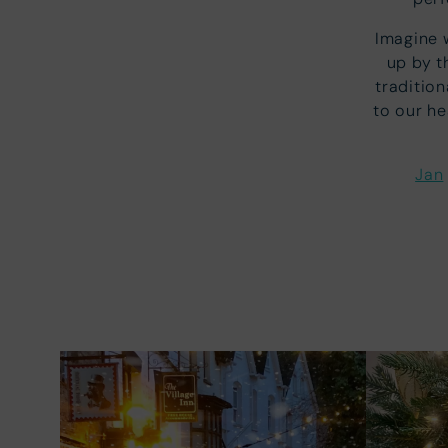
Imagine 
up by t
tradition
to our he
Jan