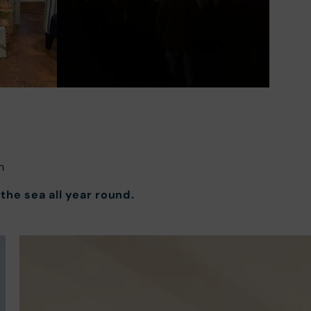
n
the sea all year round.