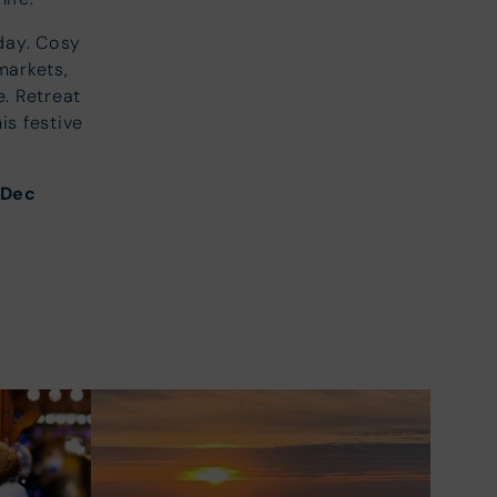
day. Cosy
markets,
e. Retreat
is festive
Dec