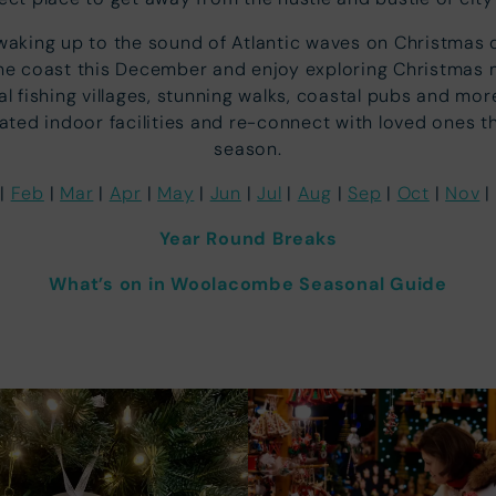
waking up to the sound of Atlantic waves on Christmas 
he coast this December and enjoy exploring Christmas 
al fishing villages, stunning walks, coastal pubs and mor
ated indoor facilities and re-connect with loved ones th
season.
|
Feb
|
Mar
|
Apr
|
May
|
Jun
|
Jul
|
Aug
|
Sep
|
Oct
|
Nov
|
Year Round Breaks
What’s on in Woolacombe Seasonal Guide