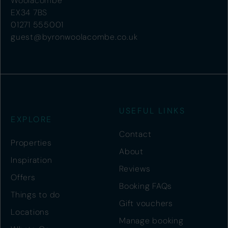
Woolacombe
EX34 7BS
01271 555001
guest@byronwoolacombe.co.uk
USEFUL LINKS
EXPLORE
Contact
Properties
About
Inspiration
Reviews
Offers
Booking FAQs
Things to do
Gift vouchers
Locations
Manage booking