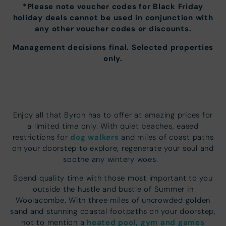
*Please note voucher codes for Black Friday
holiday deals cannot be used in conjunction with
any other voucher codes or discounts.
Management decisions final. Selected properties
only.
Enjoy all that Byron has to offer at amazing prices for
a limited time only. With quiet beaches, eased
dog walkers
restrictions for
and miles of coast paths
on your doorstep to explore, regenerate your soul and
soothe any wintery woes.
Spend quality time with those most important to you
outside the hustle and bustle of Summer in
Woolacombe. With three miles of uncrowded golden
sand and stunning coastal footpaths on your doorstep,
heated pool, gym and games
not to mention a