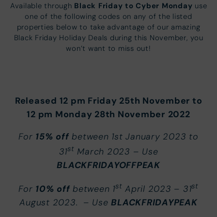
Black Friday to Cyber Monday
Available through
use
one of the following codes on any of the listed
properties below to take advantage of our amazing
Black Friday Holiday Deals during this November, you
won’t want to miss out!
Released 12 pm Friday 25th November to
12 pm Monday 28th November
2022
15% off
For
between 1st January 2023 to
st
31
March 2023 – Use
BLACKFRIDAYOFFPEAK
st
st
10% off
For
between 1
April 2023 – 31
BLACKFRIDAYPEAK
August 2023. – Use