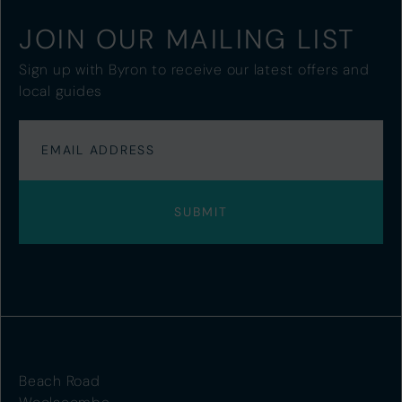
JOIN OUR MAILING LIST
Sign up with Byron to receive our latest offers and
local guides
Beach Road