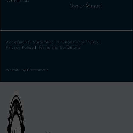
Whats On
Owner Manual
Accessibility Statement
Environmental Policy
Privacy Policy
Terms and Conditions
Website by
Creatomatic