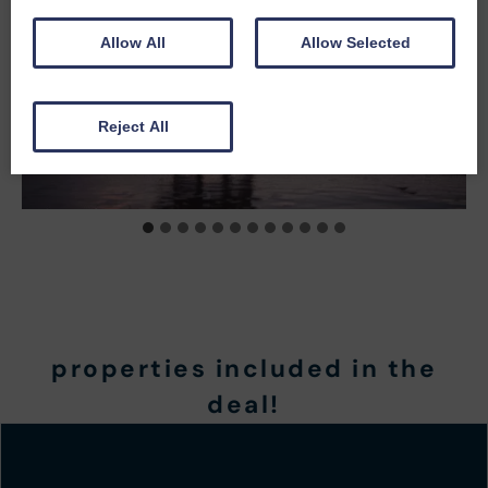
Allow All
Allow Selected
Reject All
properties included in the
deal!