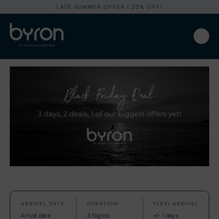
LATE SUMMER OFFER I 20% OFF!