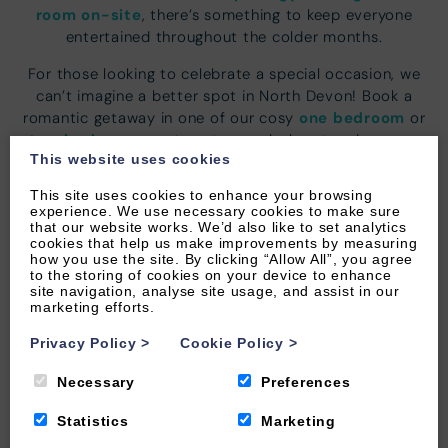
room on-site
, there’s something to keep everyone
entertained throughout the colder months.
For those looking to celebrate a special occasion, we
can’t imagine a better spot in North Devon! Book a
one bedroom
romantic getaway in one of our cosy
or
two bedroom
apartments or splash out and reserve
This website uses cookies
penthouse retreat
the ultimate
. It’s also the perfect
gang together
opportunity to bring your
and stay in
This site uses cookies to enhance your browsing
three
four
one of our luxury
or
bedroom apartments.
experience. We use necessary cookies to make sure
that our website works. We’d also like to set analytics
The laid-back friendly vibe in Woolacombe village
cookies that help us make improvements by measuring
how you use the site. By clicking “Allow All”, you agree
variety of eateries
offers a
as well as nearby
to the storing of cookies on your device to enhance
Michelin Star restaurants
. Or make the most of your
site navigation, analyse site usage, and assist in our
marketing efforts.
luxury apartment and truly relax in the hands of a
private local chef
. All menus can be tailored to your
Privacy Policy
>
Cookie Policy
>
tastes and dietary requirements to ensure a unique
culinary experience.
Necessary
Preferences
Statistics
Marketing