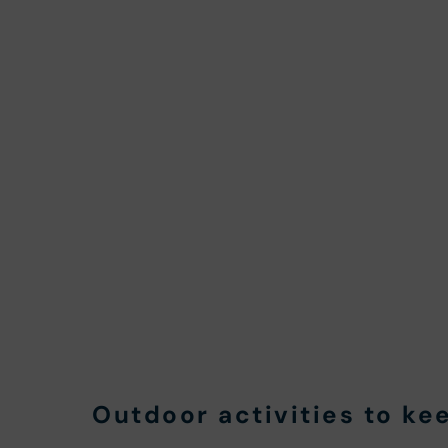
Outdoor activities to ke