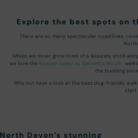
Explore the best spots on 
There are so many spectacular coastlines, cov
North
Whilst we never grow tired of a leisurely stroll a
we love the
Kinever Valley to Bennett’s Mouth
walkin
the budding snow
Why not have a look at the best dog-friendly wal
start
n North Devon’s stunning