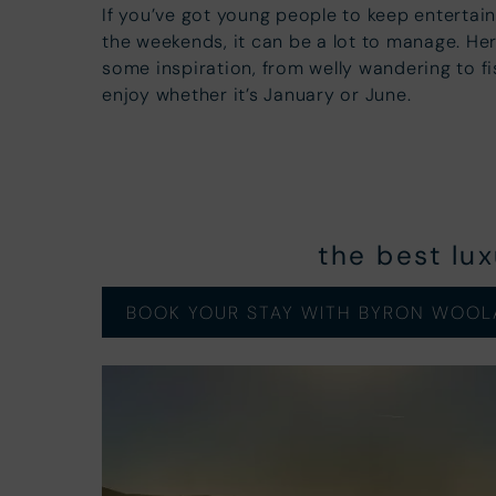
If you’ve got young people to keep entertai
the weekends, it can be a lot to manage. Here
some inspiration, from welly wandering to fi
enjoy whether it’s January or June.
the best lu
BOOK YOUR STAY WITH BYRON WOOL