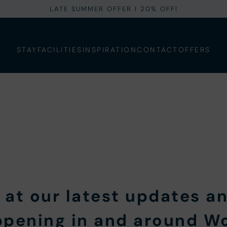
LATE SUMMER OFFER I 20% OFF!
STAY
FACILITIES
INSPIRATION
CONTACT
OFFERS
 at our latest updates an
ppening in and around 