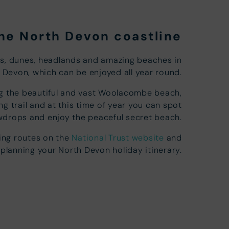
the North Devon coastline
es, dunes, headlands and amazing beaches in
 Devon, which can be enjoyed all year round.
long the beautiful and vast Woolacombe beach,
g trail and at this time of year you can spot
drops and enjoy the peaceful secret beach.
king routes on the
National Trust website
and
 planning your North Devon holiday itinerary.