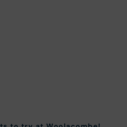
rts to try at Woolacombe
!