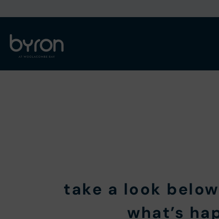
take a look below
what’s ha