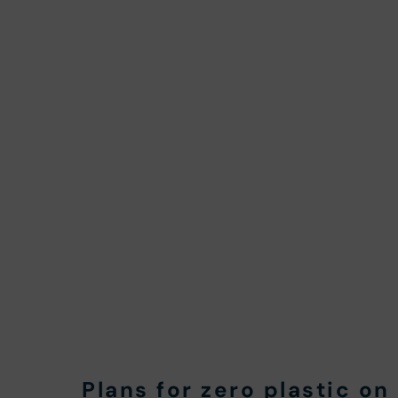
Plans for zero plastic o