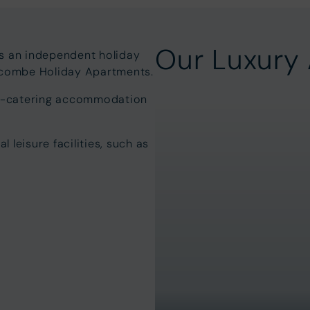
Our Luxury
is an independent holiday
lacombe Holiday Apartments.
elf-catering accommodation
leisure facilities, such as