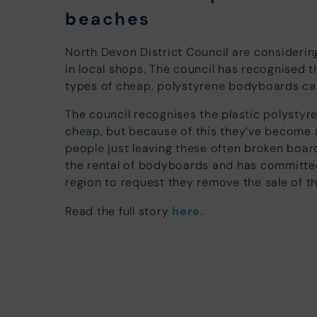
beaches
North Devon District Council are consideri
in local shops. The council has recognised 
types of cheap, polystyrene bodyboards can 
The council recognises the plastic polysty
cheap, but because of this they’ve become a
people just leaving these often broken board
the rental of bodyboards and has committed 
region to request they remove the sale of 
Read the full story
here.