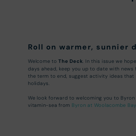
Roll on warmer, sunnier 
Welcome to
The Deck
. In this issue we hop
days ahead, keep you up to date with news 
the term to end, suggest activity ideas that
holidays.
We look forward to welcoming you to Byron s
vitamin-sea from
Byron at Woolacombe Ba