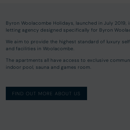
Byron Woolacombe Holidays, launched in July 2019, 
letting agency designed specifically for Byron Woo
We aim to provide the highest standard of luxury s
and facilities in Woolacombe.
The apartments all have access to exclusive communal 
indoor pool, sauna and games room.
FIND OUT MORE ABOUT US