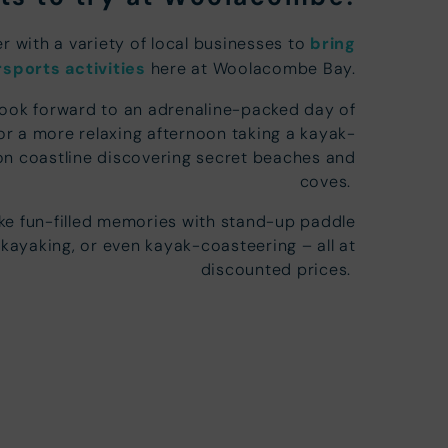
r with a variety of local businesses to
bring
sports activities
here at Woolacombe Bay.
look forward to an adrenaline-packed day of
or a more relaxing afternoon taking a kayak-
n coastline discovering secret beaches and
coves.
e fun-filled memories with stand-up paddle
 kayaking, or even kayak-coasteering – all at
discounted prices.