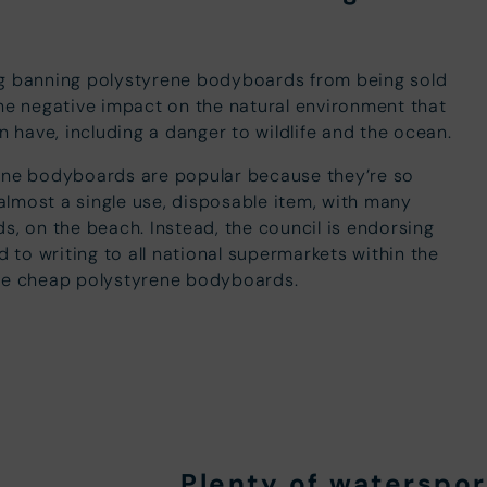
ng banning polystyrene bodyboards from being sold
the negative impact on the natural environment that
have, including a danger to wildlife and the ocean.
rene bodyboards are popular because they’re so
lmost a single use, disposable item, with many
s, on the beach. Instead, the council is endorsing
to writing to all national supermarkets within the
the cheap polystyrene bodyboards.
Plenty of waterspo