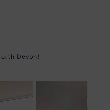
North Devon!