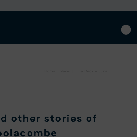
Home
|
News
|
The Deck – June
d other stories of
Woolacombe