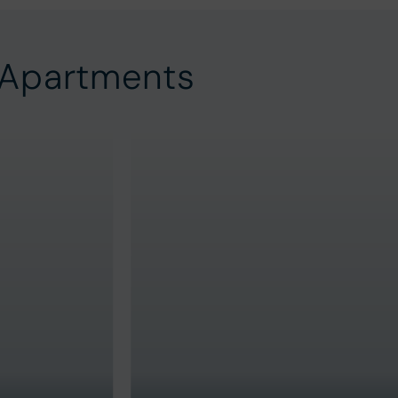
 Apartments