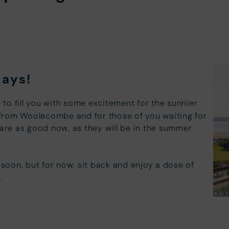
days!
e to fill you with some excitement for the sunnier
from Woolacombe and for those of you waiting for
 are as good now, as they will be in the summer
oon, but for now, sit back and enjoy a dose of
y
.