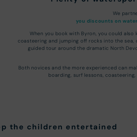
We partne
you discounts on water
When you book with Byron, you could also 
coasteering and jumping off rocks into the sea, 
guided tour around the dramatic North Devo
Both novices and the more experienced can mak
boarding, surf lessons, coasteering,
ep the children entertained