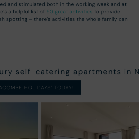
ned and stimulated both in the working week and at
’s a helpful list of
50 great activities
to provide
sh spotting – there’s activities the whole family can
xury self-catering apartments in 
ACOMBE HOLIDAYS’ TODAY!