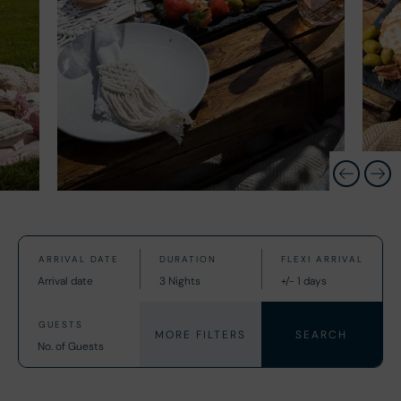
MORE FILTERS