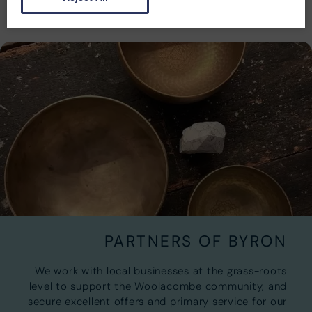
PARTNERS OF BYRON
We work with local businesses at the grass-roots
level to support the Woolacombe community, and
secure excellent offers and primary service for our