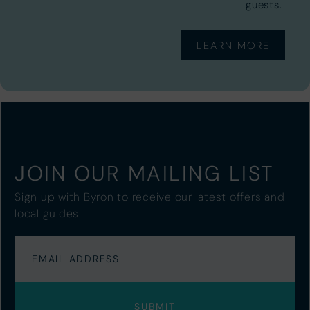
guests.
LEARN MORE
JOIN OUR MAILING LIST
Sign up with Byron to receive our latest offers and
local guides