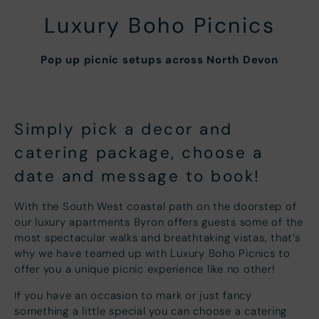
Luxury Boho Picnics
Pop up picnic setups across North Devon
Simply pick a decor and
catering package, choose a
date and message to book!
With the South West coastal path on the doorstep of
our luxury apartments Byron offers guests some of the
most spectacular walks and breathtaking vistas, that’s
why we have teamed up with Luxury Boho Picnics to
offer you a unique picnic experience like no other!
If you have an occasion to mark or just fancy
something a little special you can choose a catering