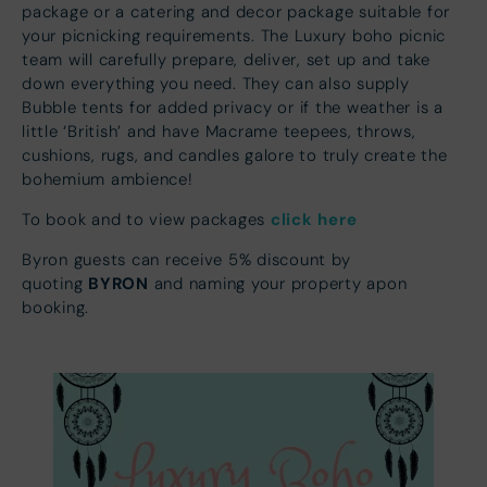
package or a catering and decor package suitable for
your picnicking requirements. The Luxury boho picnic
team will carefully prepare, deliver, set up and take
down everything you need. They can also supply
Bubble tents for added privacy or if the weather is a
little ‘British’ and have Macrame teepees, throws,
cushions, rugs, and candles galore to truly create the
bohemium ambience!
click here
To book and to view packages
Byron guests can receive 5% discount by
BYRON
quoting
and naming your property apon
booking.