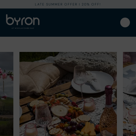
LATE SUMMER OFFER I 20% OFF!