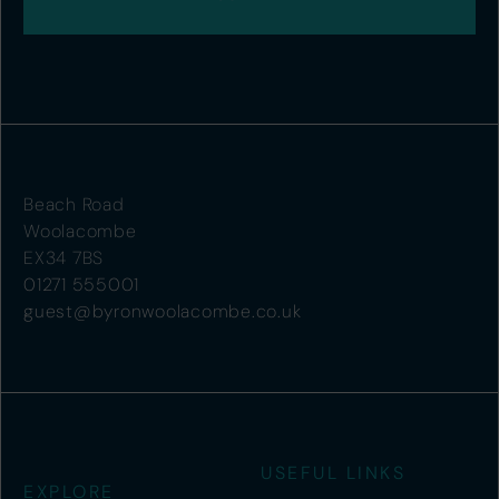
Beach Road
Woolacombe
EX34 7BS
01271 555001
guest@byronwoolacombe.co.uk
USEFUL LINKS
EXPLORE