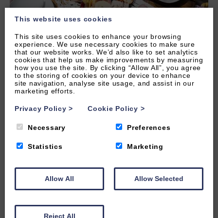
This website uses cookies
This site uses cookies to enhance your browsing
experience. We use necessary cookies to make sure
that our website works. We’d also like to set analytics
cookies that help us make improvements by measuring
how you use the site. By clicking “Allow All”, you agree
to the storing of cookies on your device to enhance
site navigation, analyse site usage, and assist in our
marketing efforts.
Privacy Policy
>
Cookie Policy
>
Necessary
Preferences
Onsite Facilities
Statistics
Marketing
Byron apartments are fully serviced to ensure the
comfort and convenience of your stay. Click below
Allow All
Allow Selected
for a list of services available.
Reject All
READ MORE