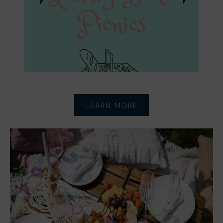
LEARN MORE