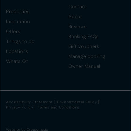
Contact
Properties
About
Inspiration
Reviews
Offers
Booking FAQs
Things to do
Gift vouchers
Locations
Manage booking
Whats On
Owner Manual
Accessibility Statement
Environmental Policy
Privacy Policy
Terms and Conditions
Website by
Creatomatic