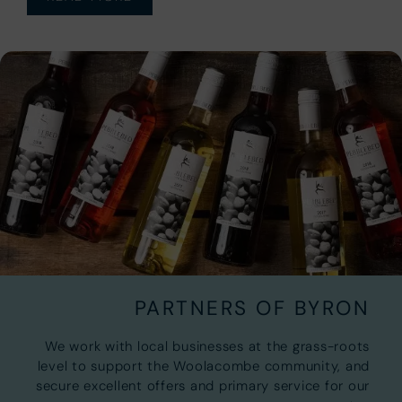
PARTNERS OF BYRON
We work with local businesses at the grass-roots
level to support the Woolacombe community, and
secure excellent offers and primary service for our