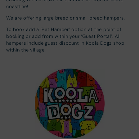
coastline!
We are offering large breed or small breed hampers.
To book add a ‘Pet Hamper’ option at the point of
booking or add from within your ‘Guest Portal’. All
hampers include guest discount in Koola Dogz shop
within the village.