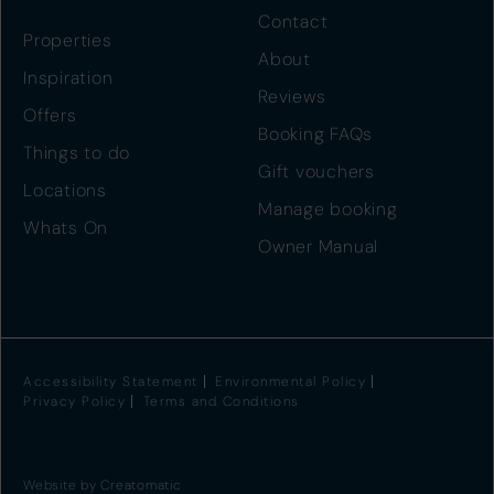
Contact
Properties
About
Inspiration
Reviews
Offers
Booking FAQs
Things to do
Gift vouchers
Locations
Manage booking
Whats On
Owner Manual
Accessibility Statement
Environmental Policy
Privacy Policy
Terms and Conditions
Website by
Creatomatic