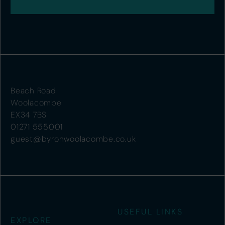
Beach Road
Woolacombe
EX34 7BS
01271 555001
guest@byronwoolacombe.co.uk
USEFUL LINKS
EXPLORE