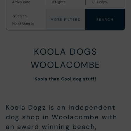
MORE FILTERS
KOOLA DOGS
WOOLACOMBE
Koola than Cool dog stuff!
Koola Dogz is an independent
dog shop in Woolacombe with
an award winning beach,