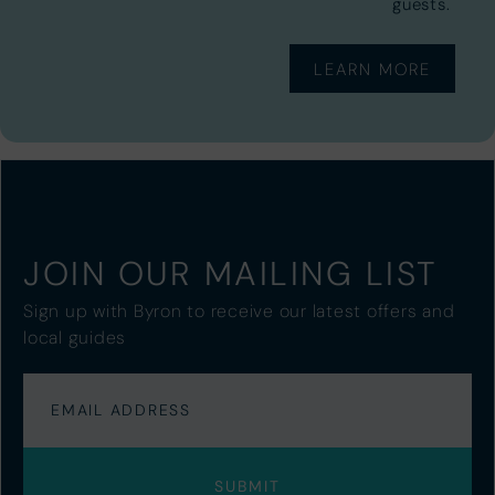
guests.
LEARN MORE
JOIN OUR MAILING LIST
Sign up with Byron to receive our latest offers and
local guides