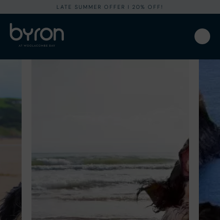
LATE SUMMER OFFER I 20% OFF!