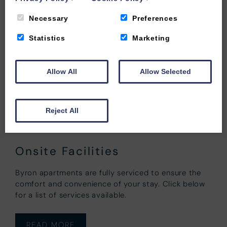
Necessary
Preferences
Statistics
Marketing
Allow All
Allow Selected
Reject All
Onsite Facilities
Byron apartments are fully serviced to ensure the
comfort and convenience of your stay. Click below
for a list of services available.
READ MORE