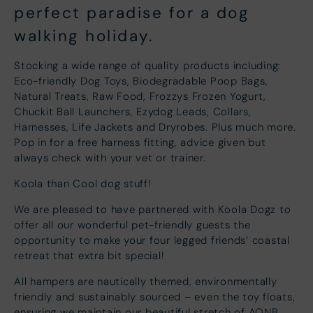
perfect paradise for a dog
walking holiday.
Stocking a wide range of quality products including:
Eco-friendly Dog Toys, Biodegradable Poop Bags,
Natural Treats, Raw Food, Frozzys Frozen Yogurt,
Chuckit Ball Launchers, Ezydog Leads, Collars,
Harnesses, Life Jackets and Dryrobes. Plus much more.
Pop in for a free harness fitting, advice given but
always check with your vet or trainer.
Koola than Cool dog stuff!
We are pleased to have partnered with Koola Dogz to
offer all our wonderful pet-friendly guests the
opportunity to make your four legged friends’ coastal
retreat that extra bit special!
All hampers are nautically themed, environmentally
friendly and sustainably sourced – even the toy floats,
ensuring we maintain our beautiful stretch of AONB