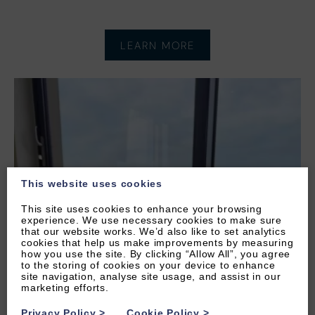
LEARN MORE
This website uses cookies
This site uses cookies to enhance your browsing
experience. We use necessary cookies to make sure
that our website works. We’d also like to set analytics
cookies that help us make improvements by measuring
how you use the site. By clicking “Allow All”, you agree
to the storing of cookies on your device to enhance
site navigation, analyse site usage, and assist in our
marketing efforts.
Privacy Policy
>
Cookie Policy
>