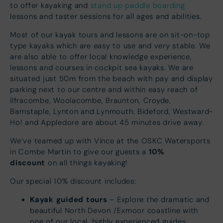
to offer kayaking and
stand up paddle boarding
lessons and taster sessions for all ages and abilities.
Most of our kayak tours and lessons are on sit-on-top
type kayaks which are easy to use and very stable. We
are also able to offer local knowledge experience,
lessons and courses in cockpit sea kayaks. We are
situated just 50m from the beach with pay and display
parking next to our centre and within easy reach of
Ilfracombe, Woolacombe, Braunton, Croyde,
Barnstaple, Lynton and Lynmouth. Bideford, Westward-
Ho! and Appledore are about 45 minutes drive away.
We’ve teamed up with Vince at the OSKC Watersports
10%
in Combe Martin to give our guests a
discount
on all things kayaking!
Our special 10% discount includes:
Kayak guided tours
– Explore the dramatic and
beautiful North Devon /Exmoor coastline with
one of our local, highly experienced guides.