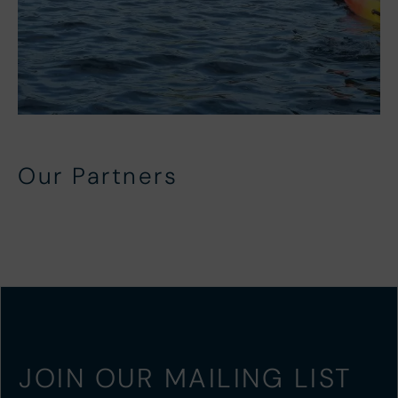
Our Partners
Local Partners
In-House Partners
Beach Side Activity Partners
North Devon Activity Partners
JOIN OUR MAILING LIST