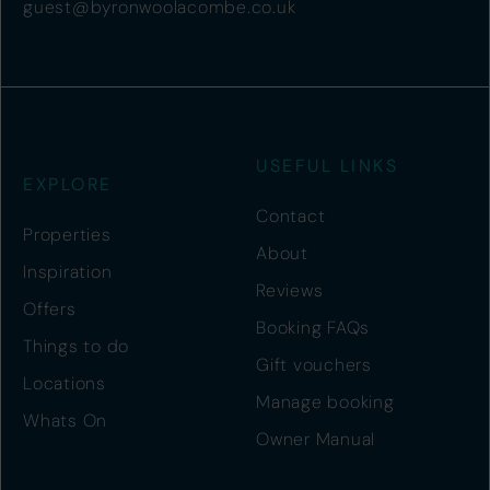
guest@byronwoolacombe.co.uk
USEFUL LINKS
EXPLORE
Contact
Properties
About
Inspiration
Reviews
Offers
Booking FAQs
Things to do
Gift vouchers
Locations
Manage booking
Whats On
Owner Manual