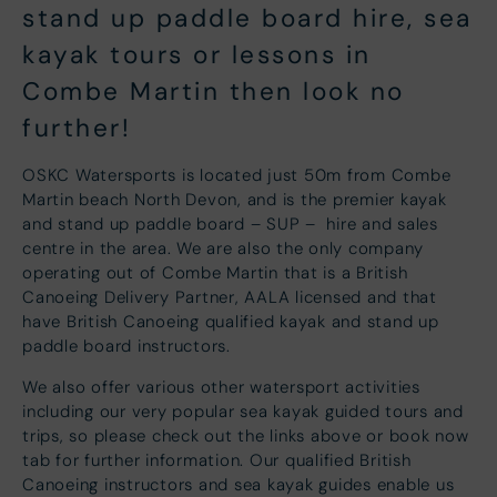
stand up paddle board hire, sea
kayak tours or lessons in
Combe Martin then look no
further!
OSKC Watersports is located just 50m from Combe
Martin beach North Devon, and is the premier kayak
and stand up paddle board – SUP – hire and sales
centre in the area. We are also the only company
operating out of Combe Martin that is a British
Canoeing Delivery Partner, AALA licensed and that
have British Canoeing qualified kayak and stand up
paddle board instructors.
We also offer various other watersport activities
including our very popular sea kayak guided tours and
trips, so please check out the links above or book now
tab for further information. Our qualified British
Canoeing instructors and sea kayak guides enable us