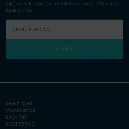
Sign up with Byron to receive our latest offers and
local guides
Beach Road
Woolacombe
EX34 7BS
01271 555001