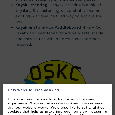
Kayak-steering
– Kayak-steering is a mix of
kayaking & coasteering & is probably the most
exciting & adrenaline filled way to explore the
bay.
Kayak & Stand-up Paddleboard Hire
– Our
kayaks and paddleboards are very safe, stable
and easy to use with no previous experience
required.
This website uses cookies
This site uses cookies to enhance your browsing
experience. We use necessary cookies to make sure
that our website works. We’d also like to set analytics
cookies that help us make improvements by measuring