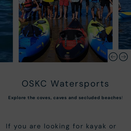
OSKC Watersports
Explore the coves, caves and secluded beaches
!
If you are looking for kayak or