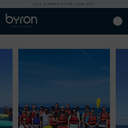
LATE SUMMER OFFER I 20% OFF!