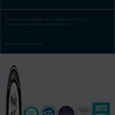
Accessibility Statement
Environmental Policy
Privacy Policy
Terms and Conditions
Website by
Creatomatic