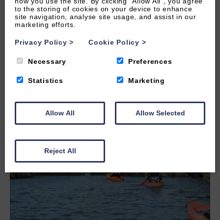
how you use the site. By clicking “Allow All”, you agree
to the storing of cookies on your device to enhance
site navigation, analyse site usage, and assist in our
marketing efforts.
Privacy Policy
>
Cookie Policy
>
LEARN MORE
Necessary
Preferences
Statistics
Marketing
Allow All
Allow Selected
Reject All