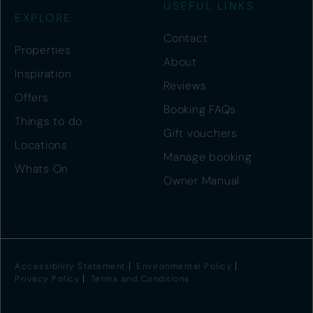
USEFUL LINKS
EXPLORE
Contact
Properties
About
Inspiration
Reviews
Offers
Booking FAQs
Things to do
Gift vouchers
Locations
Manage booking
Whats On
Owner Manual
Accessibility Statement
Environmental Policy
Privacy Policy
Terms and Conditions