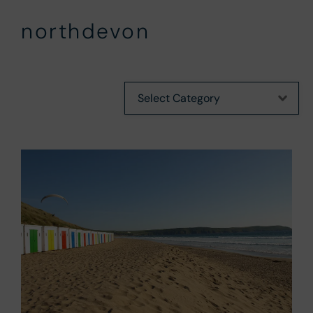
northdevon
Categories