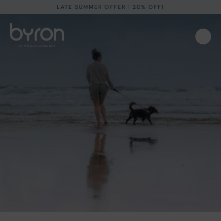
LATE SUMMER OFFER I 20% OFF!