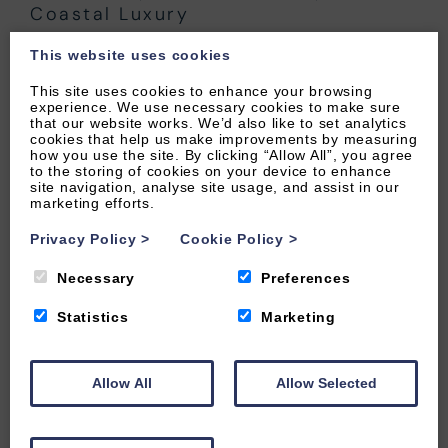
Coastal Luxury
24 JANUARY 2025
·
THINGS TO DO
This website uses cookies
This site uses cookies to enhance your browsing
experience. We use necessary cookies to make sure
that our website works. We’d also like to set analytics
cookies that help us make improvements by measuring
how you use the site. By clicking “Allow All”, you agree
to the storing of cookies on your device to enhance
site navigation, analyse site usage, and assist in our
marketing efforts.
Privacy Policy
>
Cookie Policy
>
Necessary
Preferences
Statistics
Marketing
Allow All
Allow Selected
Storm Watching in North Devon: The
Best Locations