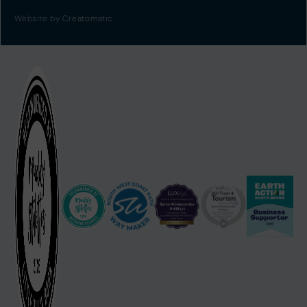
Website by
Creatomatic