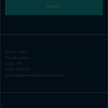
Beach Road
Woolacombe
EX34 7BS
01271 555001
guest@byronwoolacombe.co.uk