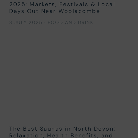
2025: Markets, Festivals & Local
Days Out Near Woolacombe
3 JULY 2025
·
FOOD AND DRINK
The Best Saunas in North Devon:
Relaxation, Health Benefits, and