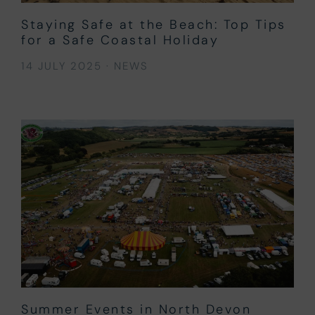
Staying Safe at the Beach: Top Tips
for a Safe Coastal Holiday
14 JULY 2025
·
NEWS
Summer Events in North Devon