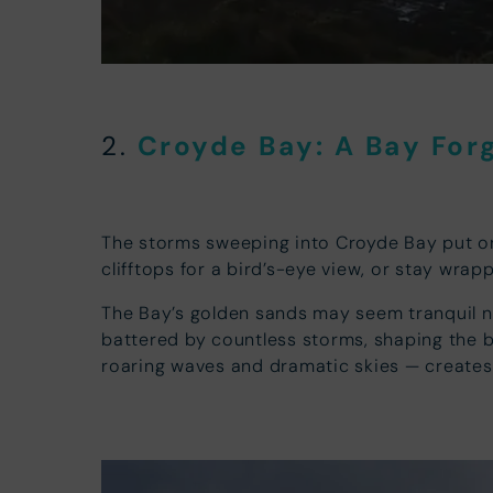
Croyde Bay: A Ba
y For
2.
The storms sweeping into Croyde Bay put o
clifftops for a bird’s-eye view, or stay wrap
The Bay’s golden sands may seem tranquil now,
battered by countless storms, shaping the ba
roaring waves and dramatic skies — creates