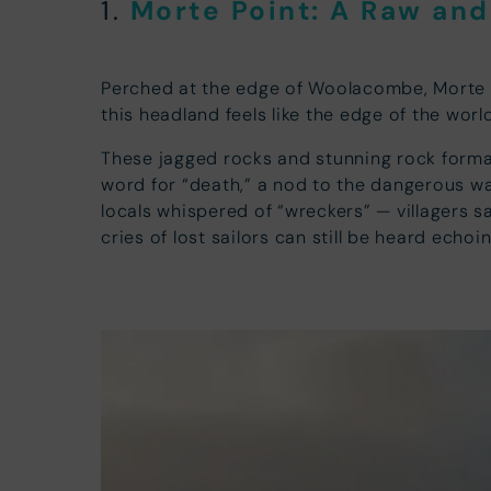
Morte Point: A Raw an
1.
Perched at the edge of Woolacombe, Morte Po
this headland feels like the edge of the worl
These jagged rocks and stunning rock format
word for “death,” a nod to the dangerous wat
locals whispered of “wreckers” — villagers s
cries of lost sailors can still be heard echo