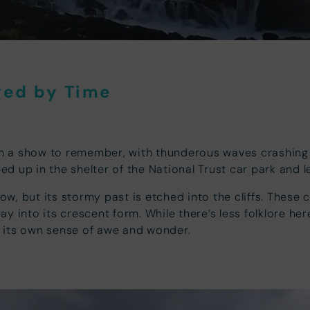
ged by Time
n a show to remember, with thunderous waves crashing 
ped up in the shelter of the National Trust car park and 
 but its stormy past is etched into the cliffs. These cli
y into its crescent form. While there’s less folklore he
 its own sense of awe and wonder.