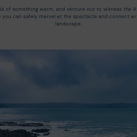
lask of something warm, and venture out to witness the 
 you can safely marvel at the spectacle and connect wit
landscape.