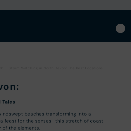
nk
|
Storm Watching in North Devon: The Best Locations
von:
 Tales
 windswept beaches transforming into a
a feast for the senses—this stretch of coast
y of the elements.