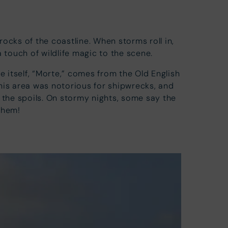
cks of the coastline. When storms roll in,
a touch of wildlife magic to the scene.
 itself, “Morte,” comes from the Old English
this area was notorious for shipwrecks, and
g the spoils. On stormy nights, some say the
 them!