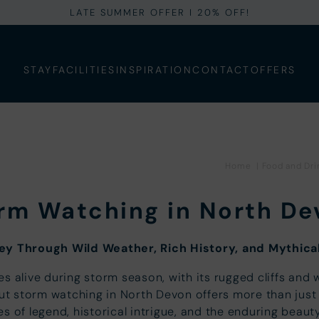
LATE SUMMER OFFER I 20% OFF!
STAY
FACILITIES
INSPIRATION
CONTACT
OFFERS
Home
|
Food and Dri
rm Watching in North De
ey Through Wild Weather, Rich History, and Mythical
s alive during storm season, with its rugged cliffs and
But storm watching in North Devon offers more than just 
es of legend, historical intrigue, and the enduring beaut