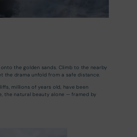
onto the golden sands. Climb to the nearby
let the drama unfold from a safe distance.
ffs, millions of years old, have been
re, the natural beauty alone — framed by