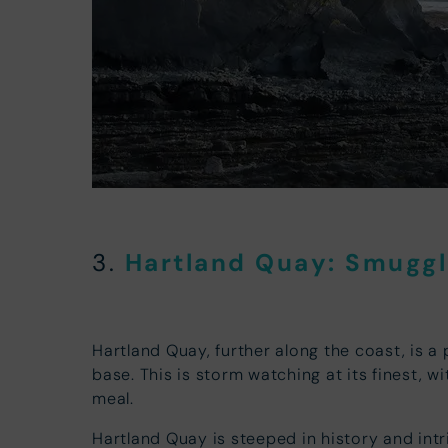
Hartland Quay: Smuggle
3.
Hartland Quay, further along the coast, is a 
base. This is storm watching at its finest, 
meal.
Hartland Quay is steeped in history and intr