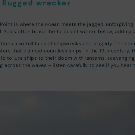
d Rugged wrecker
int is where the ocean meets the jagged, unforgiving ro
d. Seals often brave the turbulent waters below, adding 
ions also tell tales of shipwrecks and tragedy. The name
ers that claimed countless ships. In the 19th century, 
aid to lure ships to their doom with lanterns, scavengin
ing across the waves – listen carefully to see if you hear