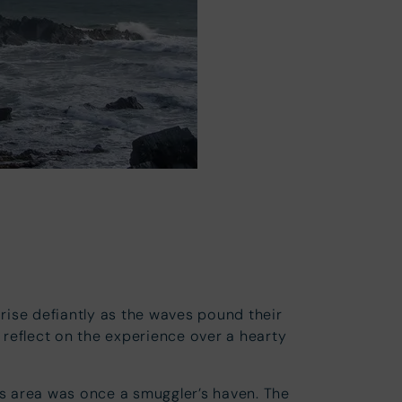
s
 rise defiantly as the waves pound their
 reflect on the experience over a hearty
his area was once a smuggler’s haven. The