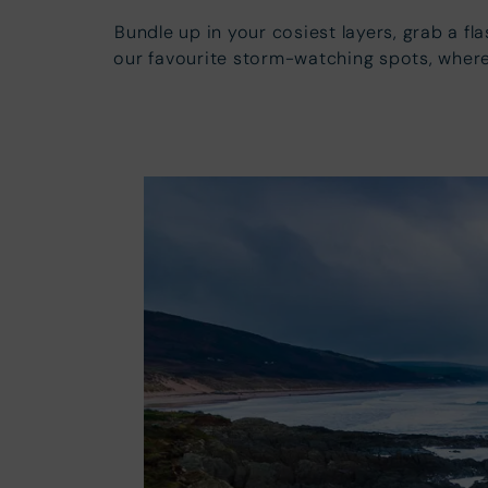
Bundle up in your cosiest layers, grab a f
our favourite storm-watching spots, where