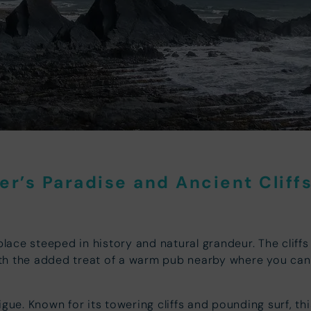
r’s Paradise and Ancient Cliff
place steeped in history and natural grandeur. The cliffs
with the added treat of a warm pub nearby where you can
igue. Known for its towering cliffs and pounding surf, t