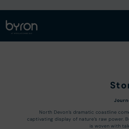
Sto
Journ
North Devon’s dramatic coastline come
captivating display of nature’s raw power. 
is woven with tal