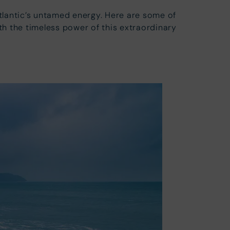
Atlantic’s untamed energy. Here are some of
h the timeless power of this extraordinary