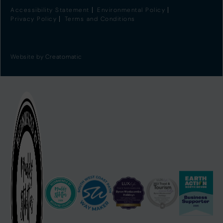
Accessibility Statement
Environmental Policy
Privacy Policy
Terms and Conditions
Website by
Creatomatic