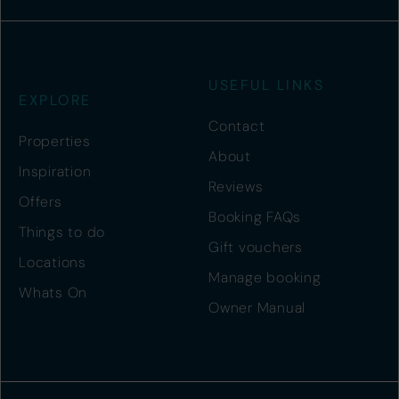
USEFUL LINKS
EXPLORE
Contact
Properties
About
Inspiration
Reviews
Offers
Booking FAQs
Things to do
Gift vouchers
Locations
Manage booking
Whats On
Owner Manual