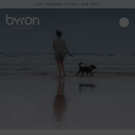
LATE SUMMER OFFER I 20% OFF!