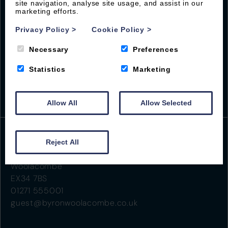
site navigation, analyse site usage, and assist in our
marketing efforts.
Privacy Policy
>
Cookie Policy
>
Necessary
Preferences
Statistics
Marketing
Allow All
Allow Selected
Reject All
Beach Road
Woolacombe
EX34 7BS
01271 555001
guest@byronwoolacombe.co.uk