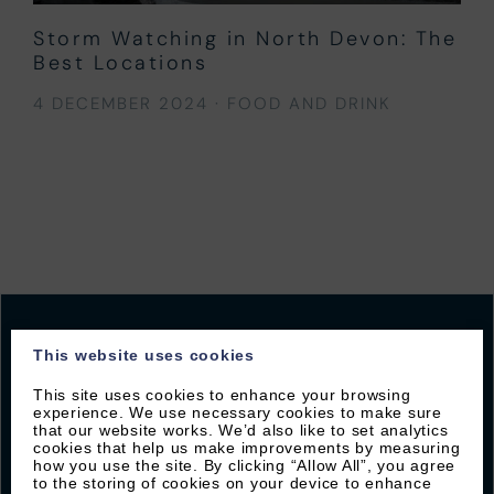
Storm Watching in North Devon: The
Best Locations
4 DECEMBER 2024
·
FOOD AND DRINK
This website uses cookies
This site uses cookies to enhance your browsing
JOIN OUR MAILING LIST
experience. We use necessary cookies to make sure
that our website works. We’d also like to set analytics
Sign up with Byron to receive our latest offers and
cookies that help us make improvements by measuring
how you use the site. By clicking “Allow All”, you agree
local guides
to the storing of cookies on your device to enhance