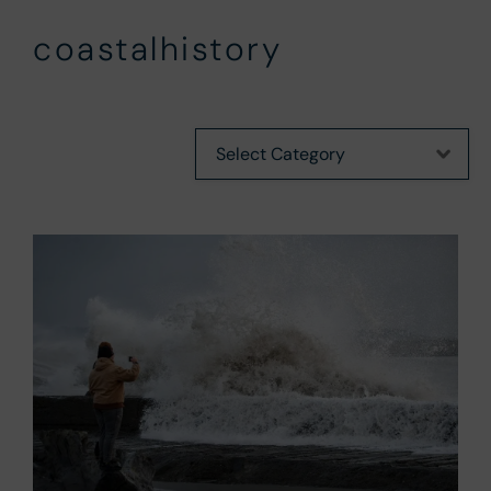
coastalhistory
Categories