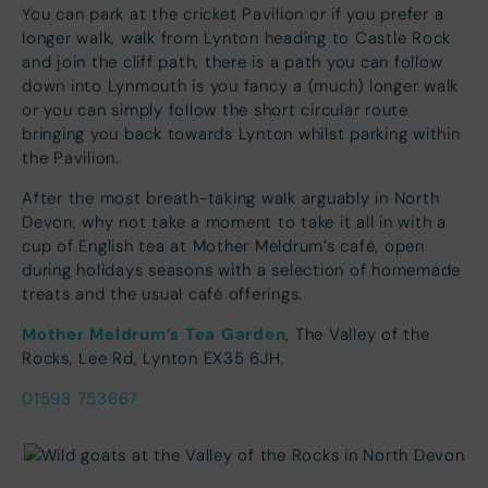
You can park at the cricket Pavilion or if you prefer a
longer walk, walk from Lynton heading to Castle Rock
and join the cliff path, there is a path you can follow
down into Lynmouth is you fancy a (much) longer walk
or you can simply follow the short circular route
bringing you back towards Lynton whilst parking within
the Pavilion.
After the most breath-taking walk arguably in North
Devon, why not take a moment to take it all in with a
cup of English tea at Mother Meldrum’s café, open
during holidays seasons with a selection of homemade
treats and the usual café offerings.
Mother Meldrum’s Tea Garde
n
, The Valley of the
Rocks, Lee Rd, Lynton EX35 6JH,
01598 753667