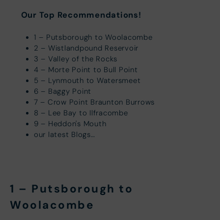
Our Top Recommendations!
1 – Putsborough to Woolacombe
2 – Wistlandpound Reservoir
3 – Valley of the Rocks
4 – Morte Point to Bull Point
5 – Lynmouth to Watersmeet
6 – Baggy Point
7 – Crow Point Braunton Burrows
8 – Lee Bay to Ilfracombe
9 – Heddon's Mouth
our latest Blogs…
1 – Putsborough to
Woolacombe