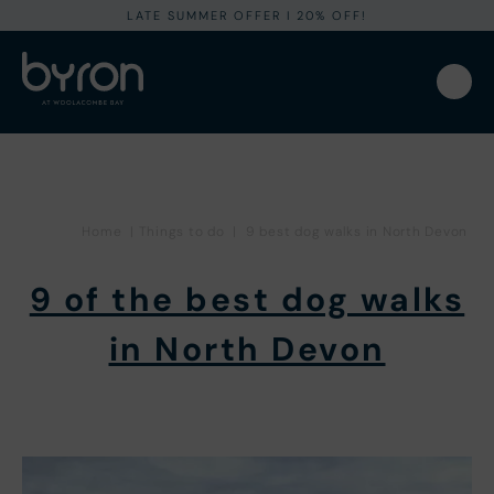
LATE SUMMER OFFER I 20% OFF!
Home
|
Things to do
|
9 best dog walks in North Devon
9 of the best dog walks
in North Devon