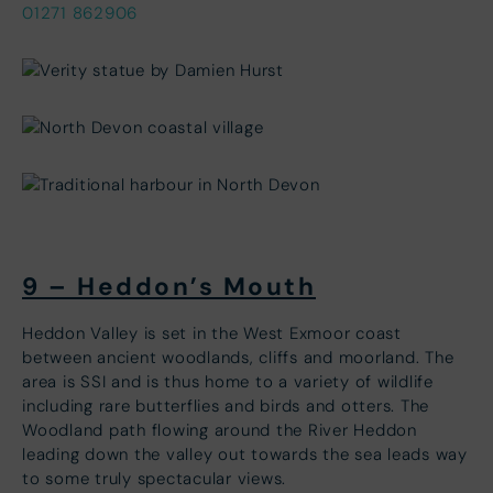
01271 862906
9 – Heddon’s Mouth
Heddon Valley is set in the West Exmoor coast
between ancient woodlands, cliffs and moorland. The
area is SSI and is thus home to a variety of wildlife
including rare butterflies and birds and otters. The
Woodland path flowing around the River Heddon
leading down the valley out towards the sea leads way
to some truly spectacular views.