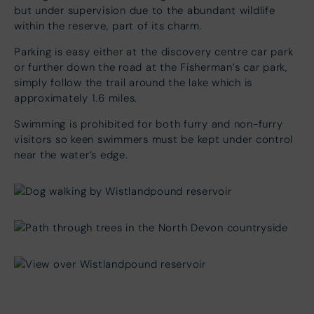
but under supervision due to the abundant wildlife
within the reserve, part of its charm.
Parking is easy either at the discovery centre car park
or further down the road at the Fisherman’s car park,
simply follow the trail around the lake which is
approximately 1.6 miles.
Swimming is prohibited for both furry and non-furry
visitors so keen swimmers must be kept under control
near the water’s edge.