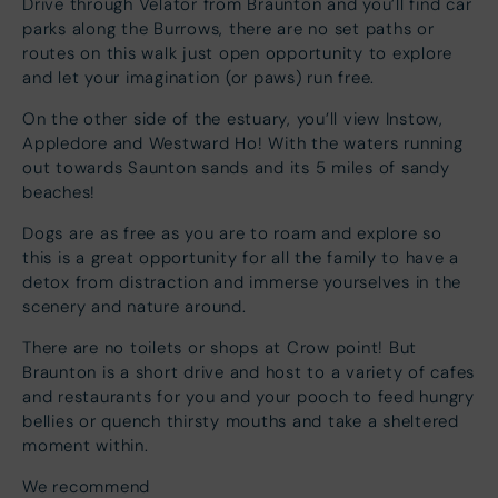
Drive through Velator from Braunton and you’ll find car
parks along the Burrows, there are no set paths or
routes on this walk just open opportunity to explore
and let your imagination (or paws) run free.
On the other side of the estuary, you’ll view Instow,
Appledore and Westward Ho! With the waters running
out towards Saunton sands and its 5 miles of sandy
beaches!
Dogs are as free as you are to roam and explore so
this is a great opportunity for all the family to have a
detox from distraction and immerse yourselves in the
scenery and nature around.
There are no toilets or shops at Crow point! But
Braunton is a short drive and host to a variety of cafes
and restaurants for you and your pooch to feed hungry
bellies or quench thirsty mouths and take a sheltered
moment within.
We recommend