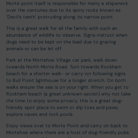
Morte point itself is responsible for many a shipwreck
over the centuries due to its spiny rocks known as
‘Devil’s teeth’ protruding along its narrow point.
This is a great walk for all the family with such an
abundance of wildlife to observe. Signs instruct when
dogs need to be kept on the lead due to grazing
animals or can be let off.
Park at the Mortehoe Village car park, walk down
towards North Morte Road. Turn towards Rockham
beach for a shorter walk- or carry-on following signs
to Bull Point lighthouse for a longer stretch. On both
walks ensure the sea is on your right. When you get to
Rockham beach (a great unknown secret) why not take
the time to enjoy some privacy, this is a great dog-
friendly spot place to swim or dip toes and paws,
explore caves and rock pools.
Enjoy views over to Morte Point and carry on back to
Mortehoe where there are a host of dog-friendly pubs