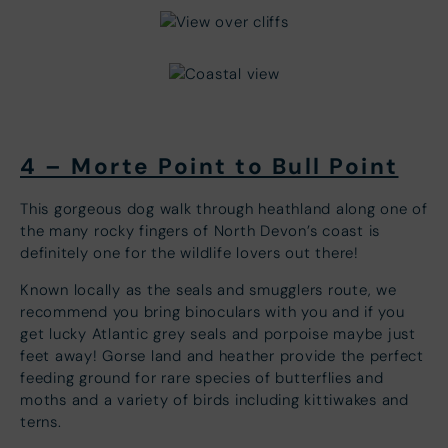
4 – Morte Point to Bull Point
This gorgeous dog walk through heathland along one of
the many rocky fingers of North Devon’s coast is
definitely one for the wildlife lovers out there!
Known locally as the seals and smugglers route, we
recommend you bring binoculars with you and if you
get lucky Atlantic grey seals and porpoise maybe just
feet away! Gorse land and heather provide the perfect
feeding ground for rare species of butterflies and
moths and a variety of birds including kittiwakes and
terns.