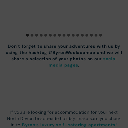
Don’t forget to share your adventures with us by
using the hashtag #ByronWoolacombe and we will
share a selection of your photos on our
social
media pages
.
If you are looking for accommodation for your next
North Devon beach-side holiday, make sure you check
Byron’s luxury self-catering apartments!
in to