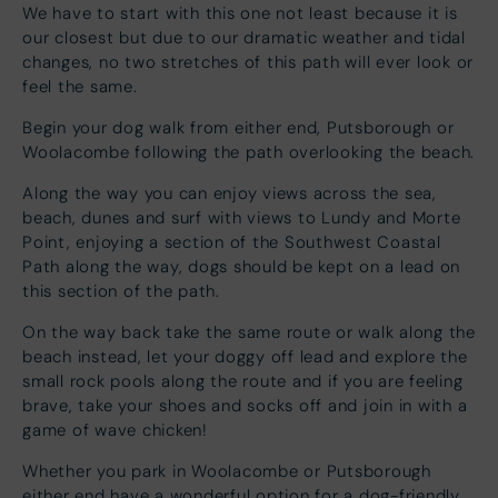
We have to start with this one not least because it is
our closest but due to our dramatic weather and tidal
changes, no two stretches of this path will ever look or
feel the same.
Begin your dog walk from either end, Putsborough or
Woolacombe following the path overlooking the beach.
Along the way you can enjoy views across the sea,
beach, dunes and surf with views to Lundy and Morte
Point, enjoying a section of the Southwest Coastal
Path along the way, dogs should be kept on a lead on
this section of the path.
On the way back take the same route or walk along the
beach instead, let your doggy off lead and explore the
small rock pools along the route and if you are feeling
brave, take your shoes and socks off and join in with a
game of wave chicken!
Whether you park in Woolacombe or Putsborough
either end have a wonderful option for a dog-friendly