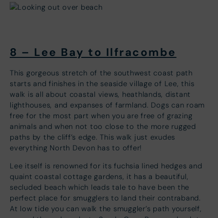
8 – Lee Bay to Ilfracombe
This gorgeous stretch of the southwest coast path
starts and finishes in the seaside village of Lee, this
walk is all about coastal views, heathlands, distant
lighthouses, and expanses of farmland. Dogs can roam
free for the most part when you are free of grazing
animals and when not too close to the more rugged
paths by the cliff’s edge. This walk just exudes
everything North Devon has to offer!
Lee itself is renowned for its fuchsia lined hedges and
quaint coastal cottage gardens, it has a beautiful,
secluded beach which leads tale to have been the
perfect place for smugglers to land their contraband.
At low tide you can walk the smuggler’s path yourself,