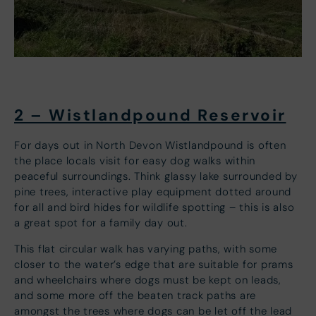
2 – Wistlandpound Reservoir
For days out in North Devon Wistlandpound is often
the place locals visit for easy dog walks within
peaceful surroundings. Think glassy lake surrounded by
pine trees, interactive play equipment dotted around
for all and bird hides for wildlife spotting – this is also
a great spot for a family day out.
This flat circular walk has varying paths, with some
closer to the water’s edge that are suitable for prams
and wheelchairs where dogs must be kept on leads,
and some more off the beaten track paths are
amongst the trees where dogs can be let off the lead