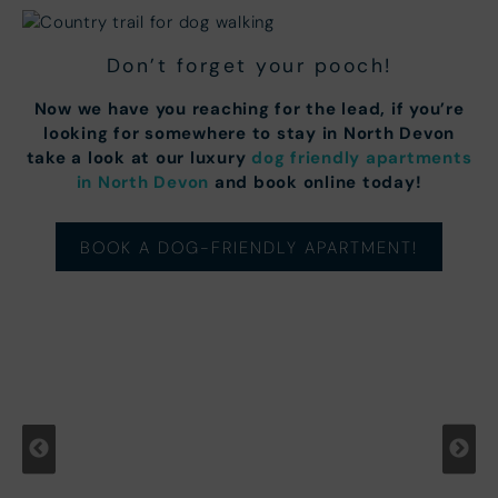
Don’t forget your pooch!
Now we have you reaching for the lead, if you’re
looking for somewhere to stay in North Devon
take a look at our luxury
dog friendly apartments
in North Devon
and book online today!
BOOK A DOG-FRIENDLY APARTMENT!