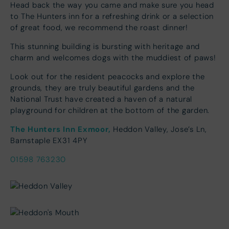
Head back the way you came and make sure you head
to The Hunters inn for a refreshing drink or a selection
of great food, we recommend the roast dinner!
This stunning building is bursting with heritage and
charm and welcomes dogs with the muddiest of paws!
Look out for the resident peacocks and explore the
grounds, they are truly beautiful gardens and the
National Trust have created a haven of a natural
playground for children at the bottom of the garden.
The Hunters Inn Exmoor,
Heddon Valley, Jose’s Ln,
Barnstaple EX31 4PY
01598 763230