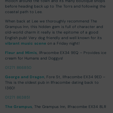
mooch around the town and its many boutique shops
before heading back up to The Torrs and following the
coastal path to Lee.
When back at Lee we thoroughly recommend The
Grampus Inn, this hidden gem is full of character and
old-world charm it really is the epitome of a good
English pub! Very dog friendly and well known for its
vibrant music scene
on a Friday night!
Fleur and Mimis
, Ilfracombe EX34 9EQ – Provides ice
cream for Humans and Doggys!
01271 866850
George and Dragon
, Fore St, Ilfracombe EX34 9ED –
This is the oldest pub in Ilfracombe dating back to
1360!
01271 863851
The Grampus
, The Grampus Inn, Ilfracombe EX34 8LR