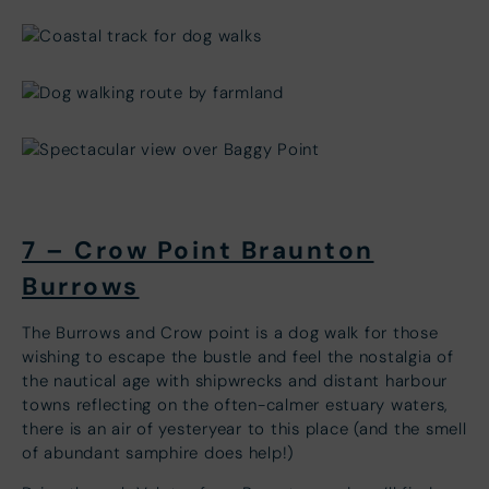
7 – Crow Point Braunton
Burrows
The Burrows and Crow point is a dog walk for those
wishing to escape the bustle and feel the nostalgia of
the nautical age with shipwrecks and distant harbour
towns reflecting on the often-calmer estuary waters,
there is an air of yesteryear to this place (and the smell
of abundant samphire does help!)