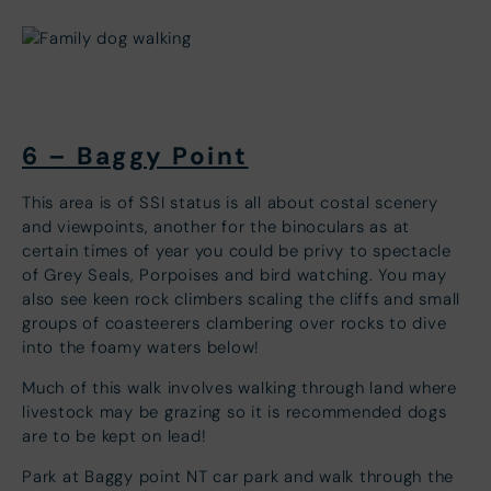
6 – Baggy Point
This area is of SSI status is all about costal scenery
and viewpoints, another for the binoculars as at
certain times of year you could be privy to spectacle
of Grey Seals, Porpoises and bird watching. You may
also see keen rock climbers scaling the cliffs and small
groups of coasteerers clambering over rocks to dive
into the foamy waters below!
Much of this walk involves walking through land where
livestock may be grazing so it is recommended dogs
are to be kept on lead!
Park at Baggy point NT car park and walk through the