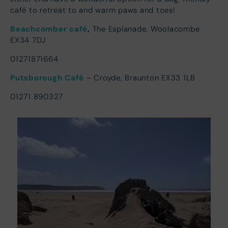
café to retreat to and warm paws and toes!
Beachcomber café
,
The Esplanade, Woolacombe
EX34 7DJ
01271871664
Putsborough Café
– Croyde, Braunton EX33 1LB
01271 890327