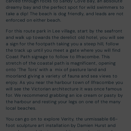
carved through rocks to Sandy Cove Bay, an absolute
dreamy bay and the perfect spot for wild swimmers to
take a dip! The beach is dog friendly, and leads are not
enforced on either beach.
For this route park in Lee village, start by the seafront
and walk up towards the derelict old hotel, you will see
a sign for the footpath taking you a steep hill, follow
the track up until you meet a gate where you will find
Coast Path signage to follow to Ilfracombe. This
stretch of the coastal path is magnificent, opening
onto ‘The Tors’ with a mix of pasture land and
moorland giving a variety of fauna and sea views to
enjoy. As you near the harbour town of Ilfracombe you
will see the Victorian architecture it was once famous
for. We recommend grabbing an ice cream or pasty by
the harbour and resting your legs on one of the many
local beaches.
You can go on to explore Verity, the unmissable 66-
foot sculpture art installation by Damien Hurst and