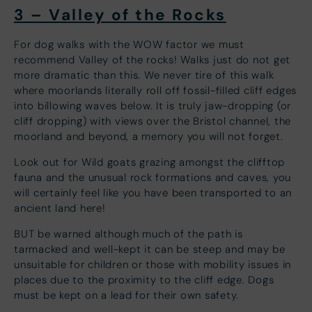
3 – Valley of the Rocks
For dog walks with the WOW factor we must
recommend Valley of the rocks! Walks just do not get
more dramatic than this. We never tire of this walk
where moorlands literally roll off fossil-filled cliff edges
into billowing waves below. It is truly jaw-dropping (or
cliff dropping) with views over the Bristol channel, the
moorland and beyond, a memory you will not forget.
Look out for Wild goats grazing amongst the clifftop
fauna and the unusual rock formations and caves, you
will certainly feel like you have been transported to an
ancient land here!
BUT be warned although much of the path is
tarmacked and well-kept it can be steep and may be
unsuitable for children or those with mobility issues in
places due to the proximity to the cliff edge. Dogs
must be kept on a lead for their own safety.