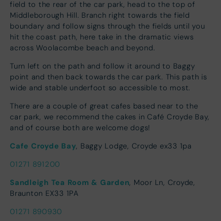
field to the rear of the car park, head to the top of
Middleborough Hill. Branch right towards the field
boundary and follow signs through the fields until you
hit the coast path, here take in the dramatic views
across Woolacombe beach and beyond.
Turn left on the path and follow it around to Baggy
point and then back towards the car park. This path is
wide and stable underfoot so accessible to most.
There are a couple of great cafes based near to the
car park, we recommend the cakes in Café Croyde Bay,
and of course both are welcome dogs!
Cafe Croyde Bay
, Baggy Lodge, Croyde ex33 1pa
01271 891200
Sandleigh Tea Room & Garden
, Moor Ln, Croyde,
Braunton EX33 1PA
01271 890930