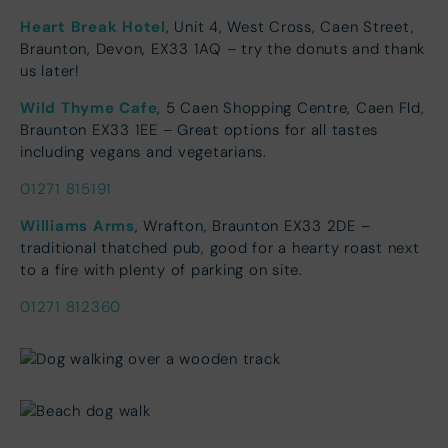
Heart Break Hotel
, Unit 4, West Cross, Caen Street,
Braunton, Devon, EX33 1AQ – try the donuts and thank
us later!
Wild Thyme Cafe
, 5 Caen Shopping Centre, Caen Fld,
Braunton EX33 1EE – Great options for all tastes
including vegans and vegetarians.
01271 815191
Williams Arms
, Wrafton, Braunton EX33 2DE –
traditional thatched pub, good for a hearty roast next
to a fire with plenty of parking on site.
01271 812360