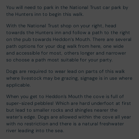
You will need to park in the National Trust car park by
the Hunters inn to begin this walk.
With the National Trust shop on your right, head
towards the Hunters inn and follow a path to the right
on the pub towards Heddon’s Mouth. There are several
path options for your dog walk from here, one wide
and accessible for most, others longer and narrower
so choose a path most suitable for your party.
Dogs are required to wear lead on parts of this walk
where livestock may be grazing, signage is in use where
applicable.
When you get to Heddon’s Mouth the cove is full of
super-sized pebbles! Which are hard underfoot at first
but lead to smaller rocks and shingles nearer the
water’s edge. Dogs are allowed within the cove all year
with no restriction and there is a natural freshwater
river leading into the sea.