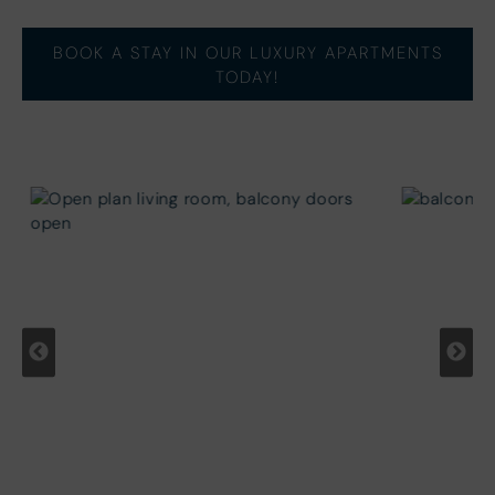
BOOK A STAY IN OUR LUXURY APARTMENTS
TODAY!