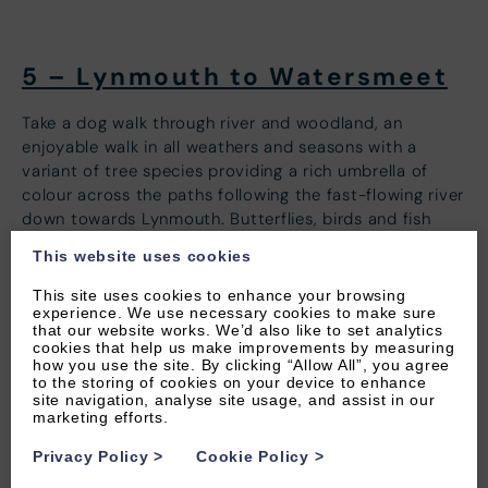
5 – Lynmouth to Watersmeet
Take a dog walk through river and woodland, an
enjoyable walk in all weathers and seasons with a
variant of tree species providing a rich umbrella of
colour across the paths following the fast-flowing river
down towards Lynmouth. Butterflies, birds and fish
also love this place so keep a keen eye out for those!
This website uses cookies
There are several walks to do here of varying distance
This site uses cookies to enhance your browsing
and difficulty all signposted from Watersmeet. We
experience. We use necessary cookies to make sure
recommend a longer walk along the gorge to Lynmouth
that our website works. We’d also like to set analytics
cookies that help us make improvements by measuring
where you can also visit the dog-friendly cliff railway (a
how you use the site. By clicking “Allow All”, you agree
great photo opportunity!) and take in the stunning
to the storing of cookies on your device to enhance
site navigation, analyse site usage, and assist in our
scenery along the way but be warned coming back up
marketing efforts.
can be somewhat steep in places, the path between
Lynmouth and Watersmeet is around 4 miles total.
Privacy Policy
>
Cookie Policy
>