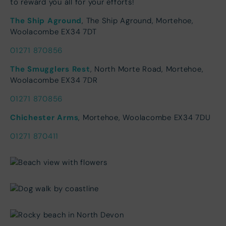
to reward you all for your efforts!
The Ship Aground
, The Ship Aground, Mortehoe,
Woolacombe EX34 7DT
01271 870856
The Smugglers Rest
, North Morte Road, Mortehoe,
Woolacombe EX34 7DR
01271 870856
Chichester Arms
, Mortehoe, Woolacombe EX34 7DU
01271 870411