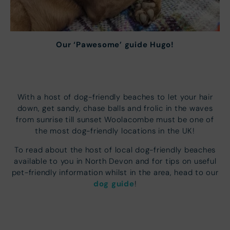
Our ‘Pawesome’ guide Hugo!
With a host of dog-friendly beaches to let your hair
down, get sandy, chase balls and frolic in the waves
from sunrise till sunset Woolacombe must be one of
the most dog-friendly locations in the UK!
To read about the host of local dog-friendly beaches
available to you in North Devon and for tips on useful
pet-friendly information whilst in the area, head to our
dog guide
!