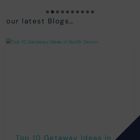
our latest Blogs…
Top 10 Getaway Ideas in