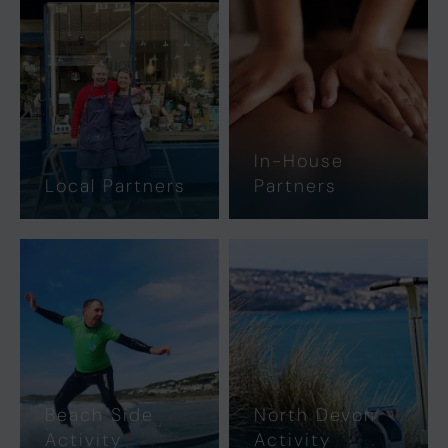
In-House
Local Partners
Partners
Beach Side
North Devon
Activity
Activity