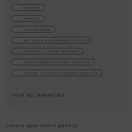
BALCONY
TERRACE
NON-SMOKING
BED LINEN & BATHROOM TOWELS
PRIVATELY OWNED PROPERTY
INDEPENDENT PROPERTY MANAGER
ACCESS TO ONSITE LEISURE FACILITIES
VIEW ALL AMENITIES
Luxury apartment gallery