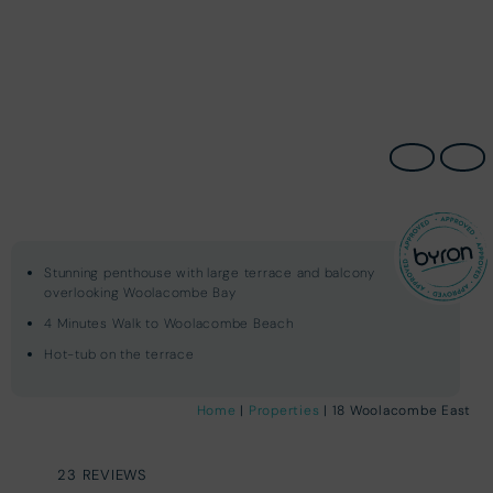
Stunning penthouse with large terrace and balcony
overlooking Woolacombe Bay
4 Minutes Walk to Woolacombe Beach
Hot-tub on the terrace
Home
|
Properties
| 18 Woolacombe East
23 REVIEWS