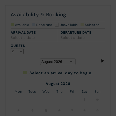
Availability & Booking
Available
Departure
Unavailable
Selected
ARRIVAL DATE
DEPARTURE DATE
Select a date
Select a date
GUESTS
Select an arrival day to begin.
August 2026
Mon
Tues
Wed
Thu
Fri
Sat
Sun
1
2
3
4
5
6
7
8
9