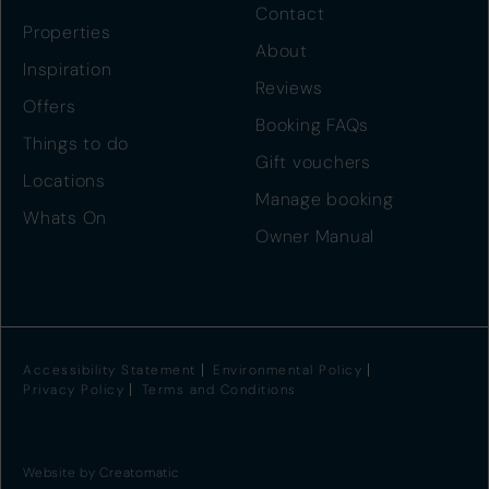
Contact
Properties
About
Inspiration
Reviews
Offers
Booking FAQs
Things to do
Gift vouchers
Locations
Manage booking
Whats On
Owner Manual
Accessibility Statement
Environmental Policy
Privacy Policy
Terms and Conditions
Website by
Creatomatic