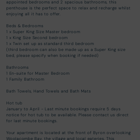
appointed bedrooms and 2 spacious bathrooms, this
penthouse is the perfect space to relax and recharge whilst
enjoying all it has to offer.
Beds & Bedrooms
1 x Super King Size Master bedroom
1 x King Size Second bedroom
1 x Twin set up as standard third bedroom
(third bedroom can also be made up as a Super King size
bed, please specify when booking if needed)
Bathrooms
1 En-suite for Master Bedroom
1 Family Bathroom
Bath Towels, Hand Towels and Bath Mats
Hot tub
January to April - Last minute bookings require 5 days
notice for hot tub to be available. Please contact us direct
for last minute bookings.
Your apartment is located at the front of Byron overlooking
Woolacombe Bay, the village and local eateries. This