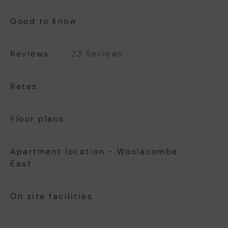
Good to know
Reviews
23 Reviews
Rates
Floor plans
Apartment location - Woolacombe
East
On site facilities