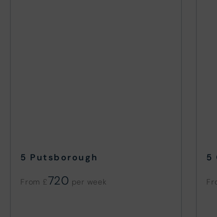
5 Putsborough
5
720
From £
Fr