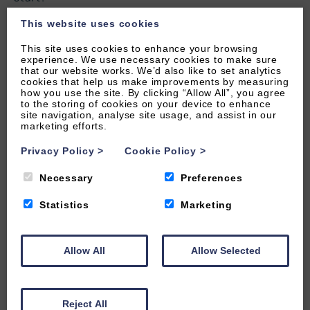
28
29
30
This website uses cookies
This site uses cookies to enhance your browsing
experience. We use necessary cookies to make sure
that our website works. We’d also like to set analytics
cookies that help us make improvements by measuring
how you use the site. By clicking “Allow All”, you agree
to the storing of cookies on your device to enhance
site navigation, analyse site usage, and assist in our
marketing efforts.
Privacy Policy
>
Cookie Policy
>
Necessary
Preferences
Statistics
Marketing
Allow All
Allow Selected
LOAD MAP
Reject All