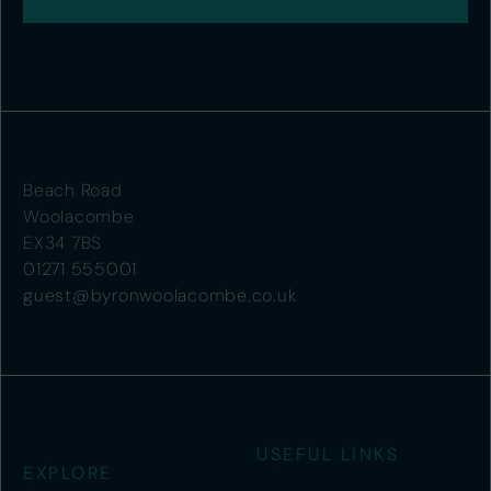
Beach Road
Woolacombe
EX34 7BS
01271 555001
guest@byronwoolacombe.co.uk
USEFUL LINKS
EXPLORE