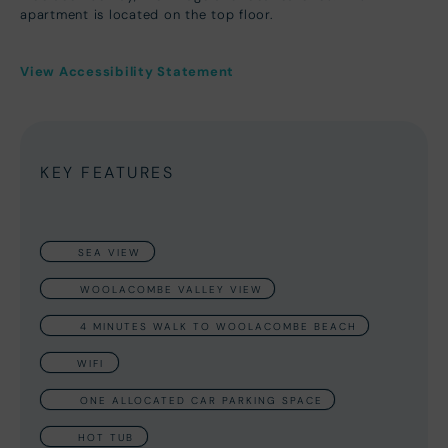
apartment is located on the top floor.
View Accessibility Statement
KEY FEATURES
SEA VIEW
WOOLACOMBE VALLEY VIEW
4 MINUTES WALK TO WOOLACOMBE BEACH
WIFI
ONE ALLOCATED CAR PARKING SPACE
HOT TUB