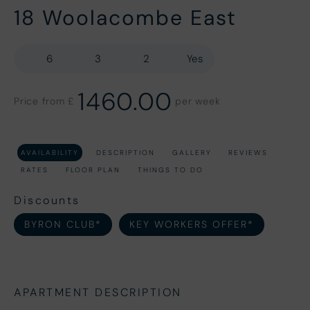
18 Woolacombe East
6
3
2
Yes
1460.00
Price from £
per week
AVAILABILITY
DESCRIPTION
GALLERY
REVIEWS
RATES
FLOOR PLAN
THINGS TO DO
Discounts
BYRON CLUB*
KEY WORKERS OFFER*
APARTMENT DESCRIPTION