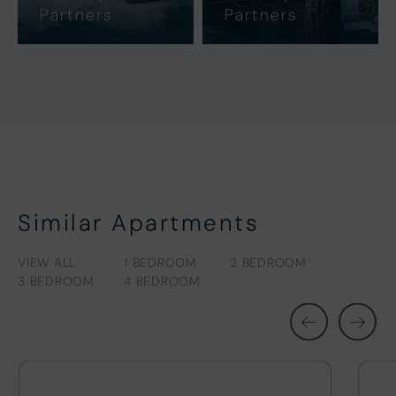
Partners
Partners
Similar Apartments
VIEW ALL
1 BEDROOM
2 BEDROOM
3 BEDROOM
4 BEDROOM