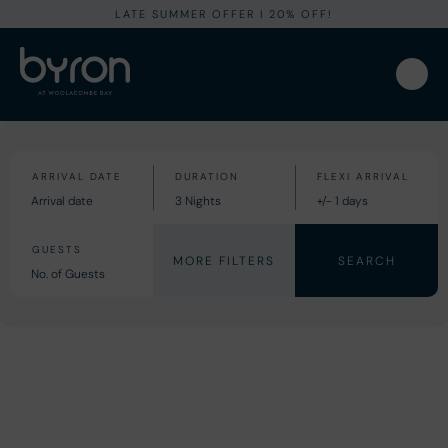
LATE SUMMER OFFER I 20% OFF!
MORE FILTERS