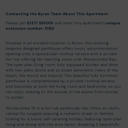
Contacting the Byron Team About This Apartment
Please call
01271 555001
and enter this apartment’s
unique
extension number: 5180
Situated in an enviable location in Byron, this stunning
bespoke designed penthouse offers luxury accommodation
opening onto a spectacular rooftop terrace with a private
hot tub offering far-reaching views over Woolacombe Bay.
The open plan living room, fully equipped kitchen and diner
with two patio doors and so boast panoramic views of the
beach, the moors and beyond. This beautiful fully furnished
penthouse is complemented by a private rooftop terrace
and balconies at both the living room and bedrooms, so you
can enjoy relaxing to the sounds of the waves from sunrise
to sunset.
Woolacombe 18 is a hot tub penthouse that offers an idyllic
retreat for couples enjoying a romantic break or families
looking for a luxury self-catering holiday, featuring open plan
living and dining with the wow factor. Boasting 3 beautifully