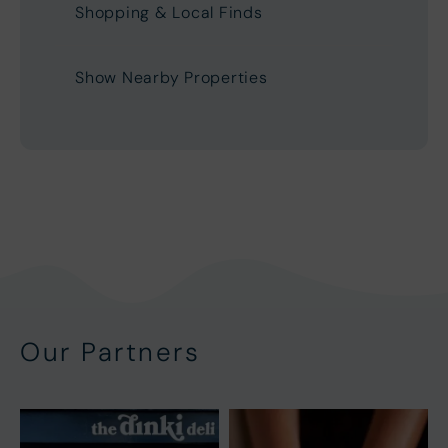
Shopping & Local Finds
Show Nearby Properties
Our Partners