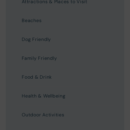
Attractions & Places to Visit
Beaches
Dog Friendly
Family Friendly
Food & Drink
Health & Wellbeing
Outdoor Activities