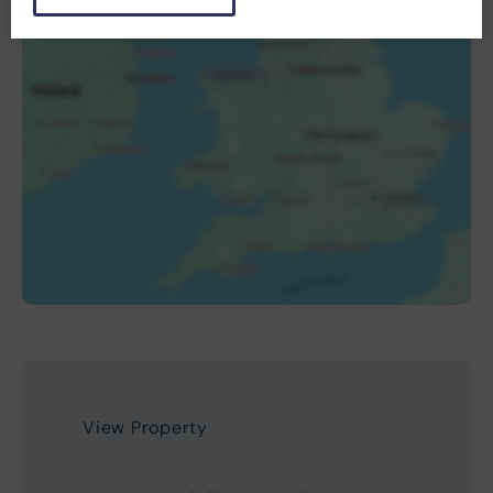
View Property