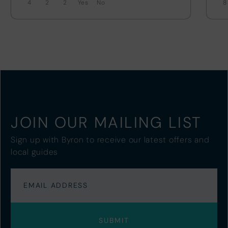
4
2
2
No
8
JOIN OUR MAILING LIST
Sign up with Byron to receive our latest offers and
local guides