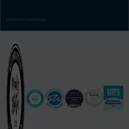
Website by
Creatomatic