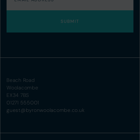
Beach Road
Woolacombe
EX34 7BS
01271 555001
guest@byronwoolacombe.co.uk