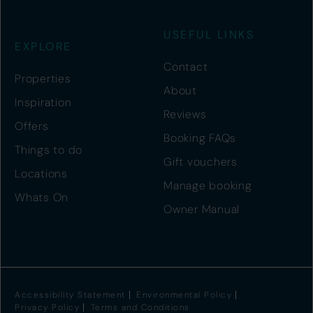
USEFUL LINKS
EXPLORE
Contact
Properties
About
Inspiration
Reviews
Offers
Booking FAQs
Things to do
Gift vouchers
Locations
Manage booking
Whats On
Owner Manual
Accessibility Statement
Environmental Policy
Privacy Policy
Terms and Conditions