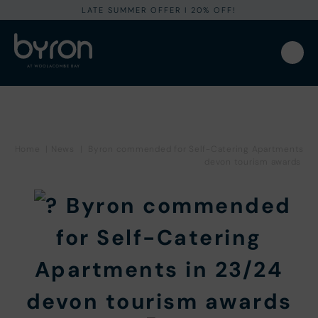
LATE SUMMER OFFER I 20% OFF!
Home
|
News
|
Byron commended for Self-Catering Apartments
devon tourism awards
Byron commended
for Self-Catering
Apartments in 23/24
devon tourism awards