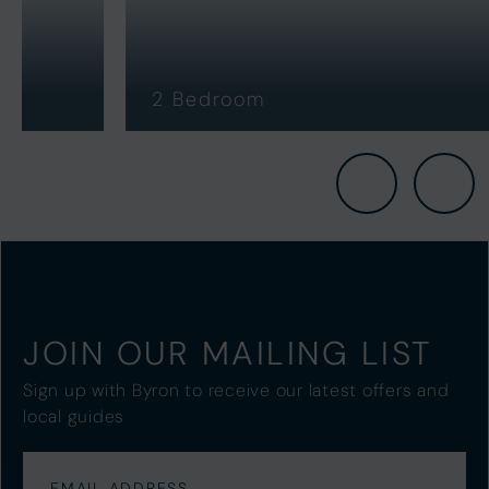
2 Bedroom
3
JOIN OUR MAILING LIST
Sign up with Byron to receive our latest offers and
local guides