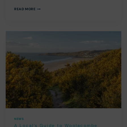
TOP
READ MORE
20
BEST
FAMILY
DAYS
OUT
IN
NORTH
DEVON
NEWS
A Local’s Guide to Woolacombe