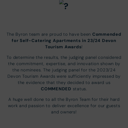
Commended
The Byron team are proud to have been
for Self-Catering Apartments in 23/24 Devon
Tourism Awards
!
To determine the results, the judging panel considered
the commitment, expertise, and innovation shown by
the nominees. The judging panel for the 2023/24
Devon Tourism Awards were sufficiently impressed by
the evidence that they decided to award us
COMMENDED
status.
A huge well done to all the Byron Team for their hard
work and passion to deliver excellence for our guests
and owners!