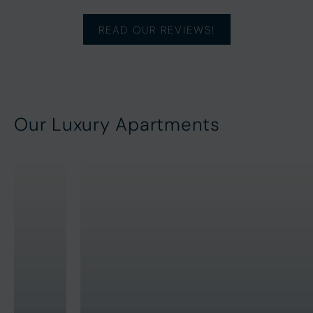
READ OUR REVIEWS!
Our Luxury Apartments