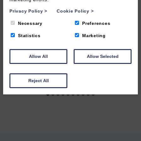
Privacy Policy
>
Cookie Policy
>
Necessary
Preferences
Statistics
Marketing
Allow All
Allow Selected
Reject All