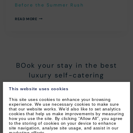
Before the Summer Rush
A
READ MORE
LOCAL’S
GUIDE
TO
WOOLACOMBE
BEFORE
THE
SUMMER
RUSH
BOok your stay in the best
luxury self-catering
apartments in North Devon!
This website uses cookies
BOOK YOUR STAY WITH BYRON
This site uses cookies to enhance your browsing
experience. We use necessary cookies to make sure
WOOLACOMBE HOLIDAYS’ TODAY!
that our website works. We’d also like to set analytics
cookies that help us make improvements by measuring
how you use the site. By clicking “Allow All”, you agree
to the storing of cookies on your device to enhance
site navigation, analyse site usage, and assist in our
marketing efforts.