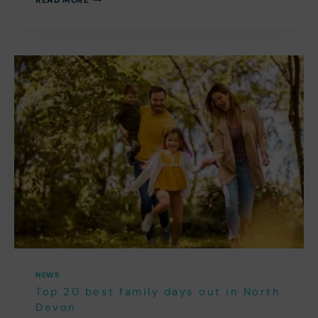
THE
MOST
OF
AUGUST
2026
IN
NORTH
DEVON
NEWS
Top 20 best family days out in North
Devon