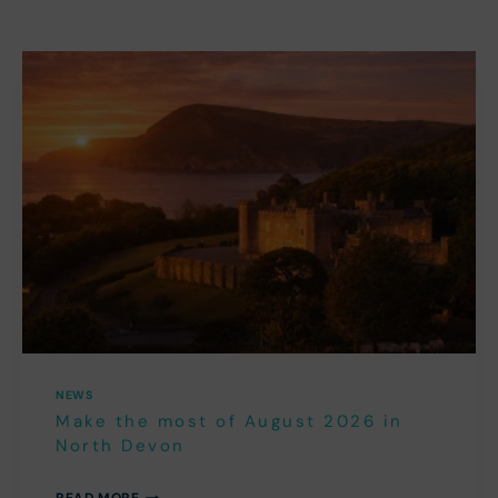
NEWS
Make the most of August 2026 in
North Devon
MAKE
READ MORE