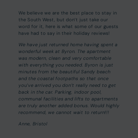
We believe we are the best place to stay in
the South West, but don’t just take our
word for it, here is what some of our guests
have had to say in their holiday reviews!
We have just returned home having spent a
wonderful week at Byron. The apartment
was modern, clean and very comfortable
with everything you needed. Byron is just
minutes from the beautiful Sandy beach
and the coastal footpaths so that once
you’ve arrived you don’t really need to get
back in the car. Parking, indoor pool,
communal facilities and lifts to apartments
are truly another added bonus. Would highly
recommend, we cannot wait to return!!!
Anne, Bristol