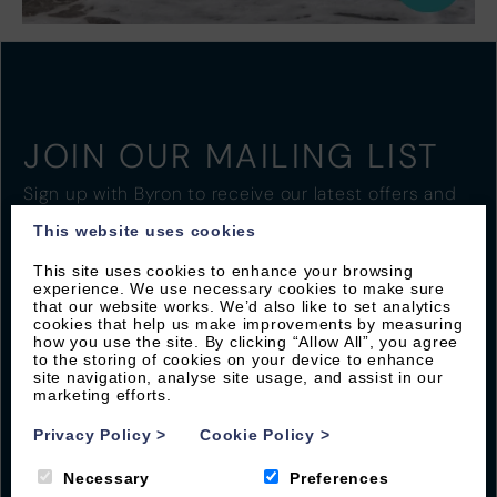
JOIN OUR MAILING LIST
Sign up with Byron to receive our latest offers and
local guides
This website uses cookies
This site uses cookies to enhance your browsing
experience. We use necessary cookies to make sure
that our website works. We’d also like to set analytics
cookies that help us make improvements by measuring
how you use the site. By clicking “Allow All”, you agree
to the storing of cookies on your device to enhance
site navigation, analyse site usage, and assist in our
marketing efforts.
Privacy Policy
>
Cookie Policy
>
Necessary
Preferences