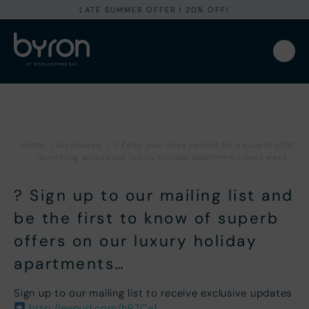
LATE SUMMER OFFER I 20% OFF!
Home
|
Giveaways
|
? Keep your eyes peeled for a superb offer
launching across our luxury holiday apartments next week…
? Sign up to our mailing list and
be the first to know of superb
offers on our luxury holiday
apartments…
Sign up to our mailing list to receive exclusive updates
http://eepurl.com/hRTCe1