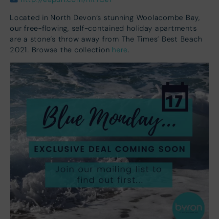
Located in North Devon’s stunning Woolacombe Bay,
our free-flowing, self-contained holiday apartments
are a stone’s throw away from The Times’ Best Beach
2021. Browse the collection
here
.