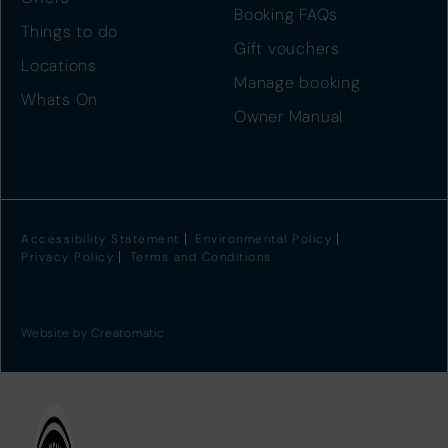
Booking FAQs
Things to do
Gift vouchers
Locations
Manage booking
Whats On
Owner Manual
Accessibility Statement
Environmental Policy
Privacy Policy
Terms and Conditions
Website by
Creatomatic