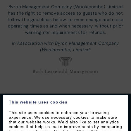
Byron Management Company (Woolacombe) Limited
has the right to remove access to guests who do not
follow the guidelines below, or even change and close
operating times as and when necessary, without prior
warning nor requirements for refunds.
In Association with Byron Management Company
(Woolacombe) Limited:
This website uses cookies
This site uses cookies to enhance your browsing
experience. We use necessary cookies to make sure
JOIN OUR MAILING LIST
that our website works. We’d also like to set analytics
cookies that help us make improvements by measuring