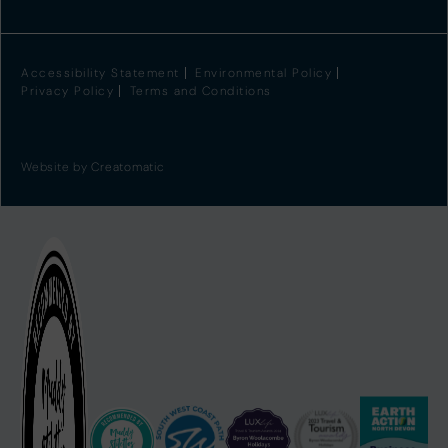
Accessibility Statement
Environmental Policy
Privacy Policy
Terms and Conditions
Website by
Creatomatic