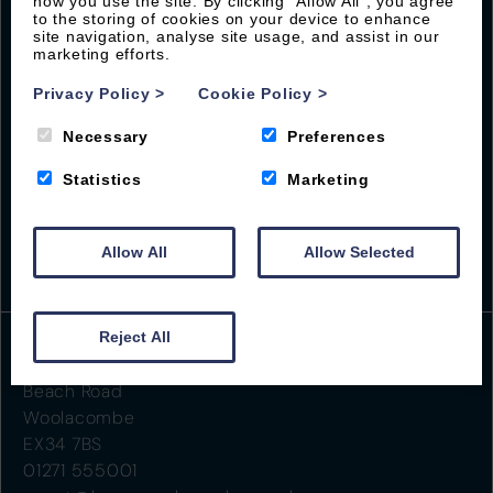
how you use the site. By clicking “Allow All”, you agree
Sign up with Byron to receive our latest offers and
to the storing of cookies on your device to enhance
local guides
site navigation, analyse site usage, and assist in our
marketing efforts.
Privacy Policy
>
Cookie Policy
>
Necessary
Preferences
Statistics
Marketing
Allow All
Allow Selected
Reject All
Beach Road
Woolacombe
EX34 7BS
01271 555001