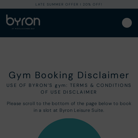
LATE SUMMER OFFER I 20% OFF!
Gym Booking Disclaimer
USE OF BYRON’S gym: TERMS & CONDITIONS
OF USE DISCLAIMER
Please scroll to the bottom of the page below to book
in a slot at Byron Leisure Suite.