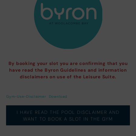
By booking your slot you are confirming that you
have read the Byron Guidelines and information
disclaimers on use of the Leisure Suite.
Gym-Use-Disclaimer
Download
I HAVE READ THE POOL DISCLAIMER AND
WANT TO BOOK A SLOT IN THE GYM