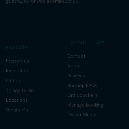
guest@byronwoolacombe.co.uk
USEFUL LINKS
EXPLORE
Contact
Properties
About
Inspiration
Reviews
Offers
Booking FAQs
Things to do
Gift vouchers
Locations
Manage booking
Whats On
Owner Manual