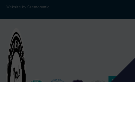
Website by
Creatomatic