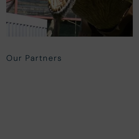
Our Partners
Local Partners
In-House Partners
Beach Side Activity Partners
North Devon Activity Partners