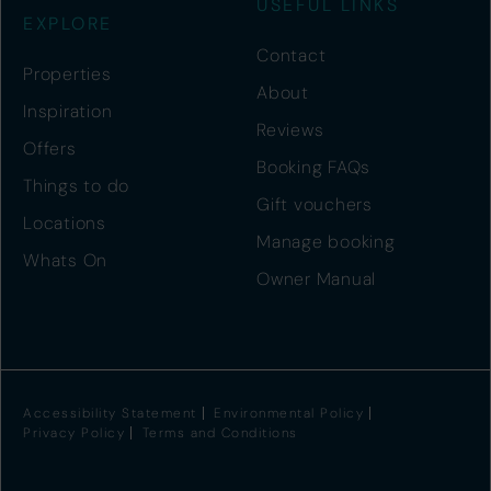
USEFUL LINKS
EXPLORE
Contact
Properties
About
Inspiration
Reviews
Offers
Booking FAQs
Things to do
Gift vouchers
Locations
Manage booking
Whats On
Owner Manual
Accessibility Statement
Environmental Policy
Privacy Policy
Terms and Conditions