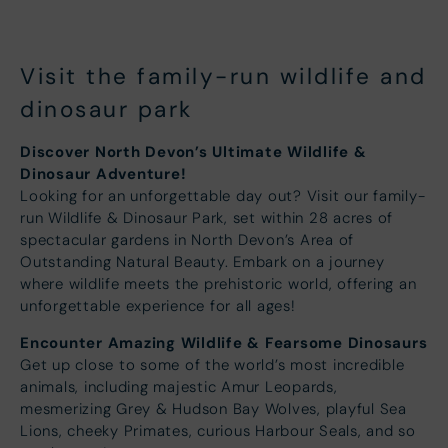
Visit the family-run wildlife and
dinosaur park
Discover North Devon’s Ultimate Wildlife &
Dinosaur Adventure!
Looking for an unforgettable day out? Visit our family-
run Wildlife & Dinosaur Park, set within 28 acres of
spectacular gardens in North Devon’s Area of
Outstanding Natural Beauty. Embark on a journey
where wildlife meets the prehistoric world, offering an
unforgettable experience for all ages!
Encounter Amazing Wildlife & Fearsome Dinosaurs
Get up close to some of the world’s most incredible
animals, including majestic Amur Leopards,
mesmerizing Grey & Hudson Bay Wolves, playful Sea
Lions, cheeky Primates, curious Harbour Seals, and so