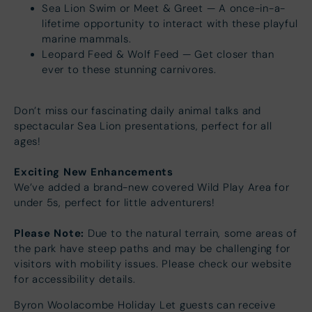
Sea Lion Swim or Meet & Greet — A once-in-a-
lifetime opportunity to interact with these playful
marine mammals.
Leopard Feed & Wolf Feed — Get closer than
ever to these stunning carnivores.
Don’t miss our fascinating daily animal talks and
spectacular Sea Lion presentations, perfect for all
ages!
Exciting New Enhancements
We’ve added a brand-new covered Wild Play Area for
under 5s, perfect for little adventurers!
Please Note:
Due to the natural terrain, some areas of
the park have steep paths and may be challenging for
visitors with mobility issues. Please check our website
for accessibility details.
Byron Woolacombe Holiday Let guests can receive