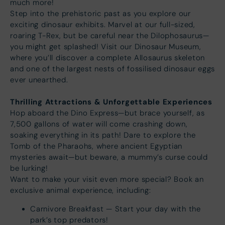
much more!
Step into the prehistoric past as you explore our
exciting dinosaur exhibits. Marvel at our full-sized,
roaring T-Rex, but be careful near the Dilophosaurus—
you might get splashed! Visit our Dinosaur Museum,
where you’ll discover a complete Allosaurus skeleton
and one of the largest nests of fossilised dinosaur eggs
ever unearthed.
Thrilling Attractions & Unforgettable Experiences
Hop aboard the Dino Express—but brace yourself, as
7,500 gallons of water will come crashing down,
soaking everything in its path! Dare to explore the
Tomb of the Pharaohs, where ancient Egyptian
mysteries await—but beware, a mummy’s curse could
be lurking!
Want to make your visit even more special? Book an
exclusive animal experience, including:
Carnivore Breakfast — Start your day with the
park’s top predators!