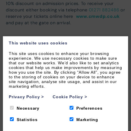
10% discount on admission prices. To receive your
discount either booking via telephone
01271 882486
or
www.cmwdp.co.uk
reserve your tickets online here
and pay at the gate on arrival.
This website uses cookies
This site uses cookies to enhance your browsing
experience. We use necessary cookies to make sure
that our website works. We’d also like to set analytics
cookies that help us make improvements by measuring
how you use the site. By clicking “Allow All”, you agree
to the storing of cookies on your device to enhance
site navigation, analyse site usage, and assist in our
marketing efforts.
Privacy Policy
>
Cookie Policy
>
Necessary
Preferences
Statistics
Marketing
LEARN MORE