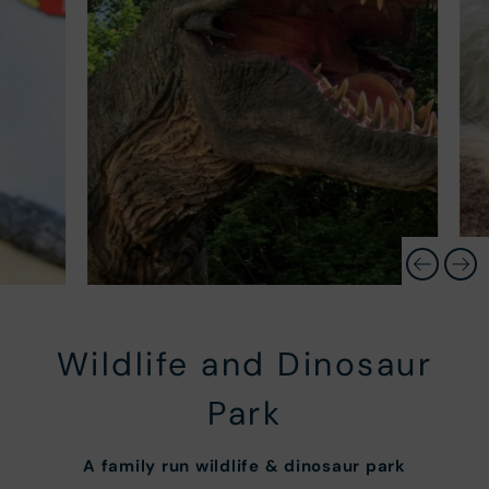
Wildlife and Dinosaur
Park
A
family run wildlife & dinosaur park