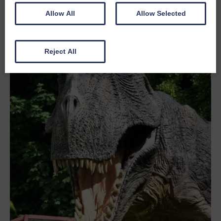
Allow All
Allow Selected
Reject All