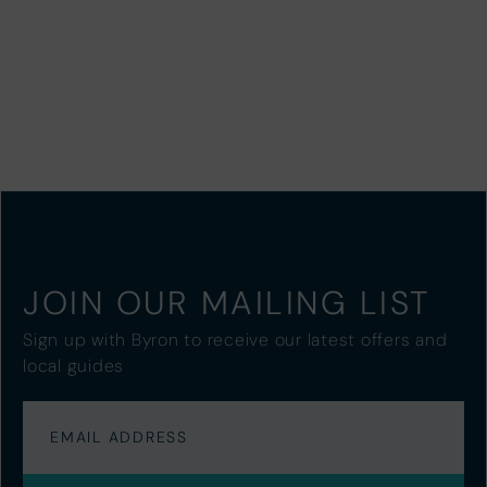
JOIN OUR MAILING LIST
Sign up with Byron to receive our latest offers and
local guides