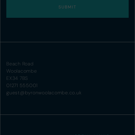
Beach Road
Woolacombe
EX34 7BS
01271 555001
guest@byronwoolacombe.co.uk