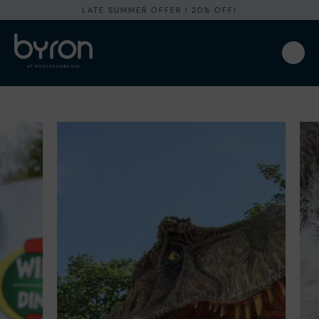
LATE SUMMER OFFER I 20% OFF!