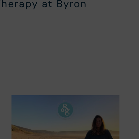
Therapy at Byron