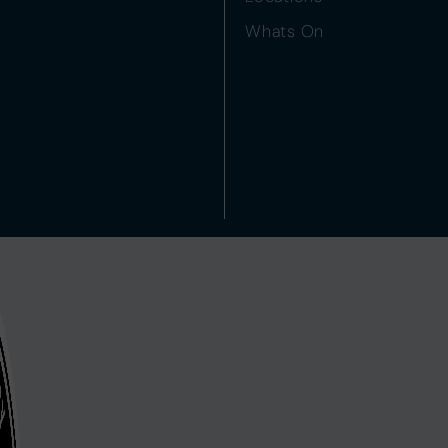
Whats On