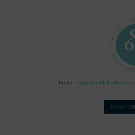
Email –
sgpilatesuk@icloud.co
BOOK ON