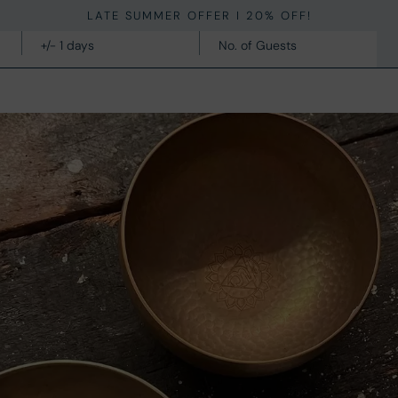
LATE SUMMER OFFER I 20% OFF!
STAY
FACILITIES
INSPIRATION
CONTACT
OFFERS