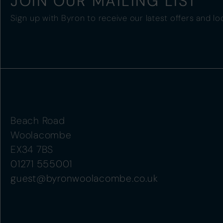
JOIN OUR MAILING LIST
Sign up with Byron to receive our latest offers and lo
Beach Road
Woolacombe
EX34 7BS
01271 555001
guest@byronwoolacombe.co.uk