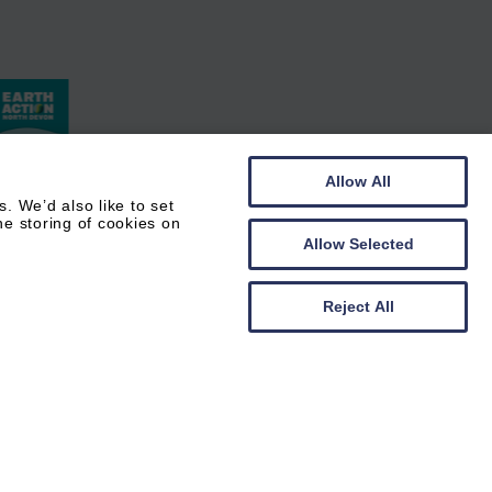
Allow All
 We’d also like to set
he storing of cookies on
Allow Selected
Reject All