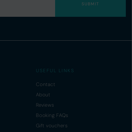
USEFUL LINKS
Contact
About
Reviews
Booking FAQs
Gift vouchers