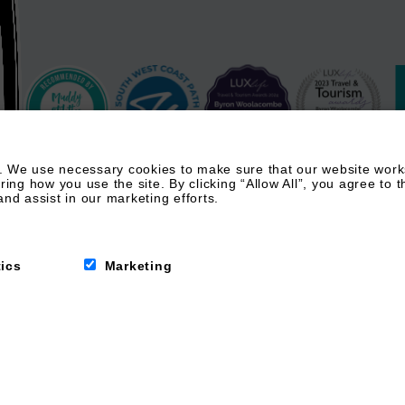
 We use necessary cookies to make sure that our website works.
g how you use the site. By clicking “Allow All”, you agree to t
nd assist in our marketing efforts.
tics
Marketing