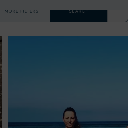
MORE FILTERS