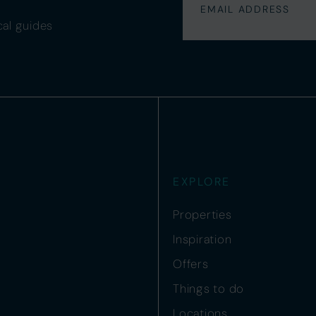
cal guides
EXPLORE
Properties
Inspiration
Offers
Things to do
Locations