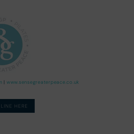
m
|
www.sensegreaterpeace.co.uk
LINE HERE