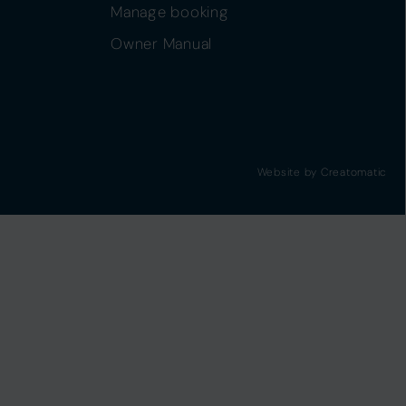
Manage booking
Owner Manual
Website by
Creatomatic