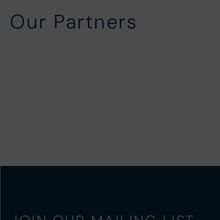
Our Partners
Local Partners
In-Ho