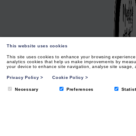
This website uses cookies
This site uses cookies to enhance your browsing experience.
analytics cookies that help us make improvements by measurin
your device to enhance site navigation, analyse site usage, a
Privacy Policy
>
Cookie Policy
>
Necessary
Preferences
Statis