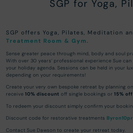
SGP for Yoga, P
SGP offers Yoga, Pilates, Meditation 
Treatment Room
& Gym.
Sense greater peace through mind, body and soul pr
With over 30 years’ professional experience Sue can 
your holiday agenda. Sessions can be held in your lu
depending on your requirements!
Create your very own bespoke retreat by planning on
receive
10% discount
off single bookings or
15% off
To redeem your discount simply confirm your booki
Discount code for restorative treatments
Byron10p
Contact Sue Dawson to create your retreat today.