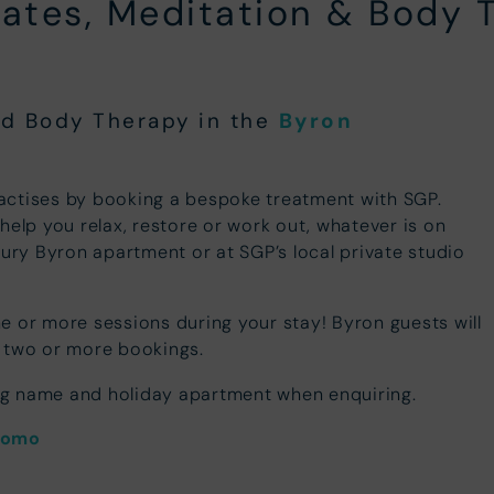
ilates, Meditation & Body 
and Body Therapy in the
Byron
actises by booking a bespoke treatment with SGP.
help you relax, restore or work out, whatever is on
xury Byron apartment or at SGP’s local private studio
e or more sessions during your stay! Byron guests will
two or more bookings.
ng name and holiday apartment when enquiring.
romo