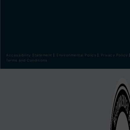
Accessibility Statement
Environmental Policy
Privacy Policy
Terms and Conditions