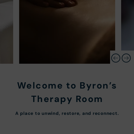
Welcome to Byron’s
Therapy Room
A place to unwind, restore, and reconnect.