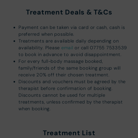
Treatment Deals & T&Cs
Payment can be taken via card or cash, cash is
preferred when possible.
Treatments are available daily depending on
availability. Please
email
or call 07755 7533539
to book in advance to avoid disappointment.
For every full-body massage booked,
family/friends of the same booking group will
receive 20% off their chosen treatment.
Discounts and vouchers must be agreed by the
therapist before confirmation of booking.
Discounts cannot be used for multiple
treatments, unless confirmed by the therapist
when booking.
Treatment List