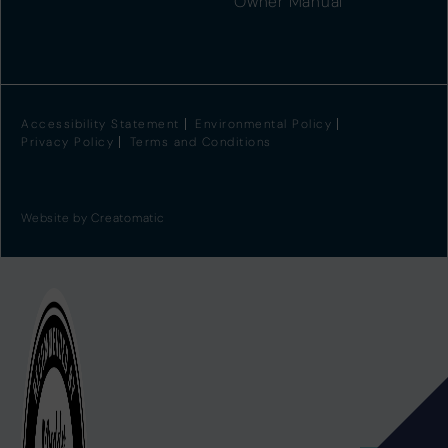
Owner Manual
Accessibility Statement
Environmental Policy
Privacy Policy
Terms and Conditions
Website by
Creatomatic