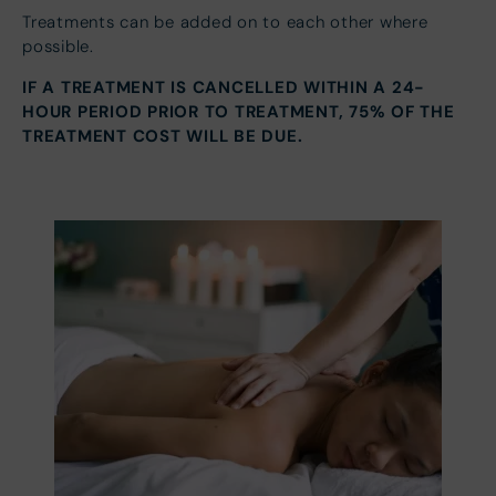
Treatments can be added on to each other where
possible.
IF A TREATMENT IS CANCELLED WITHIN A 24-
HOUR PERIOD PRIOR TO TREATMENT, 75% OF THE
TREATMENT COST WILL BE DUE.