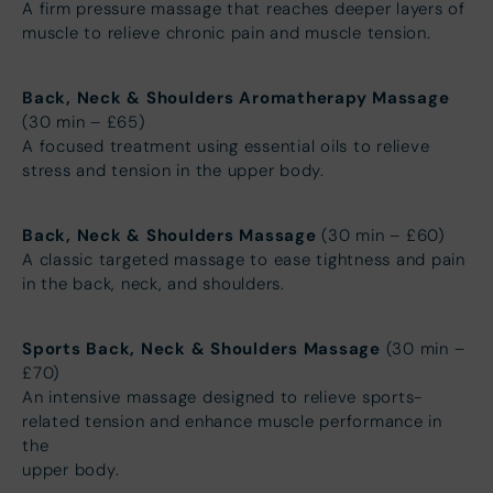
A firm pressure massage that reaches deeper layers of
muscle to relieve chronic pain and muscle tension.
Back, Neck & Shoulders Aromatherapy Massage
(30 min – £65)
A focused treatment using essential oils to relieve
stress and tension in the upper body.
Back, Neck & Shoulders Massage
(30 min – £60)
A classic targeted massage to ease tightness and pain
in the back, neck, and shoulders.
Sports Back, Neck & Shoulders Massage
(30 min –
£70)
An intensive massage designed to relieve sports-
related tension and enhance muscle performance in
the
upper body.