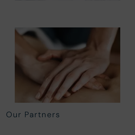
Our Partners
Local Partners
In-House Partners