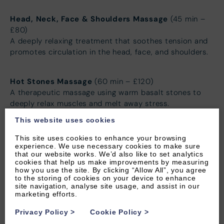
Head, Neck, Face & Shoulders Massage
(45 min –
£80)
A deeply relaxing treatment that soothes tension and
promotes circulation in the head, face, and shoulders.
Hot Stones Massage
(60 min – £120)
A therapeutic massage using warm basalt stones to
deeply relax muscles and melt away stress.
This website uses cookies
Facials
This site uses cookies to enhance your browsing
experience. We use necessary cookies to make sure
that our website works. We’d also like to set analytics
Luxury Facial
(60 min – £90)
cookies that help us make improvements by measuring
A rejuvenating facial that deeply cleanses, nourishes,
how you use the site. By clicking “Allow All”, you agree
to the storing of cookies on your device to enhance
and hydrates for radiant, glowing skin.
site navigation, analyse site usage, and assist in our
marketing efforts.
Mini Facial
(30 min – £50)
Privacy Policy
>
Cookie Policy
>
A quick yet effective treatment to refresh and