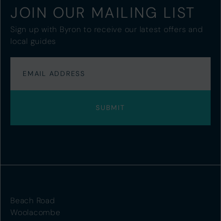
JOIN OUR MAILING LIST
Sign up with Byron to receive our latest offers and
local guides
Beach Road
Woolacombe