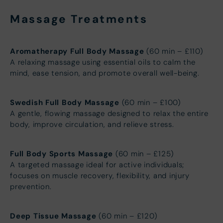
Massage Treatments
Aromatherapy Full Body Massage
(60 min – £110)
A relaxing massage using essential oils to calm the
mind, ease tension, and promote overall well-being.
Swedish Full Body Massage
(60 min – £100)
A gentle, flowing massage designed to relax the entire
body, improve circulation, and relieve stress.
Full Body Sports Massage
(60 min – £125)
A targeted massage ideal for active individuals;
focuses on muscle recovery, flexibility, and injury
prevention.
Deep Tissue Massage
(60 min – £120)