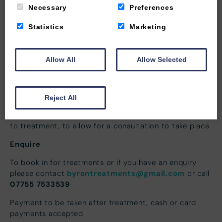
revitalize your skin in just 30 minutes.
Necessary
Preferences
Statistics
Marketing
About the Treatment
Allow All
Allow Selected
When booking in for a treatment please make the
therapist aware of any health issues or any reason that
could possibly affect the treatment from taking place.
Reject All
Please arrive to the guest services lounge where the
therapist will come to meet you, allow 10 minutes prior
to treatment, to allow for a consultation to take place.
Enquire
To book in for treatments or if you have an enquiry
byrontreatments@gmail.com
please contact
or call
07755 7533539
Payment to be taken after treatment, cash or card
payments accepted.