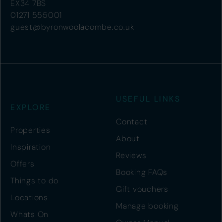
EX34 7BS
01271 555001
guest@byronwoolacombe.co.uk
USEFUL LINKS
EXPLORE
Contact
Properties
About
Inspiration
Reviews
Offers
Booking FAQs
Things to do
Gift vouchers
Locations
Manage booking
Whats On