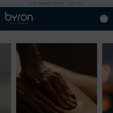
LATE SUMMER OFFER I 20% OFF!