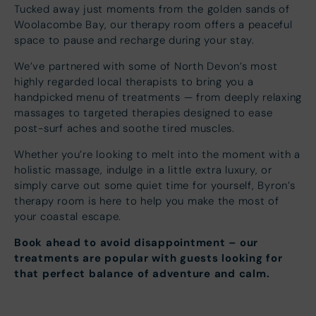
Tucked away just moments from the golden sands of
Woolacombe Bay, our therapy room offers a peaceful
space to pause and recharge during your stay.
We’ve partnered with some of North Devon’s most
highly regarded local therapists to bring you a
handpicked menu of treatments — from deeply relaxing
massages to targeted therapies designed to ease
post-surf aches and soothe tired muscles.
Whether you’re looking to melt into the moment with a
holistic massage, indulge in a little extra luxury, or
simply carve out some quiet time for yourself, Byron’s
therapy room is here to help you make the most of
your coastal escape.
Book ahead to avoid disappointment – our
treatments are popular with guests looking for
that perfect balance of adventure and calm.