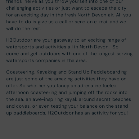
friends’ nerve as you throw yourself into one of our
challenging activities or just want to escape the city
for an exciting day in the fresh North Devon air. All you
have to do is give us a call or send an e-mail and we
will do the rest.
H2Outdoor are your gateway to an exciting range of
watersports and activities all in North Devon. So
come and get outdoors with one of the longest serving
watersports companies in the area.
Coasteering, Kayaking and Stand Up Paddleboarding
are just some of the amazing activities they have on
offer. So whether you fancy an adrenaline fueled
afternoon coasteering and jumping off the rocks into
the sea, an awe-inspiring kayak around secret beaches
and coves, or even testing your balance on the stand
up paddleboards, H2Outdoor has an activity for you!