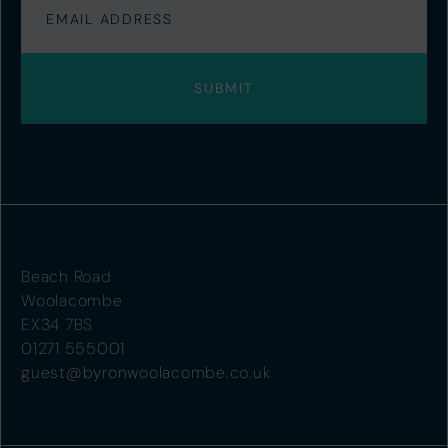
Beach Road
Woolacombe
EX34 7BS
01271 555001
guest@byronwoolacombe.co.uk