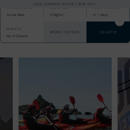
LATE SUMMER OFFER I 20% OFF!
MORE FILTERS