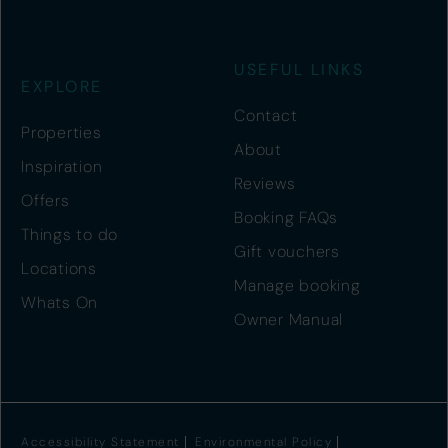
USEFUL LINKS
EXPLORE
Contact
Properties
About
Inspiration
Reviews
Offers
Booking FAQs
Things to do
Gift vouchers
Locations
Manage booking
Whats On
Owner Manual
Accessibility Statement
Environmental Policy