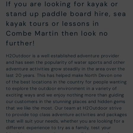
If you are looking for kayak or
stand up paddle board hire, sea
kayak tours or lessons in
Combe Martin then look no
further!
H2Outdoor is a well established adventure provider
and has seen the popularity of water sports and other
adventure activities grow steadily in the area over the
last 20 years. This has helped make North Devon one
of the best locations in the country for people wanting
to explore the outdoor environment in a variety of
exciting ways and we enjoy nothing more than guiding
our customers in the stunning places and hidden gems
that we like the most. Our team at H2Outdoor strive
to provide top class adventure activities and packages
that will suit your needs, whether you are looking for a
different experience to try as a family, test your