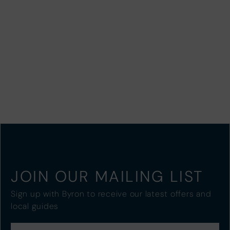
JOIN OUR MAILING LIST
Sign up with Byron to receive our latest offers and
local guides