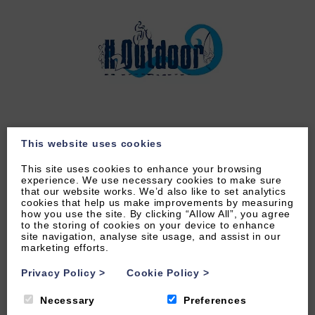
This website uses cookies
LEARN MORE
This site uses cookies to enhance your browsing
experience. We use necessary cookies to make sure
that our website works. We’d also like to set analytics
cookies that help us make improvements by measuring
how you use the site. By clicking “Allow All”, you agree
to the storing of cookies on your device to enhance
site navigation, analyse site usage, and assist in our
marketing efforts.
Privacy Policy
>
Cookie Policy
>
Necessary
Preferences