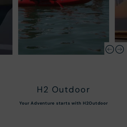
H2 Outdoor
Your Adventure starts with H2Outdoor