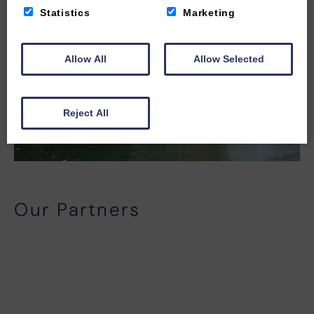
Statistics
Marketing
Allow All
Allow Selected
Reject All
Our Partners
Local Partners
In-House Partners
Beach Side Activity Partners
North Devon Activity Partners