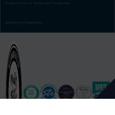
Privacy Policy
Terms and Conditions
Website by
Creatomatic