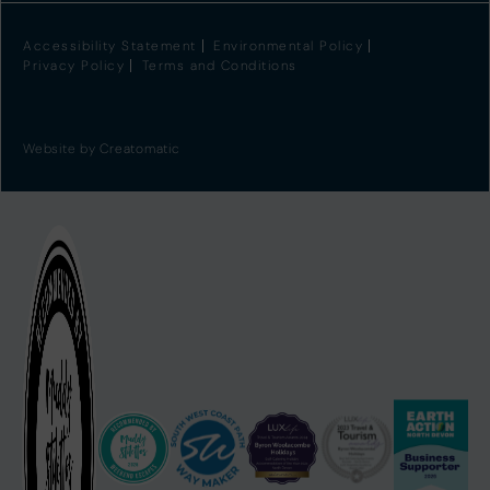
Accessibility Statement
Environmental Policy
Privacy Policy
Terms and Conditions
Website by
Creatomatic