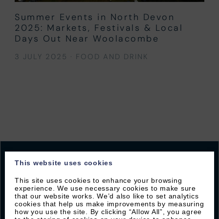
Summer Events in North Devon
2025: Markets, Festivals & Local
Days Out Near Woolacombe
3 JULY 2025
·
FOOD AND DRINK
This website uses cookies
This site uses cookies to enhance your browsing
JOIN OUR MAILING LIST
experience. We use necessary cookies to make sure
that our website works. We’d also like to set analytics
cookies that help us make improvements by measuring
Sign up with Byron to receive our latest offers and
how you use the site. By clicking “Allow All”, you agree