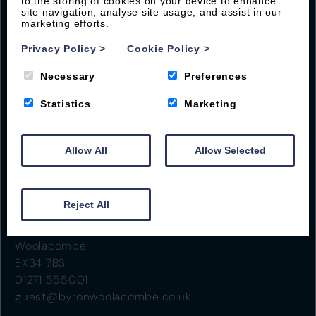
local guides
to the storing of cookies on your device to enhance
site navigation, analyse site usage, and assist in our
marketing efforts.
Privacy Policy
>
Cookie Policy
>
Necessary
Preferences
Statistics
Marketing
Allow All
Allow Selected
Reject All
Beach Road
Woolacombe
EX34 7BS
01271 555001
guest@byronwoolacombe.co.uk