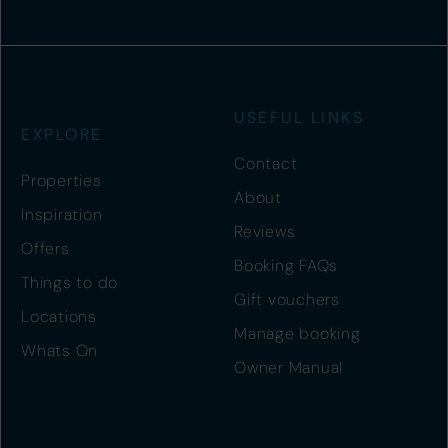
USEFUL LINKS
EXPLORE
Contact
Properties
About
Inspiration
Reviews
Offers
Booking FAQs
Things to do
Gift vouchers
Locations
Manage booking
Whats On
Owner Manual