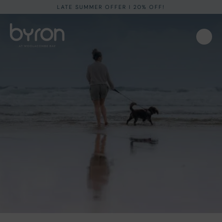
LATE SUMMER OFFER I 20% OFF!