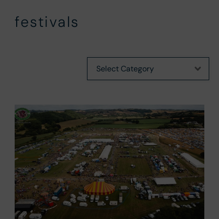
festivals
Categories