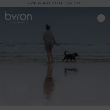
LATE SUMMER OFFER I 20% OFF!