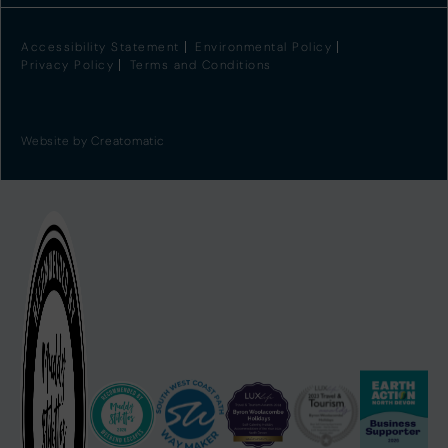
Accessibility Statement
Environmental Policy
Privacy Policy
Terms and Conditions
Website by
Creatomatic