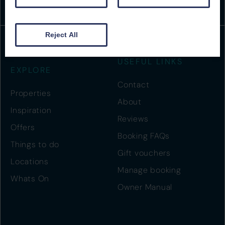
Reject All
USEFUL LINKS
EXPLORE
Contact
Properties
About
Inspiration
Reviews
Offers
Booking FAQs
Things to do
Gift vouchers
Locations
Manage booking
Whats On
Owner Manual