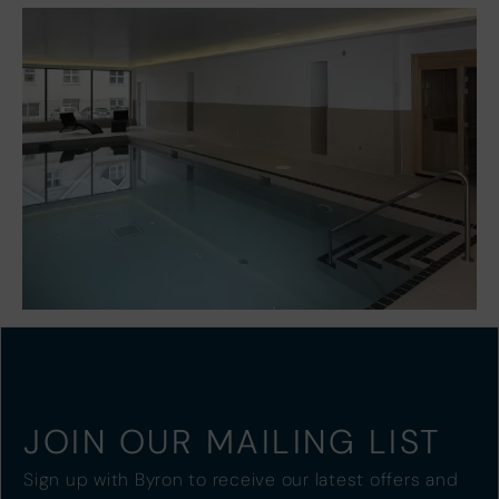
JOIN OUR MAILING LIST
Sign up with Byron to receive our latest offers and