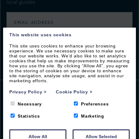
local guides
This website uses cookies
This site uses cookies to enhance your browsing
experience. We use necessary cookies to make sure
that our website works. We’d also like to set analytics
cookies that help us make improvements by measuring
how you use the site. By clicking “Allow All”, you agree
to the storing of cookies on your device to enhance
site navigation, analyse site usage, and assist in our
marketing efforts.
Privacy Policy
>
Cookie Policy
>
Beach Road
Necessary
Preferences
Woolacombe
Statistics
Marketing
EX34 7BS
01271 555001
guest@byronwoolacombe.co.uk
Allow All
Allow Selected