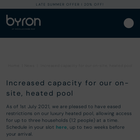
LATE SUMMER OFFER I 20% OFF!
Home
|
News
|
Increased capacity for our on-site, heated pool
Increased capacity for our on-
site, heated pool
As of 1st July 2021, we are pleased to have eased
restrictions on our luxury heated pool, allowing access
for up to three households (12 people) at a time.
here
Schedule in your slot
, up to two weeks before
your arrival.